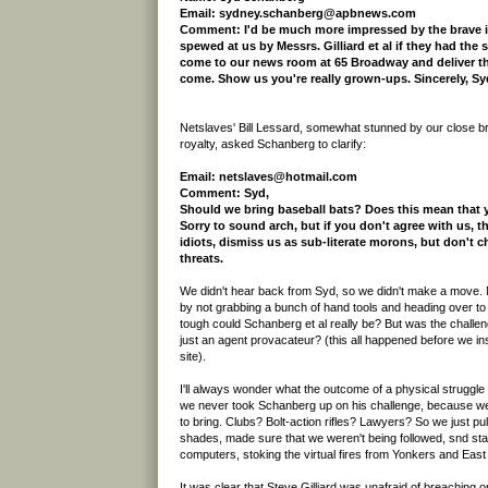
Email: sydney.schanberg@apbnews.com
Comment: I'd be much more impressed by the brave i
spewed at us by Messrs. Gilliard et al if they had the 
come to our news room at 65 Broadway and deliver t
come. Show us you're really grown-ups. Sincerely, S
Netslaves' Bill Lessard, somewhat stunned by our close bru
royalty, asked Schanberg to clarify:
Email: netslaves@hotmail.com
Comment: Syd,
Should we bring baseball bats? Does this mean that
Sorry to sound arch, but if you don't agree with us, tha
idiots, dismiss us as sub-literate morons, but don't 
threats.
We didn't hear back from Syd, so we didn't make a move
by not grabbing a bunch of hand tools and heading over 
tough could Schanberg et al really be? But was the challe
just an agent provacateur? (this all happened before we ins
site).
I'll always wonder what the outcome of a physical struggl
we never took Schanberg up on his challenge, because we 
to bring. Clubs? Bolt-action rifles? Lawyers? So we just p
shades, made sure that we weren't being followed, snd sta
computers, stoking the virtual fires from Yonkers and East
It was clear that Steve Gilliard was unafraid of breaching