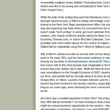
remarkable multipart series dubbed "Unemployment Journa
what it was like to be young and unemployed in New York 
(Hint: it wasn't fun.)
While the bulk of the writing that went into Netslaves.com c
dystopic futurist issues, E-Bitch's writing refreshingly con
looked at the New York State unemployment office, the wa
way decomposing hair feels when it is removed from the s
wasn't really "tech writing," it rarely got much attention f
readers, who clearly preferred articles about the flaws in
Economy, Pseudo.com, or Jason McCabe Calacanis. Cons
probably took more online abuse for her choice of subject
Gilliard did for repeatedly using the F-Word or failing to us
Still, E-Bitch's articles provide an acerbic look at how d
back in the early '00's, and her best work continues to stan
Among my favorites is
Unemployment Journal IX: The 
free-verse ode to the most prosaic task imaginable in the B
ensure that your clothes don't stink. While the New Economy
new resemblance to the Google Economy of 2007, laundry 
our lives, and people feel as strongly about it as they do
Sergey Brin, or Yahoo. Laundry remains relevant, and it's
haven't become involved in the laundry industry, especial
long as six years ago, were clamoring for more connecte
wrote:
Are there any e-enabled laundries in New York? You know, 
hour 56K dial-up terminals? I've been looking to drop a load
might be a great business opportunity for the owners - the
old machines (computers, not dryers), run Linux/GNOME 