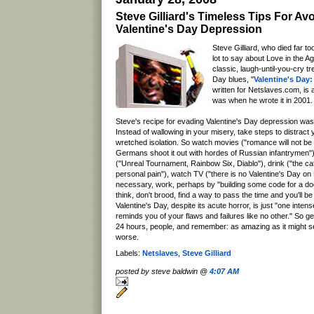
Steve Gilliard's Timeless Tips For Av
Valentine's Day Depression
Steve Gilliard, who died far to
lot to say about Love in the A
classic, laugh-until-you-cry tr
Day blues, "
Valentine's Day:
written for Netslaves.com, is 
was when he wrote it in 2001.
Steve's recipe for evading Valentine's Day depression was
Instead of wallowing in your misery, take steps to distract
wretched isolation. So watch movies ("romance will not be
Germans shoot it out with hordes of Russian infantrymen"
("Unreal Tournament, Rainbow Six, Diablo"), drink ("the catc
personal pain"), watch TV ("there is no Valentine's Day on
necessary, work, perhaps by "building some code for a do
think, don't brood, find a way to pass the time and you'll 
Valentine's Day, despite its acute horror, is just "one inten
reminds you of your flaws and failures like no other." So g
24 hours, people, and remember: as amazing as it might s
worse.
Labels:
Netslaves
,
Steve Gilliard
posted by steve baldwin @
4:07 AM