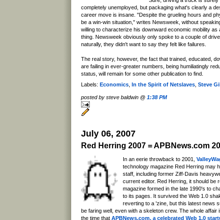
completely unemployed, but packaging what's clearly a de
career move is insane. "Despite the grueling hours and ph
be a win-win situation," writes Newsweek, without speaking 
willing to characterize his downward economic mobility as 
thing. Newsweek obviously only spoke to a couple of drivers
naturally, they didn't want to say they felt like failures.
The real story, however, the fact that trained, educated, 
are failing in ever-greater numbers, being humiliatingly red
status, will remain for some other publication to find.
Labels:
Economics
,
In the Spirit of Netslaves
,
Steve Gil
posted by steve baldwin @
1:38 PM
July 06, 2007
Red Herring 2007 = APBNews.com 2
In an eerie throwback to 2001,
ValleyWa
technology magazine Red Herring may ha
staff, including former Ziff-Davis heavywe
current editor. Red Herring, it should b
magazine formed in the late 1990's to ch
to its pages. It survived the Web 1.0 sha
reverting to a 'zine, but this latest news 
be faring well, even with a skeleton crew. The whole affair 
the time that
APBNews.com, a celebrated Web 1.0 start