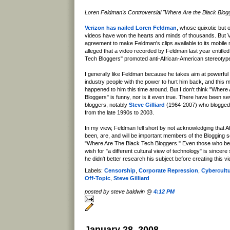
Loren Feldman's Controversial "Where Are the Black Blog
Verizon has nailed Loren Feldman
, whose quixotic but o
videos have won the hearts and minds of thousands. But 
agreement to make Feldman's clips available to its mobile 
alleged that a video recorded by Feldman last year entitle
Tech Bloggers" promoted anti-African-American stereotyp
I generally like Feldman because he takes aim at powerfu
industry people with the power to hurt him back, and this
happened to him this time around. But I don't think "Wher
Bloggers" is funny, nor is it even true. There have been se
bloggers, notably
Steve Gilliard
(1964-2007) who blogged 
from the late 1990s to 2003.
In my view, Feldman fell short by not acknowledging that 
been, are, and will be important members of the Blogging
"Where Are The Black Tech Bloggers." Even those who bel
wish for "a different cultural view of technology" is sincere
he didn't better research his subject before creating this vi
Labels:
Censorship
,
Corporate Repression
,
Cybercult
Off-Topic
,
Steve Gilliard
posted by steve baldwin @
4:12 PM
January 28, 2008