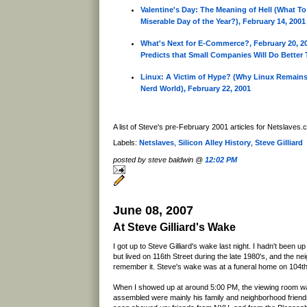
Valentine's Day: The Meaning of Hell (What T
Miserable Day of the Year?), February 14, 2001
What's Next for E-Commerce?, February 20, 20
Predicts that Small Companies Will Do Better
Linux: A Victim of Hype? (Why Linux Remains
Nerd World), February 22, 2001
A list of Steve's pre-February 2001 articles for Netslaves
Labels:
Netslaves
,
Silicon Alley History
,
Steve Gilliard
posted by steve baldwin @
12:02 PM
June 08, 2007
At Steve Gilliard's Wake
I got up to Steve Gilliard's wake last night. I hadn't been u
but lived on 116th Street during the late 1980's, and the n
remember it. Steve's wake was at a funeral home on 104t
When I showed up at around 5:00 PM, the viewing room wa
assembled were mainly his family and neighborhood frien