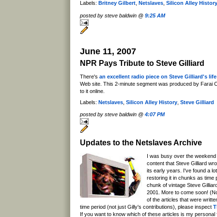
Labels:
Britney Gilbert
,
Netslaves
,
Silicon Alley Histor
posted by steve baldwin @
9:25 AM
June 11, 2007
NPR Pays Tribute to Steve Gilliard
There's
an excellent radio piece on Steve Gilliard's li
Web site. This 2-minute segment was produced by Farai C
to it online.
Labels:
Netslaves
,
Silicon Alley History
,
Steve Gilliard
posted by steve baldwin @
4:07 PM
Updates to the Netslaves Archive
I was busy over the weekend 
content that Steve Gilliard wr
its early years. I've found a lo
restoring it in chunks as time
chunk of vintage Steve Gilliar
2001. More to come soon! (Not
of the articles that were writte
time period (not just Gilly's contributions), please inspect
T
If you want to know which of these articles is my personal fav