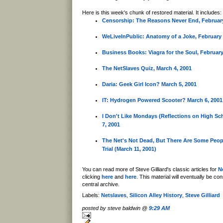
Here is this week's chunk of restored material. It includes:
Censorship: The Reasons Never End, February
WeLiveInPublic: Anatomy of a Joke, February 
Business Books: Viagra for the Soul, February
The NetSlaves Quiz, March 4, 2001
Daria: Geek Girl Icon? March 5, 2001
IT: Hydrogen Powered Scooter? March 6, 2001
I Don't Like Mondays (Reflections on High Sc
7, 2001
The Net's Not Dead, But There Are Some Peop
Trial (March 11, 2001)
You can read more of Steve Gilliard's classic articles for
N
clicking
here
and
here
. This material will eventually be co
central archive.
Labels:
Netslaves
,
Silicon Alley History
,
Steve Gilliard
posted by steve baldwin @
9:29 AM