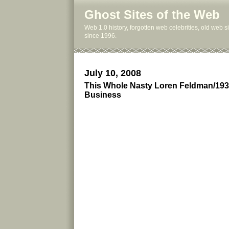
Ghost Sites of the Web
Web 1.0 history, forgotten web celebrities, old web 
since 1996.
July 10, 2008
This Whole Nasty Loren Feldman/193
Business