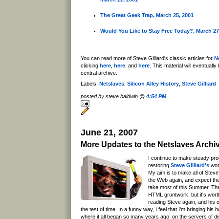
The Great Geek Trap, March 25, 2001
Would You Like to Stay Free Today?, March 27
You can read more of Steve Gilliard's classic articles for
N
clicking
here
,
here
, and
here
. This material will eventuall
central archive.
Labels:
Netslaves
,
Silicon Alley History
,
Steve Gilliard
posted by steve baldwin @
4:54 PM
June 21, 2007
More Updates to the Netslaves Archi
I continue to make steady pro
restoring
Steve Gilliard's
wor
My aim is to make all of Steve'
the Web again, and expect the
take most of this Summer. The
HTML gruntwork, but it's worth 
reading Steve again, and his ol
the test of time. In a funny way, I feel that I'm bringing hi
where it all began so many years ago: on the servers of d