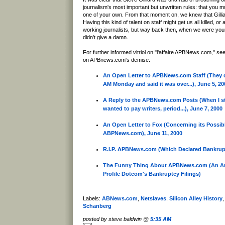
journalism's most important but unwritten rules: that you 
one of your own. From that moment on, we knew that Gillia
Having this kind of talent on staff might get us all killed, or 
working journalists, but way back then, when we were you
didn't give a damn.
For further informed vitriol on "l'affaire APBNews.com," see
on APBnews.com's demise:
An Open Letter to APBNews.com Staff (They ca
AM Monday and said it was over...), June 5, 20
A Reply to the APBNews.com Posts (When I st
wanted to pay writers, period...), June 7, 2000
An Open Letter to Fox (Concerning its Possibl
ABPNews.com), June 11, 2000
R.I.P. APBNews.com (Which Declared Bankrupt
The Funny Thing About APBNews.com (An Ana
Profile Dotcom's Bankruptcy Filings)
Labels:
ABNews.com
,
Netslaves
,
Silicon Alley History
Schanberg
posted by steve baldwin @
5:35 AM