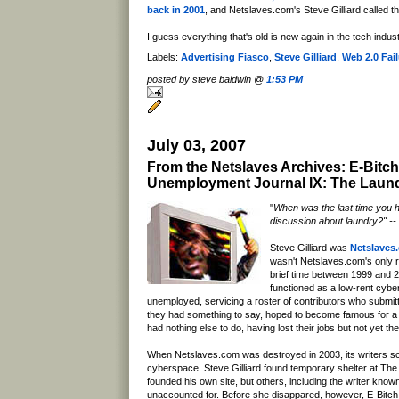
back in 2001
, and Netslaves.com's Steve Gilliard called th
I guess everything that's old is new again in the tech indu
Labels:
Advertising Fiasco
,
Steve Gilliard
,
Web 2.0 Fai
posted by steve baldwin @
1:53 PM
July 03, 2007
From the Netslaves Archives: E-Bitch
Unemployment Journal IX: The Laund
"
When was the last time you 
discussion about laundry?" -- 
Steve Gilliard was
Netslaves
wasn't Netslaves.com's only re
brief time between 1999 and 
functioned as a low-rent cyber
unemployed, servicing a roster of contributors who submit
they had something to say, hoped to become famous for 
had nothing else to do, having lost their jobs but not yet th
When Netslaves.com was destroyed in 2003, its writers sc
cyberspace. Steve Gilliard found temporary shelter at The 
founded his own site, but others, including the writer know
unaccounted for. Before she disappared, however, E-Bitch 