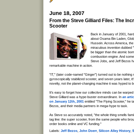
June 18, 2007
From the Steve Gilliard Files: The Inc
Scooter
Back in January of 2001, har
about Osama Bin Laden, Glo
Hussein. Across America, the
miraculous invention dubbed "
be bigger than the atomic bomb
combustion engine. And some
Steve Jobs, and Jeff Bezos ha
remarkable machine in action.
"IT," (later code-named "Ginger") turned out to be nothing 
gyroscopically stabilized scooter, and seven years later, it'
novelty, not the planet-changing machine it was hyped to b
It's easy to forget how our collective minds can be warped
Steve Gilliard was a hype-buster extraordinare. In
an arti
on January 12th, 2001
entitled "The Flying Scooter," he 
Bezos, and their media partners in mega-hype to task.
As Steve so accurately noted, "the whole thing smells fami
tag line: the super scooter, from the same people who bro
order books online and VC funding."
Labels:
Jeff Bezos
,
John Doerr
,
Silicon Alley History
,
S