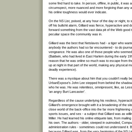
some find hard to take. In person, offline, in public, it was 
circumspect, more nuanced and more forgiving than any am
his online toughness would ever indicate.
On the NS List, poised, at any hour of the day or night, to s
off his bullshit alarm, Gilliard was fierce, hyperactive and
forward something from the vast data pit of the Web good t
peculiar space the community was in.
Gilliard was the best that Netslaves had - a tiger who wan
anybody the authors had so far encountered - to do journal
vengeance. He was also one of those people who seemed 
(Baldwin, who had lived in East Harlem during the early 199
reason that he was online so much was to escape from the 
up at night in that part of the world, making any physical m
deadly experience).
There was a mystique about him that you couldn't really b
UrbanExpose's John Lee stepped from behind the shadows,
who he was. He was relentless, omnipresent, like, as Les
'an angry Burt Lancaster'.
Regardless of the cause underlying his restless, hyperacti
Gilliard's emergence brought with it a broadening of the si
close world of the back-office into the far more frightening w
sports issues, and sex - a subject that Gilliard was as will
Miller. He had learned his online ettiquete late, from maili
his own. The authors - older, steeped in outmoded, Comp
administration rules - sometimes could not understand it. Bu
because Gilliard was, from the very beginning of the NS Lis