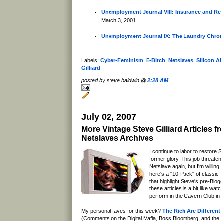
Unemployment Journal VIII: Insurance and Re
March 3, 2001
Unemployment Journal IX: The Laundry Chron
Labels:
Cyber-Feminism
,
E-Bitch
,
Netslaves
,
Silicon A
Gilliard
posted by steve baldwin @
2:28 AM
July 02, 2007
More Vintage Steve Gilliard Articles f
Netslaves Archives
I continue to labor to restore S
former glory. This job threaten
Netslave again, but I'm willing
here's a "10-Pack" of classic S
that highlight Steve's pre-Blo
these articles is a bit like wa
perform in the Cavern Club in
My personal faves for this week?
The Rich Are Differen
(Comments on the Digital Mafia, Boss Bloomberg, and the S