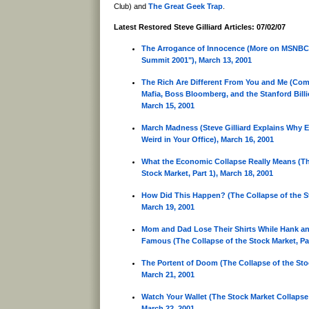
Club) and
The Great Geek Trap
.
Latest Restored Steve Gilliard Articles: 07/02/07
The Arrogance of Innocence (More on MSNBC'
Summit 2001"), March 13, 2001
The Rich Are Different From You and Me (Com
Mafia, Boss Bloomberg, and the Stanford Billi
March 15, 2001
March Madness (Steve Gilliard Explains Why E
Weird in Your Office), March 16, 2001
What the Economic Collapse Really Means (Th
Stock Market, Part 1), March 18, 2001
How Did This Happen? (The Collapse of the St
March 19, 2001
Mom and Dad Lose Their Shirts While Hank 
Famous (The Collapse of the Stock Market, Par
The Portent of Doom (The Collapse of the Stoc
March 21, 2001
Watch Your Wallet (The Stock Market Collapse:
March 22, 2001