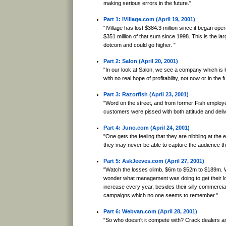
making serious errors in the future."
Part 1: IVillage.com (April 19, 2001)
"IVillage has lost $384.3 million since it began oper
$351 million of that sum since 1998. This is the lar
dotcom and could go higher. "
Part 2: Salon (April 20, 2001)
"In our look at Salon, we see a company which is 
with no real hope of profitability, not now or in the f
Part 3: Razorfish (April 23, 2001)
"Word on the street, and from former Fish employee
customers were pissed with both attitude and deliv
Part 4: Juno.com (April 24, 2001)
"One gets the feeling that they are nibbling at the
they may never be able to capture the audience th
Part 5: AskJeeves.com (April 27, 2001)
"Watch the losses climb. $6m to $52m to $189m. 
wonder what management was doing to get their lo
increase every year, besides their silly commerci
campaigns which no one seems to remember."
Part 6: Webvan.com (April 28, 2001)
"So who doesn't it compete with? Crack dealers a