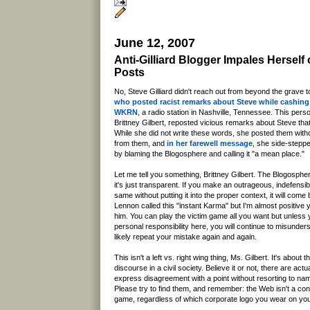
June 12, 2007
Anti-Gilliard Blogger Impales Hersel
Posts
No, Steve Gilliard didn't reach out from beyond the grave t
who posted racist remarks about Steve while cashin
WKRN
, a radio station in Nashville, Tennessee. This per
Brittney Gilbert, reposted vicious remarks about Steve that 
While she did not write these words, she posted them witho
from them, and
in her farewell message
, she side-steppe
by blaming the Blogosphere and calling it "a mean place."
Let me tell you something, Brittney Gilbert. The Blogospher
it's just transparent. If you make an outrageous, indefensi
same without putting it into the proper context, it will com
Lennon called this "instant Karma" but I'm almost positive
him. You can play the victim game all you want but unles
personal responsibility here, you will continue to misunder
likely repeat your mistake again and again.
This isn't a left vs. right wing thing, Ms. Gilbert. It's about 
discourse in a civil society. Believe it or not, there are ac
express disagreement with a point without resorting to name
Please try to find them, and remember: the Web isn't a c
game, regardless of which corporate logo you wear on you