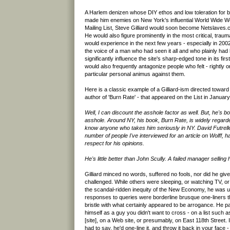
A Harlem denizen whose DIY ethos and low toleration for be
made him enemies on New York's influential World Wide We
Mailing List, Steve Gilliard would soon become Netslaves.co
He would also figure prominently in the most critical, trau
would experience in the next few years - especially in 2002.
the voice of a man who had seen it all and who plainly had 
significantly influence the site's sharp-edged tone in its first
would also frequently antagonize people who felt - rightly o
particular personal animus against them.
Here is a classic example of a Gilliard-ism directed toward
author of 'Burn Rate' - that appeared on the List in January
Well, I can discount the asshole factor as well. But, he's 
asshole. Around NY, his book, Burn Rate, is widely regarded
know anyone who takes him seriously in NY. David Futrell
number of people I've interviewed for an article on Wolff, 
respect for his opinions.
He's little better than John Scully. A failed manager selling 
Gilliard minced no words, suffered no fools, nor did he giv
challenged. While others were sleeping, or watching TV, or 
the scandal-ridden inequity of the New Economy, he was up. 
responses to queries were borderline brusque one-liners 
bristle with what certainly appeared to be arrogance. He pa
himself as a guy you didn't want to cross - on a list such
[site], on a Web site, or presumably, on East 118th Street. I
had to say, he'd one-line it, and throw it back in your face