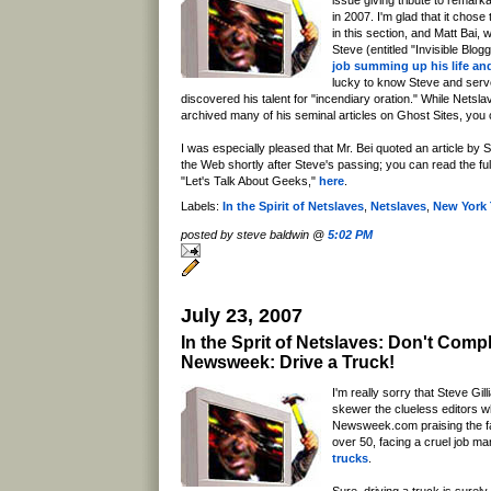
issue giving tribute to remar
in 2007. I'm glad that it chose
in this section, and Matt Bai, 
Steve (entitled "Invisible Blog
job summing up his life an
lucky to know Steve and serv
discovered his talent for "incendiary oration." While Netsl
archived many of his seminal articles on Ghost Sites, yo
I was especially pleased that Mr. Bei quoted an article by S
the Web shortly after Steve's passing; you can read the full te
"Let's Talk About Geeks,"
here
.
Labels:
In the Spirit of Netslaves
,
Netslaves
,
New York
posted by steve baldwin @
5:02 PM
July 23, 2007
In the Sprit of Netslaves: Don't Comp
Newsweek: Drive a Truck!
I'm really sorry that Steve Gill
skewer the clueless editors w
Newsweek.com praising the f
over 50, facing a cruel job ma
trucks
.
Sure, driving a truck is surely