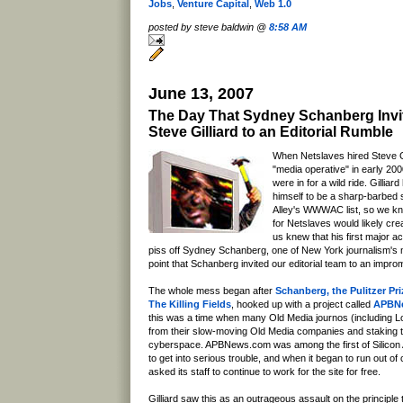
Jobs
,
Venture Capital
,
Web 1.0
posted by steve baldwin @
8:58 AM
June 13, 2007
The Day That Sydney Schanberg Invi
Steve Gilliard to an Editorial Rumble
When Netslaves hired Steve Gi
"media operative" in early 20
were in for a wild ride. Gillia
himself to be a sharp-barbed 
Alley's WWWAC list, so we kn
for Netslaves would likely cr
us knew that his first major ac
piss off Sydney Schanberg, one of New York journalism's m
point that Schanberg invited our editorial team to an improm
The whole mess began after
Schanberg, the Pulitzer Pr
The Killing Fields
, hooked up with a project called
APBN
this was a time when many Old Media journos (including L
from their slow-moving Old Media companies and staking th
cyberspace. APBNews.com was among the first of Silicon A
to get into serious trouble, and when it began to run out of 
asked its staff to continue to work for the site for free.
Gilliard saw this as an outrageous assault on the principle 