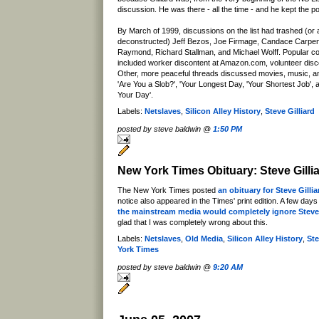
discussion. He was there - all the time - and he kept the po
By March of 1999, discussions on the list had trashed (or at
deconstructed) Jeff Bezos, Joe Firmage, Candace Carpente
Raymond, Richard Stallman, and Michael Wolff. Popular co
included worker discontent at Amazon.com, volunteer disc
Other, more peaceful threads discussed movies, music, an
'Are You a Slob?', 'Your Longest Day, 'Your Shortest Job', 
Your Day'.
Labels:
Netslaves
,
Silicon Alley History
,
Steve Gilliard
posted by steve baldwin @
1:50 PM
New York Times Obituary: Steve Gilli
The New York Times posted
an obituary for Steve Gillia
notice also appeared in the Times' print edition. A few days
the mainstream media would completely ignore Steve
glad that I was completely wrong about this.
Labels:
Netslaves
,
Old Media
,
Silicon Alley History
,
Ste
York Times
posted by steve baldwin @
9:20 AM