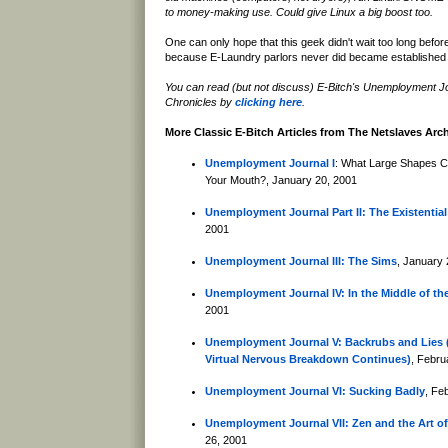
to money-making use. Could give Linux a big boost too.
One can only hope that this geek didn't wait too long befor
because E-Laundry parlors never did became established 
You can read (but not discuss) E-Bitch's Unemployment J
Chronicles by
clicking here
.
More Classic E-Bitch Articles from The Netslaves Arc
Unemployment Journal I
: What Large Shapes C
Your Mouth?, January 20, 2001
Unemployment Journal Part II: The Existential
2001
Unemployment Journal III: The Sims
, January 
Unemployment Journal IV: In the Middle of th
2001
Unemployment Journal V: Backrubs and Lies (
Virtual Nervous Breakdown Continues)
, Febru
Unemployment Journal VI: Sucking Badly
, Fe
Unemployment Journal VII: Zen and the Art of
26, 2001