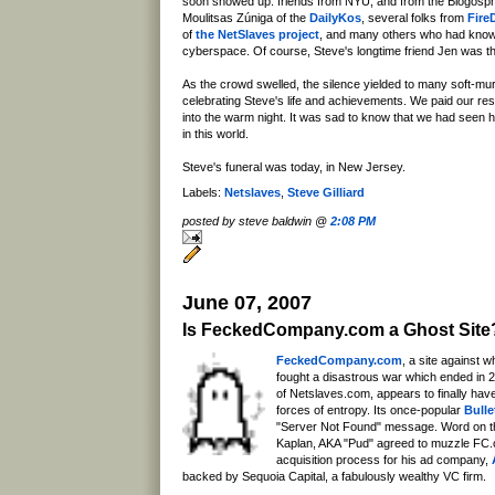
soon showed up: friends from NYU, and from the Blogosph
Moulitsas Zúniga of the
DailyKos
, several folks from
Fire
of
the NetSlaves project
, and many others who had kno
cyberspace. Of course, Steve's longtime friend Jen was t
As the crowd swelled, the silence yielded to many soft-m
celebrating Steve's life and achievements. We paid our r
into the warm night. It was sad to know that we had seen hi
in this world.
Steve's funeral was today, in New Jersey.
Labels:
Netslaves
,
Steve Gilliard
posted by steve baldwin @
2:08 PM
June 07, 2007
Is FeckedCompany.com a Ghost Site
FeckedCompany.com
, a site against 
fought a disastrous war which ended in 2
of Netslaves.com, appears to finally ha
forces of entropy. Its once-popular
Bulle
"Server Not Found" message. Word on the 
Kaplan, AKA "Pud" agreed to muzzle FC.
acquisition process for his ad company,
backed by Sequoia Capital, a fabulously wealthy VC firm.