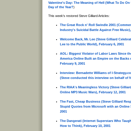
Valentine's Day: The Meaning of Hell (What To Do On
Day of the Year?
)
This week's restored Steve Gilliard Articles:
The Great Rock n' Roll Swindle 2001 (Commen
Industry's Suicidal Battle Against Free Music)
Welcome Back, Mr. Lee (Steve Gilliard Celebra
Lee to the Public World), February 6, 2001
AOL: Biggest Violator of Labor Laws Since t
America Online Built an Empire on the Backs o
February 9, 2001
Interview: Bernadette Williams of I-Strategy.c
(Steve conducted this interview on behalf of 
The RIAA's Meaningless Victory (Steve Gilliar
Online MP3 Music Wars), February 12, 2001
The Fast, Cheap Business (Steve Gilliard Res
Stupid Quotes from Microsoft with an Online S
2001
The Dangerati (Internet Superstars Who Taug
How to Think), February 10, 2001