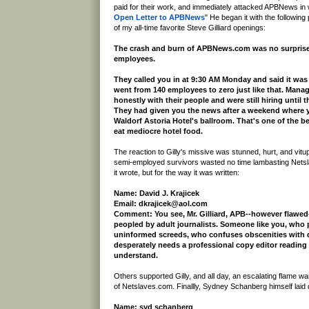
paid for their work, and immediately attacked APBNews in 
Open Letter to APBNews
" He began it with the followin
of my all-time favorite Steve Gilliard openings:
The crash and burn of APBNews.com was no surprise..
employees.
They called you in at 9:30 AM Monday and said it was o
went from 140 employees to zero just like that. Mana
honestly with their people and were still hiring until 
They had given you the news after a weekend where y
Waldorf Astoria Hotel's ballroom. That's one of the be
eat mediocre hotel food.
The reaction to Gilly's missive was stunned, hurt, and vi
semi-employed survivors wasted no time lambasting Netsl
it wrote, but for the way it was written:
Name: David J. Krajicek
Email: dkrajicek@aol.com
Comment: You see, Mr. Gilliard, APB--however flawed
peopled by adult journalists. Someone like you, who p
uninformed screeds, who confuses obscenities with
desperately needs a professional copy editor reading
understand.
Others supported Gilly, and all day, an escalating flame 
of Netslaves.com. Finallly, Sydney Schanberg himself laid
Name: syd schanberg