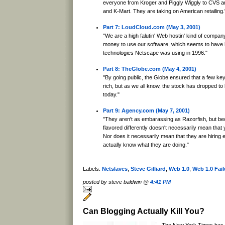
everyone from Kroger and Piggly Wiggly to CVS an
and K-Mart. They are taking on American retailing.
Part 7: LoudCloud.com (May 3, 2001)
"We are a high falutin' Web hostin' kind of company.
money to use our software, which seems to have h
technologies Netscape was using in 1996."
Part 8: TheGlobe.com (May 4, 2001)
"By going public, the Globe ensured that a few ke
rich, but as we all know, the stock has dropped to
today."
Part 9: Agency.com (May 7, 2001)
"They aren't as embarassing as Razorfish, but be
flavored differently doesn't necessarily mean that y
Nor does it necessarily mean that they are hiring
actually know what they are doing."
Labels:
Netslaves
,
Steve Gilliard
,
Web 1.0
,
Web 1.0 Fail
posted by steve baldwin @
4:41 PM
Can Blogging Actually Kill You?
The New York Times has