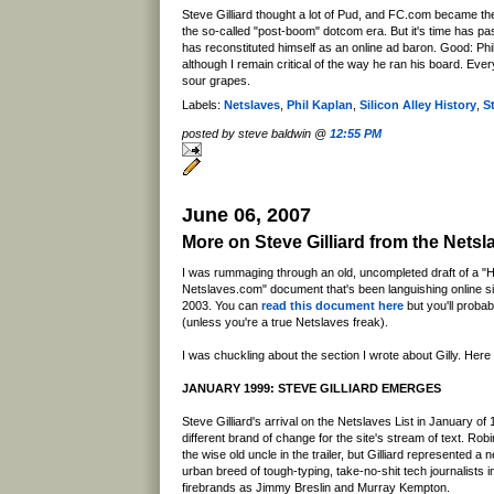
Steve Gilliard thought a lot of Pud, and FC.com became the
the so-called "post-boom" dotcom era. But it's time has pa
has reconstituted himself as an online ad baron. Good: Ph
although I remain critical of the way he ran his board. Every
sour grapes.
Labels:
Netslaves
,
Phil Kaplan
,
Silicon Alley History
,
St
posted by steve baldwin @
12:55 PM
June 06, 2007
More on Steve Gilliard from the Nets
I was rummaging through an old, uncompleted draft of a "H
Netslaves.com" document that's been languishing online 
2003. You can
read this document here
but you'll probabl
(unless you're a true Netslaves freak).
I was chuckling about the section I wrote about Gilly. Here i
JANUARY 1999: STEVE GILLIARD EMERGES
Steve Gilliard's arrival on the Netslaves List in January o
different brand of change for the site's stream of text. Rob
the wise old uncle in the trailer, but Gilliard represented a
urban breed of tough-typing, take-no-shit tech journalists i
firebrands as Jimmy Breslin and Murray Kempton.