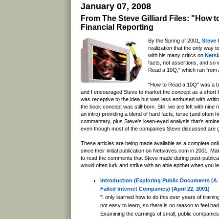
January 07, 2008
From The Steve Gilliard Files: "How 
Financial Reporting
By the Spring of 2001,
Steve G
realization that the only way 
with his many critics on
Nets
facts, not assertions, and so
Read a 10Q," which ran from A
"How to Read a 10Q" was a bi
and I encouraged Steve to market the concept as a short
was receptive to the idea but was less enthused with writi
the book concept was still-born. Still, we are left with nine
an intro) providing a blend of hard facts, terse (and often h
commentary, plus Steve's keen-eyed analysis that's emine
even though most of the companies Steve discussed are g
These articles are being made available as a complete online
since their initial publication on Netslaves.com in 2001. M
to read the comments that Steve made during post-publicat
would often lurk and strike with an able epithet when you le
Introduction (Exploring Public Documents (A 
Failed Internet Companies) (April 22, 2001)
"I only learned how to do this over years of traini
not easy to learn, so there is no reason to feel bad
Examining the earnings of small, public companie