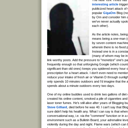
interesting article
trigge
publicized heart attack o
popular
GigaOm
Blog (no
by Om and consider him an
we've never actually spo
each other).
As the article notes, bein
means being a one-man (o
by seven content machine
wherein there is no fixed 
Instead one is in a consta
(many of whom may be in d
link-worthy posts. Add the pressure to "monetize" one's p
frequently enough so that unforgiving Google (which cou
significant than old ones) keeps you spidered every hour 
prescription for a heart attack. I don't even need to menti
reduce your intake of fresh air or Vitamin D through sunli
only spends 10 minutes outdoors and I'd imagine that the 
spends about a minute outdoors every two days.
One of my online buddies used to drink two gallons of diet
created his online content, smoked a pile of cigarettes and
laser toner fumes. He's still alive after years of Blogging b
Steve Gilliard
, died before he was 40. I can't say that Blog
sure didn't help his health any. What I can say is that when
conversational way, i.e. via the "comment" function or in a
environment such as a Bulletin Board, your adrenaline lev
violently during the day and night. Flame wars (which can b