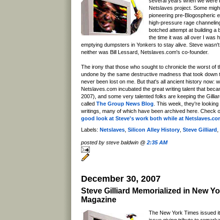
several years when we were b
Netslaves project. Some might
pioneering pre-Blogospheric e
high-pressure rage channeling
botched attempt at building a
the time it was all over I was
emptying dumpsters in Yonkers to stay alive. Steve wasn't
neither was Bill Lessard, Netslaves.com's co-founder.
The irony that those who sought to chronicle the worst of
undone by the same destructive madness that took down
never been lost on me. But that's all ancient history now: w
Netslaves.com incubated the great writing talent that beca
2007), and some very talented folks are keeping the Gilliard
called
The Group News Blog
. This week, they're looking
writings, many of which have been archived here. Check o
good look at Steve's work both while at Netslaves.c
Labels:
Netslaves
,
Silicon Alley History
,
Steve Gilliard
,
posted by steve baldwin @
2:35 AM
December 30, 2007
Steve Gilliard Memorialized in New Y
Magazine
The New York Times issued it