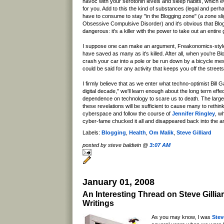
havoc with your serotonin levels and sleep habits, which
for you. Add to this the kind of substances (legal and perh
have to consume to stay "in the Blogging zone" (a zone sligh
Obsessive Compulsive Disorder) and it's obvious that Blogg
dangerous: it's a killer with the power to take out an entire
I suppose one can make an argument, Freakonomics-style
have saved as many as it's killed. After all, when you're Blo
crash your car into a pole or be run down by a bicycle m
could be said for any activity that keeps you off the street
I firmly believe that as we enter what techno-optimist Bill 
digital decade," we'll learn enough about the long term effe
dependence on technology to scare us to death. The large
these revelations will be sufficient to cause many to rethink
cyberspace and follow the course of
Jennifer Ringley
, w
cyber-fame chucked it all and disappeared back into the a
Labels:
Blogging
,
Health
,
Om Malik
,
Steve Gilliard
posted by steve baldwin @
3:07 AM
January 01, 2008
An Interesting Thread on Steve Gilliar
Writings
As you may know, I was
Stev