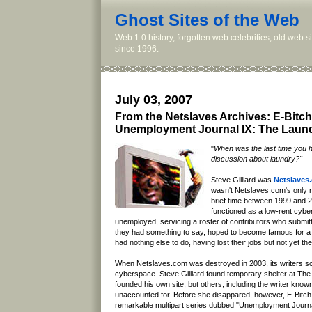
Ghost Sites of the Web
Web 1.0 history, forgotten web celebrities, old web 
since 1996.
July 03, 2007
From the Netslaves Archives: E-Bitch
Unemployment Journal IX: The Laund
"
When was the last time you 
discussion about laundry?" -- 
Steve Gilliard was
Netslaves
wasn't Netslaves.com's only re
brief time between 1999 and 
functioned as a low-rent cyber
unemployed, servicing a roster of contributors who submit
they had something to say, hoped to become famous for 
had nothing else to do, having lost their jobs but not yet th
When Netslaves.com was destroyed in 2003, its writers sc
cyberspace. Steve Gilliard found temporary shelter at The 
founded his own site, but others, including the writer know
unaccounted for. Before she disappared, however, E-Bitch 
remarkable multipart series dubbed "Unemployment Journa