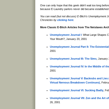
One can only hope that this geek didn't wait too long befor
because E-Laundry parlors never did became established 
You can read (but not discuss) E-Bitch's Unemployment J
Chronicles by
clicking here
.
More Classic E-Bitch Articles from The Netslaves Arc
Unemployment Journal I
: What Large Shapes C
Your Mouth?, January 20, 2001
Unemployment Journal Part II: The Existential
2001
Unemployment Journal III: The Sims
, January 
Unemployment Journal IV: In the Middle of th
2001
Unemployment Journal V: Backrubs and Lies (
Virtual Nervous Breakdown Continues)
, Febru
Unemployment Journal VI: Sucking Badly
, Fe
Unemployment Journal VII: Zen and the Art of
26, 2001