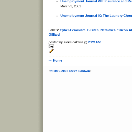
Unemployment Journal VIII: Insurance and Re
March 3, 2001
Unemployment Journal IX: The Laundry Chron
Labels:
Cyber-Feminism
,
E-Bitch
,
Netslaves
,
Silicon A
Gilliard
posted by steve baldwin @
2:28 AM
<< Home
<
© 1996-2008 Steve Baldwin
>