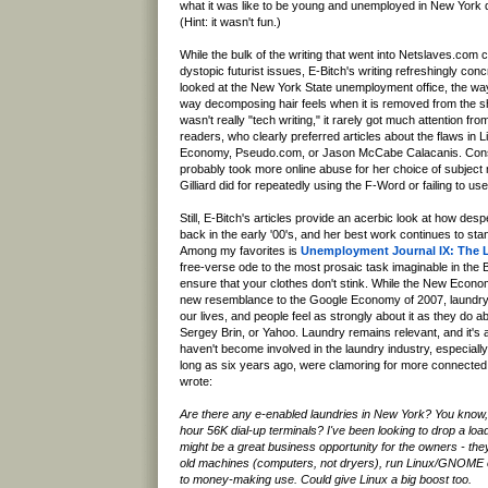
what it was like to be young and unemployed in New York 
(Hint: it wasn't fun.)
While the bulk of the writing that went into Netslaves.com c
dystopic futurist issues, E-Bitch's writing refreshingly con
looked at the New York State unemployment office, the wa
way decomposing hair feels when it is removed from the s
wasn't really "tech writing," it rarely got much attention f
readers, who clearly preferred articles about the flaws in
Economy, Pseudo.com, or Jason McCabe Calacanis. Cons
probably took more online abuse for her choice of subject
Gilliard did for repeatedly using the F-Word or failing to us
Still, E-Bitch's articles provide an acerbic look at how d
back in the early '00's, and her best work continues to stan
Among my favorites is
Unemployment Journal IX: The 
free-verse ode to the most prosaic task imaginable in the B
ensure that your clothes don't stink. While the New Economy
new resemblance to the Google Economy of 2007, laundry 
our lives, and people feel as strongly about it as they do
Sergey Brin, or Yahoo. Laundry remains relevant, and it's
haven't become involved in the laundry industry, especial
long as six years ago, were clamoring for more connecte
wrote:
Are there any e-enabled laundries in New York? You know, 
hour 56K dial-up terminals? I've been looking to drop a load
might be a great business opportunity for the owners - the
old machines (computers, not dryers), run Linux/GNOME 
to money-making use. Could give Linux a big boost too.