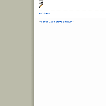
<< Home
<
© 1996-2008 Steve Baldwin
>