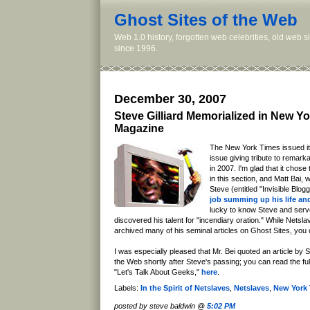
Ghost Sites of the Web
Web 1.0 history, forgotten web celebrities, old web 
since 1996.
December 30, 2007
Steve Gilliard Memorialized in New Y
Magazine
The New York Times issued it
issue giving tribute to remar
in 2007. I'm glad that it chose
in this section, and Matt Bai, 
Steve (entitled "Invisible Blog
job summing up his life an
lucky to know Steve and serv
discovered his talent for "incendiary oration." While Netsl
archived many of his seminal articles on Ghost Sites, yo
I was especially pleased that Mr. Bei quoted an article by S
the Web shortly after Steve's passing; you can read the full te
"Let's Talk About Geeks,"
here
.
Labels:
In the Spirit of Netslaves
,
Netslaves
,
New York
posted by steve baldwin @
5:02 PM