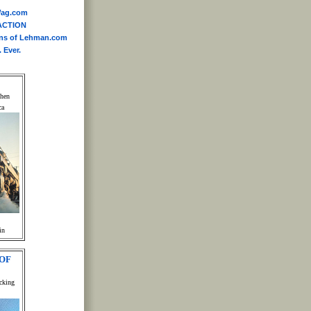
yWag.com
ACTION
ins of Lehman.com
 Ever.
When
ca
in
OF
cking