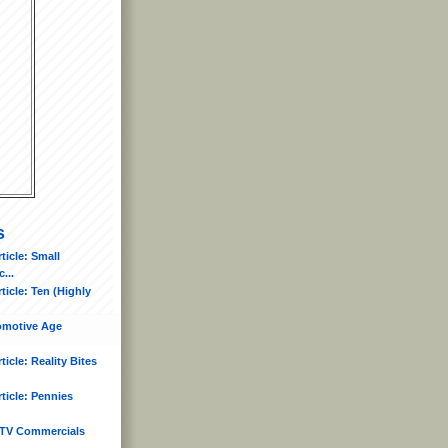
s
icle: Small
...
icle: Ten (Highly
tomotive Age
icle: Reality Bites
ticle: Pennies
TV Commercials