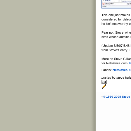
This one just makes
considered for deleti
he isn't noteworthy 
Fear not, Steve, whe
sites whose admins 
(Update 6/5/07 5:48 
from Steve's entry. T
More on Steve Gilliar
for Netslaves.com,
h
Labels:
Netslaves
,
S
posted by steve ba
<
© 1996-2008 Steve