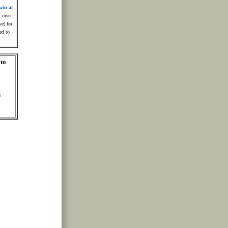
win at
r own
ve) for
ed to
 to
m