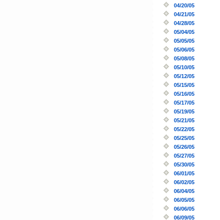
04/20/05
04/21/05
04/28/05
05/04/05
05/05/05
05/06/05
05/08/05
05/10/05
05/12/05
05/15/05
05/16/05
05/17/05
05/19/05
05/21/05
05/22/05
05/25/05
05/26/05
05/27/05
05/30/05
06/01/05
06/02/05
06/04/05
06/05/05
06/06/05
06/09/05