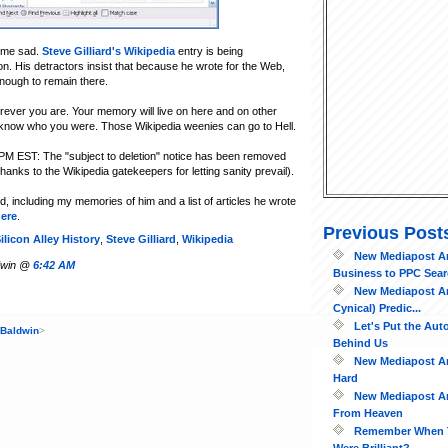
 me sad.
Steve Gilliard's Wikipedia
entry is being
on. His detractors insist that because he wrote for the Web,
enough to remain there.
rever you are. Your memory will live on here and on other
know who you were. Those Wikipedia weenies can go to Hell.
PM EST: The "subject to deletion" notice has been removed
hanks to the Wikipedia gatekeepers for letting sanity prevail).
d, including my memories of him and a list of articles he wrote
ere
.
Previous Post
ilicon Alley History
,
Steve Gilliard
,
Wikipedia
New Mediapost Art
ldwin @
6:42 AM
Business to PPC Searc
New Mediapost Art
Cynical) Predic...
Let's Put the Au
 Baldwin
>
Behind Us
New Mediapost Art
Hard
New Mediapost Ar
From Heaven
Remember When 
Were Brilliant?