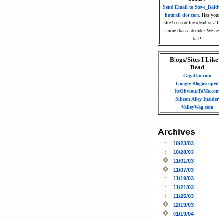
Send Email to Steve_Bald
hotmail dot com
. Has you
site been online (dead or ali
more than a decade? We ne
talk!
Blogs/Sites I Like
Read
GigaOm.com
Google Blogoscoped
ItsObviousToMe.co
Silicon Alley Insider
ValleyWag.com
Archives
10/23/03
10/28/03
11/01/03
11/07/03
11/19/03
11/21/03
11/25/03
12/19/03
01/19/04