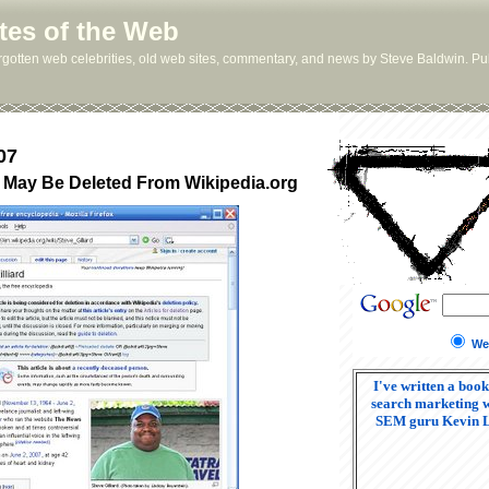
tes of the Web
orgotten web celebrities, old web sites, commentary, and news by Steve Baldwin. Pub
07
rd May Be Deleted From Wikipedia.org
We
I've written a book
search marketing w
SEM guru Kevin 