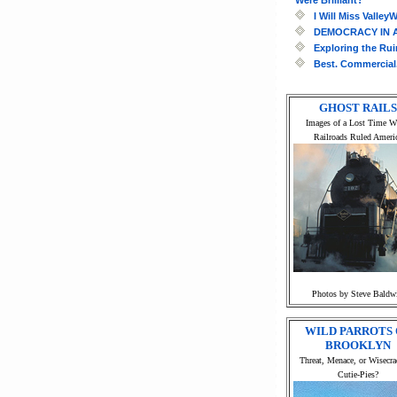
I Will Miss Valle
DEMOCRACY IN 
Exploring the Ru
Best. Commercial.
GHOST RAILS
Images of a Lost Time 
Railroads Ruled Ameri
Photos by Steve Baldw
WILD PARROTS 
BROOKLYN
Threat, Menace, or Wisecra
Cutie-Pies?