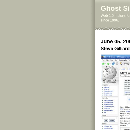
Ghost Si
Web 1.0 history, f
since 1996.
June 05, 20
Steve Gillia