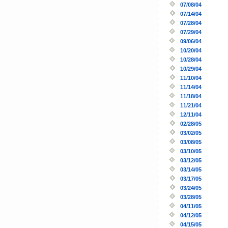
07/08/04
07/14/04
07/28/04
07/29/04
09/06/04
10/20/04
10/28/04
10/29/04
11/10/04
11/14/04
11/18/04
11/21/04
12/11/04
02/28/05
03/02/05
03/08/05
03/10/05
03/12/05
03/14/05
03/17/05
03/24/05
03/28/05
04/11/05
04/12/05
04/15/05