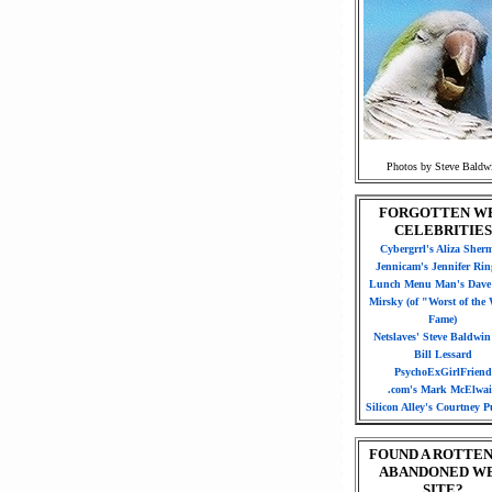
Photos by Steve Baldw
FORGOTTEN W
CELEBRITIES
Cybergrrl's Aliza Sher
Jennicam's Jennifer Rin
Lunch Menu Man's Dave 
Mirsky (of "Worst of the
Fame)
Netslaves' Steve Baldwi
Bill Lessard
PsychoExGirlFriend
.com's Mark McElwa
Silicon Alley's Courtney Pu
FOUND A ROTTEN
ABANDONED W
SITE?