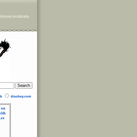
lished erratically
b
disobey.com
 on
ith
Lee