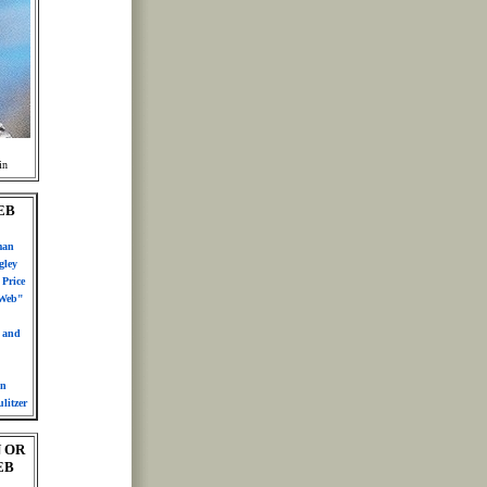
in
EB
man
gley
Price
 Web"
n and
in
litzer
 OR
EB