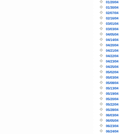
01/20/04
01/30/04
02/07/04
02/16/04
03/01/04
03/03/04
04/05/04
04/14/04
04/20/04
04/21/04
04/22/04
04/23/04
04/25/04
05/02/04
05/03/04
05/08/04
05/13/04
05/19/04
05/20/04
05/22/04
05/28/04
06/03/04
06/05/04
06/23/04
06/24/04