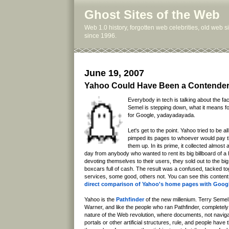
Ghost Sites of the Web
Web 1.0 history, forgotten web celebrities, old web 
since 1996.
June 19, 2007
Yahoo Could Have Been a Contende
Everybody in tech is talking about the fa
Semel is stepping down, what it means f
for Google, yadayadayada.
Let's get to the point. Yahoo tried to be all 
pimped its pages to whoever would pay th
them up. In its prime, it collected almost a
day from anybody who wanted to rent its big billboard of a
devoting themselves to their users, they sold out to the bi
boxcars full of cash. The result was a confused, tacked t
services, some good, others not. You can see this content 
direct comparison of Yahoo's home pages with Goog
Yahoo is the
Pathfinder
of the new millenium. Terry Seme
Warner, and like the people who ran Pathfinder, completely
nature of the Web revolution, where documents, not naviga
portals or other artificial structures, rule, and people have