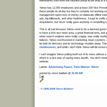
themselves from even the stickiest portal at the drop of a h
Yahoo has 12,000 employees and at least 100 Vice Preside
these people do all day but they're certainly not working o
management spent tons of money on elaborate offline mark
ads, big billboards, and other foolishness. It kept its traff
acquisitions, but never really gave anybody a compelling 
This is all sad because Yahoo used to be a damned good site
to have a kick-ass news area, a great financial area, and 
when search engines were really crappy, was really usefu
failures, Yahoo overinvested in marketing, bean counters,
let both its directory and its technology moulder away. This
cluelessness
, and while I don't think Yahoo will die tomorro
I can't imagine Yahoo pulling itself out of its mess without a
which is a nice way of saying mass layoffs. You don't need
website.
Labels:
Advertising Fiasco
,
Time-Warner
,
Yahoo
posted by steve baldwin @
11:40 AM
<
© 1996-2008 Steve Baldwin
>