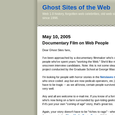
Ghost Sites of the Web
Web 1.0 history, forgotten web celebrities, old web 
since 1996.
May 10, 2005
Documentary Film on Web People
Dear Ghost Sites fans,
I've been approached by a documentary filmmaker who's do
people who've spent years "working the Web." She'd like
onscreen interview candidates. Note: this is not some sleazy
project conducted by the Graduate School at George Wash
I'm looking for people with horror stories in the
Netslaves t
who once coded .asp but are now pedicab operators, etc.). 
have to be tragic -- as we all know, certain people survived
very well.
Any and all are welcome to e-mail me. If you know of a f
who's now living on a farm surrounded by gun-toting geeks (
if it's just your own "coming of age" story, that's great too.
Again, your story doesn't have to be "riches to rags" - wh