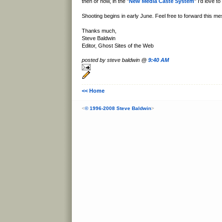
then or now, in the "
New Media Caste System
" I'd love to
Shooting begins in early June. Feel free to forward this me
Thanks much,
Steve Baldwin
Editor, Ghost Sites of the Web
posted by steve baldwin @
9:40 AM
<< Home
<
© 1996-2008 Steve Baldwin
>