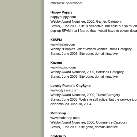
otherwise operational.
Happy Puppy
happypuppy.com
Webby Award Nominee, 2000, Games Category
Status, June 2005: Site is still active, but spits out so mu
pop-up SPAM that I feared that I would have to power do
KIISFM
www.kiisfmi.com
Webby "People's Voice" Award Winner, Radio Category
Status, June 2005: Site gone, domain inactive.
Kozmo
www.kozmo.com
Webby Award Nominee, 2000, Services Category
Status, June 2005: Site gone, domain inactive.
Lonely Planet's CitySync
www.citysync.com
Webby Award Nominee, 2000, Travel Category
Status, June 2005: Web site still active, but the service it
discontinued June 30, 2004.
MobShop
www.mobshop.com
Webby Award Nominee, 2000, Commerce Category
Status, June 2005: Site gone, domain inactive.
proteinTV