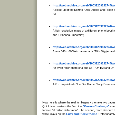
http://web.archive.org/web/20031209132744
A close-up of the Kozmo "Dirk Diggler and Fresh
ad.
http://web.archive.org/web/20031209132744
A high resolution image of a different phone boo
and 1 Banana Smoothie")
http://web.archive.org/web/20031209132744
A rare 640 x 60 Web banner ad - "Dirk Diggler a
http://web.archive.org/web/20031209132744
An even rarer photo of a bus ad - "Dr. Evil and Dr
http://web.archive.org/web/20031209132744
A Kozmo print ad - "He Got Game. Sony Dreamca
Now here is where the real fun begins - the next two pag
Quicktime movies - the first, the
"Kozmo Challenge"
star
famous "6 million dollar man". The second, more obscure T
white, plays on the
Lucy and Rickie theme
. Unfortunatel