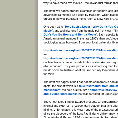
way to save these two movies - the Javascript forbids thei
The next two pages present examples of Kozmo's attitudin
advertising (a method also used by Half.com, which placed 
urinals in the well-trafficked mens room at New York's Gra
One such ad is
"He's Such a Loser - Why Don't You G
Movie"
, and a similar one from the male point of view - "
Th
Don't You Go Home and Rent a Movie
". Each speaks f
American sexual attitudes in the late 1990's than you'd ever
sociological texts borrowed from your local university librar
http://web.archive.org/web/20031209132744/www.di
and
http://web.archive.org/web/20031209132744/www.di
contain Kozmo.com screenshots that neither Archive.org
able to capture. They are perhaps less interesting than th
but do serve to illustrate what the site actually looked like d
the Web.
The next two pages in the Lost Kozmo.com Archive contain
spots, the first of which is
a fake testimonial from one 
messengers
; the next a curiously
homoerotic interview
and a video store owner
that was targeted for use in Sa
The Ghost Sites Find of 11/11/03 presents an extraordinary 
internal and external - of a legendary dotcom that time a
kind to. Unfortunately, this view - one of the greatest surp
since the discovery of the Lost Pathfinder Archive - may not
Although the GIFs and JPEGs can be saved by historians,