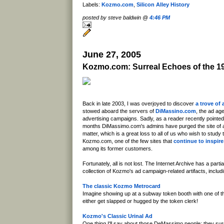
Labels:
Kozmo.com
,
Silicon Alley History
posted by steve baldwin @
4:46 PM
June 27, 2005
Kozmo.com: Surreal Echoes of the 1
Back in late 2003, I was overjoyed to discover
a trove of 
stowed aboard the servers of
DiMassino.com
, the ad ag
advertising campaigns. Sadly, as a reader recently pointed
months DiMassimo.com's admins have purged the site of all 
matter, which is a great loss to all of us who wish to study t
Kozmo.com, one of the few sites that
continue to inspir
among its former customers.
Fortunately, all is not lost. The Internet Archive has a partial
collection of Kozmo's ad campaign-related artifacts, includi
The classic Kozmo Metrocard
Imagine showing up at a subway token booth with one of t
either get slapped or hugged by the token clerk!
Kozmo's Classic Urinal Ad
One thing I'll say about those DeMassimo people: they su