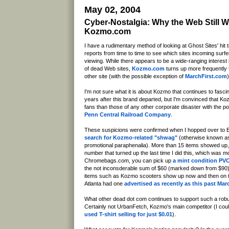
May 02, 2004
Cyber-Nostalgia: Why the Web Still 
Kozmo.com
I have a rudimentary method of looking at Ghost Sites' hit t
reports from time to time to see which sites incoming surfe
viewing. While there appears to be a wide-ranging interest 
of dead Web sites,
Kozmo.com
turns up more frequently 
other site (with the possible exception of
MarchFirst.com
)
I'm not sure what it is about Kozmo that continues to fasc
years after this brand departed, but I'm convinced that K
fans than those of any other corporate disaster with the p
Penn Central Railroad Company
.
These suspicions were confirmed when I hopped over to 
search for Kozmo-related "shwag"
(otherwise known a
promotional paraphenalia). More than 15 items showed up
number that turned up the last time I did this, which was 
Chromebags.com, you can pick up
a mint condition PV
the not inconsderable sum of $60 (marked down from $90).
items such as Kozmo scooters show up now and then on th
Atlanta had one
advertised as recently as this past Mar
What other dead dot com continues to support such a ro
Certainly not UrbanFetch, Kozmo's main competitor (I coul
used T-shirt selling for just $0.01
).