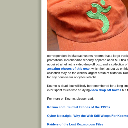
correspondent in Massachusetts reports that a large truck 
promotional merchandise recently appared at an MIT flea m
acquired a helmet, a video drop off box, and a collection 
amazing photos of this gear
, which he has put up on hi
collection may be the world's largest stash of historical K
for any connisseur of cyber-kitsch!
Kozmo is dead, but will likely be remembered for a long time
ever spent much time studying
video drop off boxes
but t
For more on Kozmo, please read:
Kozmo.com: Surreal Echoes of the 1990's
Cyber-Nostalgia: Why the Web Still Weeps For Kozm
Raiders of the Lost Kozmo.com Files