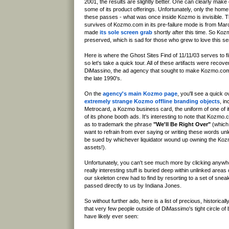
2001, the results are slightly better. One can clearly mak
some of its product offerings. Unfortunately, only the ho
these passes - what was once inside Kozmo is invisible. T
survives of Kozmo.com in its pre-failure mode is from Mar
made
its sole screen grab
shortly after this time. So Kozm
preserved, which is sad for those who grew to love this se
Here is where the Ghost Sites Find of 11/11/03 serves to fi
so let's take a quick tour. All of these artifacts were recov
DiMassino, the ad agency that sought to make Kozmo.com
the late 1990's.
On the
agency's main Kozmo page
, you'll see a quick 
extremely strange Kozmo offline branding objects
, i
Metrocard, a Kozmo business card, the uniform of one of 
of its phone booth ads. It's interesting to note that Kozmo.
as to trademark the phrase
"We'll Be Right Over"
(which
want to refrain from ever saying or writing these words un
be sued by whichever liquidator wound up owning the Ko
assets!).
Unfortunately, you can't see much more by clicking anywhe
really interesting stuff is buried deep within unlinked areas
our skeleton crew had to find by resorting to a set of sne
passed directly to us by Indiana Jones.
So without further ado, here is a list of precious, historically
that very few people outside of DiMassimo's tight circle of 
have likely ever seen: