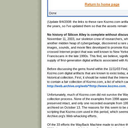
(Update 8/4/2008: the links to these rare Kozmo.com artifa
the years, so I've updated them so that the assets remain v
No history of Silicon Alley is complete without dis
November 11, 2003, our skeleton crew of researchers, whi
another midden heap of cybergarbage, discovered a rare a
images, sounds, and movie files developed to promote Ko
crossed Internet project that was well known to New York
Franciscans in the late 1990s. This find, we believe, signif
supply of first-generation digital artifacts associated with
Before discussing the gems found within the 11/11/03 Find, l
Kozmo.com digital artifacts that are known to exist today, 
historical collection. First, it should be noted that the Inte
to contain a fair collection of Kozmo.com, a list of which c
http://web.archive.org/web/*/http://www.kozmo.com
.
Unfortunately, much of Kozmo.com did not survive the W
collection process. None of the examples from 1998 appe
preserved intact, and only one recorded example from 199
archived on October 13. The reasons for this seem to be 
scripting that Kozmo.com used in this period, which seems
Archive.org's Web-whacking efforts.
Of the 33 efforts the WayBack Machine made to archive the