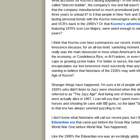
What accounts for Kozmo's lasting popularity? In the overa
called "dotcom bubble", the company's rise and fall wasn't tha
that the company manufactured so much promotional junk t
three years to unload it? Is it that people in New York an
lasting personal bonds with the Kozmo messengers who b
and VCR's back in the 1990's? Or that
Kozmo's advertis
featuring 1970's icon Lee Majors, were weird enough to sti
years?
I think that Kozmo.com best summarizes our recent, irretri
innocence because, for an all-too-brief, vanishing moment
really was the main obsession in most urban American's live
the economy, or Condeleeza Rice, or Al Franken, or even t
caps or growing ozone holes. For better or worse, the n
encapsulates our lost innocence more succinctly than any
starting to believe that historians of the 2100's may well re
Age of Kozmo".
Stranger things have happened. I'm sure a lot of people wh
1920's who didn't listen to Jazz were shocked when this 
referred to as "The Jazz Age". And being one of those unb
were actually alive in 1967, I can tell you that I spent most
horses and shooting tin cans with BB guns, so the label "
to that era has always seemed puzzling to me.
I don't know what historians will call our recent past, but I thi
Edwardian era
that came just before the Great War (which
World War One before World War Two happened).
Like the 1990's the Edwardian era was an excitingly giddy 