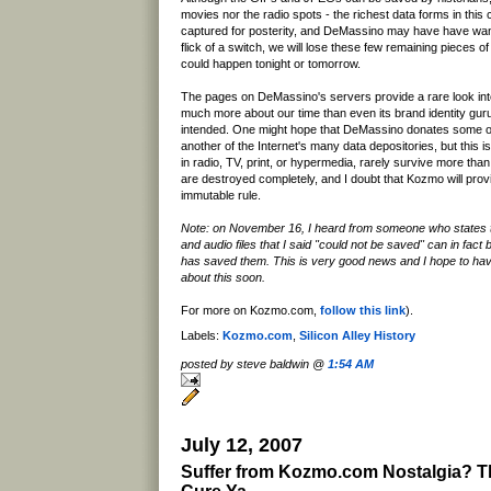
movies nor the radio spots - the richest data forms in this 
captured for posterity, and DeMassino may have have wante
flick of a switch, we will lose these few remaining pieces o
could happen tonight or tomorrow.
The pages on DeMassino's servers provide a rare look into 
much more about our time than even its brand identity gur
intended. One might hope that DeMassino donates some of 
another of the Internet's many data depositories, but this i
in radio, TV, print, or hypermedia, rarely survive more tha
are destroyed completely, and I doubt that Kozmo will prov
immutable rule.
Note: on November 16, I heard from someone who states
and audio files that I said "could not be saved" can in fact
has saved them. This is very good news and I hope to ha
about this soon.
For more on Kozmo.com,
follow this link
).
Labels:
Kozmo.com
,
Silicon Alley History
posted by steve baldwin @
1:54 AM
July 12, 2007
Suffer from Kozmo.com Nostalgia? Th