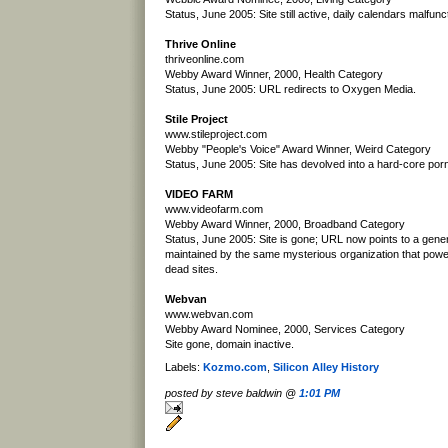
Status, June 2005: Site still active, daily calendars malfunc
Thrive Online
thriveonline.com
Webby Award Winner, 2000, Health Category
Status, June 2005: URL redirects to Oxygen Media.
Stile Project
www.stileproject.com
Webby "People's Voice" Award Winner, Weird Category
Status, June 2005: Site has devolved into a hard-core porn 
VIDEO FARM
www.videofarm.com
Webby Award Winner, 2000, Broadband Category
Status, June 2005: Site is gone; URL now points to a gene
maintained by the same mysterious organization that pow
dead sites.
Webvan
www.webvan.com
Webby Award Nominee, 2000, Services Category
Site gone, domain inactive.
Labels:
Kozmo.com
,
Silicon Alley History
posted by steve baldwin @
1:01 PM