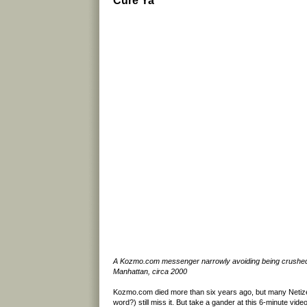
Cure Ya
A Kozmo.com messenger narrowly avoiding being crushed 
Manhattan, circa 2000
Kozmo.com died more than six years ago, but many Netize
word?) still miss it. But take a gander at this 6-minute vide