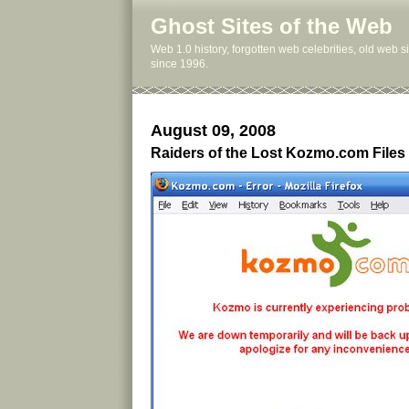
Ghost Sites of the Web
Web 1.0 history, forgotten web celebrities, old web 
since 1996.
August 09, 2008
Raiders of the Lost Kozmo.com Files