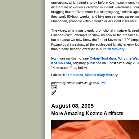
operations, which aired shortly before Kozmo.com went kap
different view: workers crowded in a dank warehouse, fo
bragging that he "lives there in a sleeping bag," middle-ag
they work 80-hour weeks, and bike messengers careenin
Manhattan, probably without health or accident insurance.
The video, which was clearly promotional in nature (it aire
FinanceVision) attempts to show us how all the craziness 
but because we now know the fate of Kozmo's 1,100 emp
Kozmo cost investors, all the adolescent lunatic energy lo
than a bone-headed exercise in pure
Netslavery
.
For more on Kozmo, see
Cyber-Nostalgia: Why the Web
Kozmo.com
, originally published on Ghost Sites May 2, 2
"Kozmo.com" tag below.
Labels:
Kozmo.com
,
Silicon Alley History
posted by steve baldwin @
4:37 PM
August 08, 2005
More Amazing Kozmo Artifacts