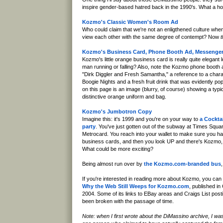
inspire gender-based hatred back in the 1990's. What a h
Kozmo's Classic Women's Room Ad
Who could claim that we're not an enligthened culture w
view each other with the same degree of contempt? Now
t
Kozmo's Business Card, Phone Booth Ad, Messenger
Kozmo's little orange business card is really quite elegant loo
man running or falling? Also, note the Kozmo phone boot
"Dirk Diggler and Fresh Samantha," a reference to a charac
Boogie Nights and a fresh fruit drink that was evidently pop
on this page is an image (blurry, of course) showing a ty
distinctive orange uniform and bag.
Kozmo's Jumbotron Copy
Imagine this: it's 1999 and you're on your way to
a Cockta
party
. You've just gotten out of the subway at Times Squ
Metrocard. You reach into your wallet to make sure you
business cards, and then you look UP and there's Kozmo,
What could be more exciting?
Being almost run over by
the Kozmo.com-branded bus
If you're interested in reading more about Kozmo, you ca
Why the Web Still Weeps for Kozmo.com
, published in
2004. Some of its links to EBay areas and Craigs List pos
been broken with the passage of time.
Note: when I first wrote about the DiMassino archive, I wa