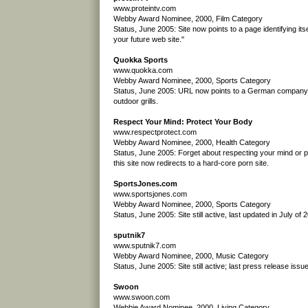
www.proteintv.com
Webby Award Nominee, 2000, Film Category
Status, June 2005: Site now points to a page identifying itse
your future web site."
Quokka Sports
www.quokka.com
Webby Award Nominee, 2000, Sports Category
Status, June 2005: URL now points to a German company t
outdoor grills.
Respect Your Mind: Protect Your Body
www.respectprotect.com
Webby Award Nominee, 2000, Health Category
Status, June 2005: Forget about respecting your mind or p
this site now redirects to a hard-core porn site.
SportsJones.com
www.sportsjones.com
Webby Award Nominee, 2000, Sports Category
Status, June 2005: Site still active, last updated in July of 
sputnik7
www.sputnik7.com
Webby Award Nominee, 2000, Music Category
Status, June 2005: Site still active; last press release iss
Swoon
www.swoon.com
Webbie Award Nominee, 2000, Living Category