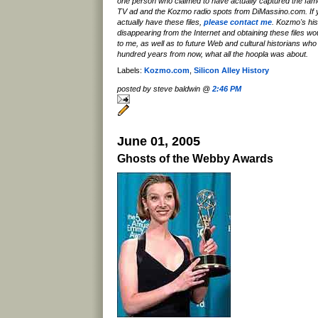
one person who claimed to have actually captured the f
TV ad and the Kozmo radio spots from DiMassino.com. If y
actually have these files,
please contact me
. Kozmo's hist
disappearing from the Internet and obtaining these files wou
to me, as well as to future Web and cultural historians who w
hundred years from now, what all the hoopla was about.
Labels:
Kozmo.com
,
Silicon Alley History
posted by steve baldwin @
2:46 PM
June 01, 2005
Ghosts of the Webby Awards