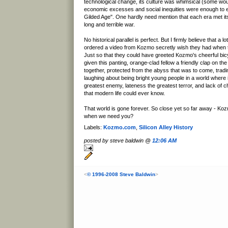
technological change, its culture was whimsical (some woul
economic excesses and social inequities were enough to ear
Gilded Age". One hardly need mention that each era met its
long and terrible war.
No historical parallel is perfect. But I firmly believe that a 
ordered a video from Kozmo secretly wish they had when 
Just so that they could have greeted Kozmo's cheerful b
given this panting, orange-clad fellow a friendly clap on th
together, protected from the abyss that was to come, tradi
laughing about being bright young people in a world wher
greatest enemy, lateness the greatest terror, and lack of c
that modern life could ever know.
That world is gone forever. So close yet so far away - Ko
when we need you?
Labels:
Kozmo.com
,
Silicon Alley History
posted by steve baldwin @
12:06 AM
<
© 1996-2008 Steve Baldwin
>