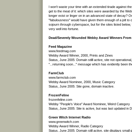
I won't waste your time with an extended tirade against the
get to the meat of it: which sites were awarded by the We
longer exist or linger on in an advanced state of decay? On
"fabulousness" would have given them enough of a jolt to c
sojourn through cyberspace, but for the sites listed below, 
very well into fortune.
Dead/Severely Wounded Webby Award Winners From t
Feed Magazine
www.feedmag.com
Webby Award Winner, 2000, Prints and Zines
Status, June 2005: Domain stilll active, site not operational
"...returning soon..." message which has evidently been th
FarmClub
www.farmclub.com
Webby Award Nominee, 2000, Music Category
Status, June 2005: Site gone, domain inactive.
FrozenFeline
frozenfeline.com
Webby "People's Voice" Award Nominee, Weird Category
Status, June 2005: Site is active, but was last updated in
Green Witch Internet Radio
www.greenwitch.com
Webby Award Winner, Radio Category
Status, June 2005: Domain still active, site displays small g