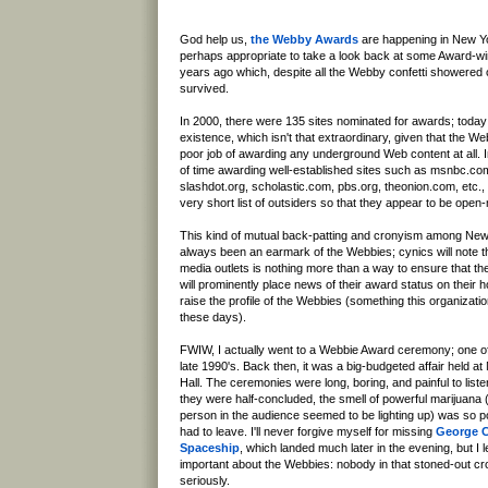
God help us,
the Webby Awards
are happening in New Yo
perhaps appropriate to take a look back at some Award-wi
years ago which, despite all the Webby confetti showered 
survived.
In 2000, there were 135 sites nominated for awards; today m
existence, which isn't that extraordinary, given that the 
poor job of awarding any underground Web content at all. I
of time awarding well-established sites such as msnbc.c
slashdot.org, scholastic.com, pbs.org, theonion.com, etc., 
very short list of outsiders so that they appear to be open
This kind of mutual back-patting and cronyism among New
always been an earmark of the Webbies; cynics will note t
media outlets is nothing more than a way to ensure that t
will prominently place news of their award status on their 
raise the profile of the Webbies (something this organizat
these days).
FWIW, I actually went to a Webbie Award ceremony; one of t
late 1990's. Back then, it was a big-budgeted affair held 
Hall. The ceremonies were long, boring, and painful to liste
they were half-concluded, the smell of powerful marijuana (
person in the audience seemed to be lighting up) was so pow
had to leave. I'll never forgive myself for missing
George Cl
Spaceship
, which landed much later in the evening, but I
important about the Webbies: nobody in that stoned-out cr
seriously.