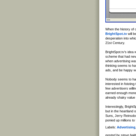
When the history of ou
BrightSpot.tv
will b
desperation into whic
21st Century.
BrightSpot.tv's idea
scheme that had nev
when advertising was
thinking seems to ha
ads, and be happy w
Nobody seems to hav
interested in foistin
few advertisers willi
earned enough money 
already shaky value 
Interestingly, Bright
but in the heartland 
Suns, Jerry Reinsdo
ponied up millions to 
Labels:
Advertising
posted by steve ba