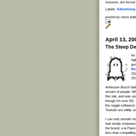
museum, are forced to
Labels:
Advertising
posted by steve ba
April 13, 20
The Steep De
An
hi
gur
Bu
152
253
Anheuser-Busch laid 
stream of people. Wha
this site, and was un
though I'm over 50). 
the reggie software)
Youtube are wildly u
I can only wonder ho
had simply empowered
the brand, a la Pepsi
less-than compelling