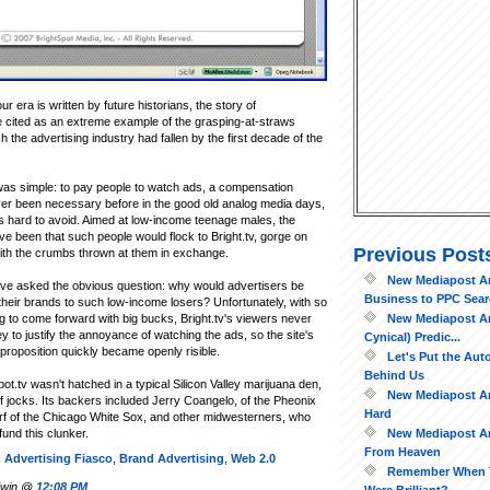
r era is written by future historians, the story of
e cited as an extreme example of the grasping-at-straws
h the advertising industry had fallen by the first decade of the
 was simple: to pay people to watch ads, a compensation
er been necessary before in the good old analog media days,
 hard to avoid. Aimed at low-income teenage males, the
ve been that such people would flock to Bright.tv, gorge on
Previous Post
ith the crumbs thrown at them in exchange.
New Mediapost Art
e asked the obvious question: why would advertisers be
Business to PPC Searc
g their brands to such low-income losers? Unfortunately, with so
New Mediapost Art
ng to come forward with big bucks, Bright.tv's viewers never
to justify the annoyance of watching the ads, so the site's
Cynical) Predic...
proposition quickly became openly risible.
Let's Put the Au
Behind Us
Spot.tv wasn't hatched in a typical Silicon Valley marijuana den,
New Mediapost Art
of jocks. Its backers included Jerry Coangelo, of the Pheonix
Hard
rf of the Chicago White Sox, and other midwesterners, who
New Mediapost Ar
fund this clunker.
From Heaven
,
Advertising Fiasco
,
Brand Advertising
,
Web 2.0
Remember When 
ldwin @
12:08 PM
Were Brilliant?