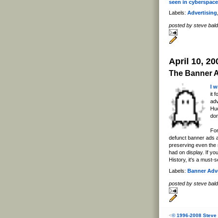
seen in cyberspace
Labels:
Advertising
posted by steve ba
April 10, 20
The Banner 
I 
it 
adv
Huc
do
For
defunct banner ads 
preserving even the
had on display. If yo
History, it's a must-s
Labels:
Banner Adve
posted by steve ba
<
© 1996-2008 Steve