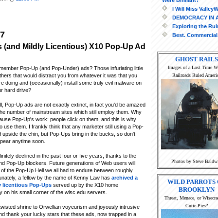
I Will Miss Valle
DEMOCRACY IN 
Exploring the Ru
07
Best. Commercial.
 (and Mildly Licentious) X10 Pop-Up Ad
GHOST RAILS
Images of a Lost Time 
ember Pop-Up (and Pop-Under) ads? Those infuriating little
Railroads Ruled Ameri
hers that would distract you from whatever it was that you
e doing and (occasionally) install some truly evil malware on
r hard drive?
l, Pop-Up ads are not exactly extinct, in fact you'd be amazed
the number of mainstream sites which still employ them. Why
ause Pop-Up's work: people click on them, and this is why
 use them. I frankly think that any marketer still using a Pop-
upside the chin, but Pop-Ups bring in the bucks, so don't
ppear anytime soon.
itely declined in the past four or five years, thanks to the
Photos by Steve Baldw
and Pop-Up blockers. Future generations of Web users will
e of the Pop-Up Hell we all had to endure between roughly
unately, a fellow by the name of Kenny Law has
archived a
WILD PARROTS 
y licentious Pop-Ups
served up by the X10 home
BROOKLYN
 on his small corner of the wisc.edu servers.
Threat, Menace, or Wisecra
Cutie-Pies?
 twisted shrine to Orwellian voyeurism and joyously intrusive
nd thank your lucky stars that these ads, now trapped in a