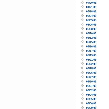
04/20/05
04/21/05
04/28/05
05/04/05
05/05/05
05/06/05
05/08/05
05/10/05
05/12/05
05/15/05
05/16/05
05/17/05
05/19/05
05/21/05
05/22/05
05/25/05
05/26/05
05/27/05
05/30/05
06/01/05
06/02/05
06/04/05
06/05/05
06/06/05
06/09/05