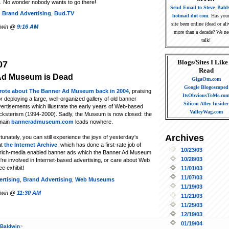
. No wonder nobody wants to go there!
Send Email to Steve_Bald
,
Brand Advertising
,
Bud.TV
hotmail dot com
. Has you
site been online (dead or ali
ldwin @
9:16 AM
more than a decade? We ne
talk!
Blogs/Sites I Like
07
Read
Ad Museum is Dead
GigaOm.com
Google Blogoscoped
wrote about The Banner Ad Museum back in 2004
, praising
ItsObviousToMe.co
for deploying a large, well-organized gallery of old banner
Silicon Alley Insider
ertisements which illustrate the early years of Web-based
ValleyWag.com
ksterism (1994-2000). Sadly, the Museum is now closed: the
main
banneradmuseum.com
leads nowhere.
Archives
tunately, you can still experience the joys of yesterday's
at
the Internet Archive
, which has done a first-rate job of
10/23/03
 rich-media enabled banner ads which the Banner Ad Museum
10/28/03
u're involved in Internet-based advertising, or care about Web
ee exhibit!
11/01/03
11/07/03
rtising
,
Brand Advertising
,
Web Museums
11/19/03
ldwin @
11:30 AM
11/21/03
11/25/03
12/19/03
01/19/04
 Baldwin
>