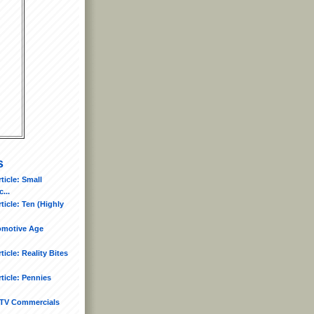
s
icle: Small
...
icle: Ten (Highly
tomotive Age
icle: Reality Bites
ticle: Pennies
TV Commercials