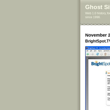
Ghost Si
Web 1.0 history, f
since 1996.
November 2
BrightSpot.T