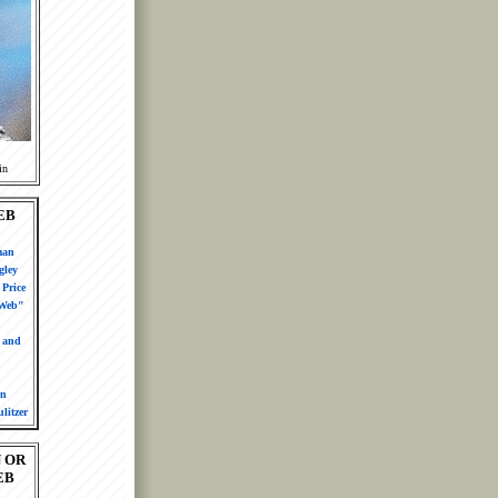
in
EB
man
gley
Price
 Web"
n and
in
litzer
 OR
EB