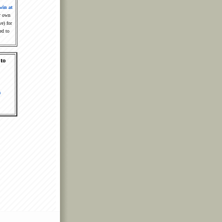
win at
r own
ve) for
ed to
 to
m