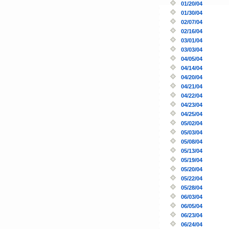
01/20/04
01/30/04
02/07/04
02/16/04
03/01/04
03/03/04
04/05/04
04/14/04
04/20/04
04/21/04
04/22/04
04/23/04
04/25/04
05/02/04
05/03/04
05/08/04
05/13/04
05/19/04
05/20/04
05/22/04
05/28/04
06/03/04
06/05/04
06/23/04
06/24/04