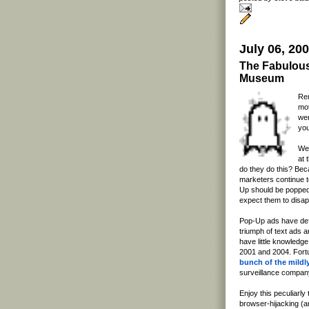
July 06, 20
The Fabulous
Museum
Rem
mot
wer
you
Wel
at 
do they do this? Bec
marketers continue to
Up should be popped 
expect them to disa
Pop-Up ads have defin
triumph of text ads 
have little knowledg
2001 and 2004. Fort
bunch of the mildl
surveillance company
Enjoy this peculiarly
browser-hijacking (a