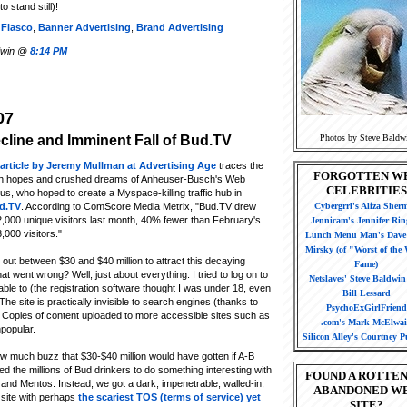
 stand still)!
 Fiasco
,
Banner Advertising
,
Brand Advertising
ldwin @
8:14 PM
07
Photos by Steve Baldw
cline and Imminent Fall of Bud.TV
article by Jeremy Mullman at Advertising Age
traces the
FORGOTTEN W
gh hopes and crushed dreams of Anheuser-Busch's Web
CELEBRITIES
us, who hoped to create a Myspace-killing traffic hub in
d.TV
. According to ComScore Media Metrix, "Bud.TV drew
Cybergrrl's Aliza Sher
,000 unique visitors last month, 40% fewer than February's
Jennicam's Jennifer Rin
,000 visitors."
Lunch Menu Man's Dave 
Mirsky (of "Worst of the
out between $30 and $40 million to attract this decaying
Fame)
t went wrong? Well, just about everything. I tried to log on to
Netslaves' Steve Baldwi
able to (the registration software thought I was under 18, even
Bill Lessard
The site is practically invisible to search engines (thanks to
PsychoExGirlFriend
. Copies of content uploaded to more accessible sites such as
.com's Mark McElwa
npopular.
Silicon Alley's Courtney Pu
w much buzz that $30-$40 million would have gotten if A-B
 the millions of Bud drinkers to do something interesting with
FOUND A ROTTEN
 and Mentos. Instead, we got a dark, impenetrable, walled-in,
ABANDONED W
 site with perhaps
the scariest TOS (terms of service) yet
SITE?