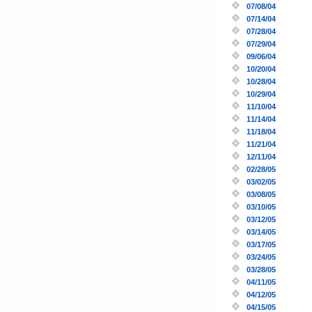
07/08/04
07/14/04
07/28/04
07/29/04
09/06/04
10/20/04
10/28/04
10/29/04
11/10/04
11/14/04
11/18/04
11/21/04
12/11/04
02/28/05
03/02/05
03/08/05
03/10/05
03/12/05
03/14/05
03/17/05
03/24/05
03/28/05
04/11/05
04/12/05
04/15/05