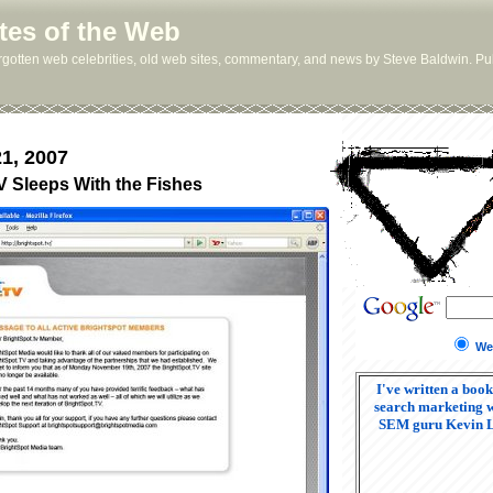
tes of the Web
orgotten web celebrities, old web sites, commentary, and news by Steve Baldwin. Pub
1, 2007
V Sleeps With the Fishes
We
I've written a book
search marketing w
SEM guru Kevin 