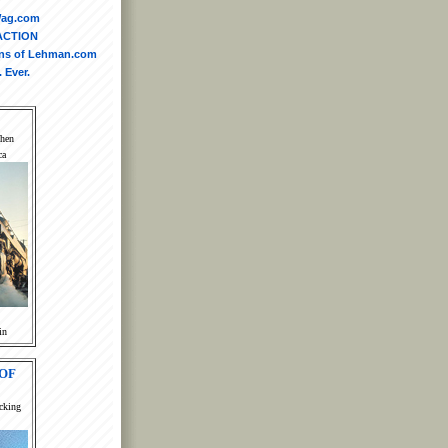
yWag.com
ACTION
ins of Lehman.com
 Ever.
When
ca
in
OF
cking