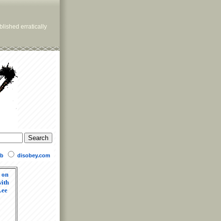
lished erratically
b
disobey.com
 on
ith
Lee