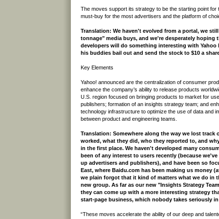
The moves support its strategy to be the starting point for
must-buy for the most advertisers and the platform of choi
Translation: We haven't evolved from a portal, we sti
tonnage" media buys, and we're desperately hoping t
developers will do something interesting with Yahoo 
his buddies bail out and send the stock to $10 a share
Key Elements
Yahoo! announced are the centralization of consumer pro
enhance the company’s ability to release products worldwid
U.S. region focused on bringing products to market for us
publishers; formation of an insights strategy team; and e
technology infrastructure to optimize the use of data and 
between product and engineering teams.
Translation: Somewhere along the way we lost track 
worked, what they did, who they reported to, and wh
in the first place. We haven't developed many consu
been of any interest to users recently (because we've
up advertisers and publishers), and have been so foc
East, where Baidu.com has been making us money (at 
we plain forgot that it kind of matters what we do in 
new group. As far as our new "Insights Strategy Team
they can come up with a more interesting strategy than
start-page business, which nobody takes seriously in
“These moves accelerate the ability of our deep and talent