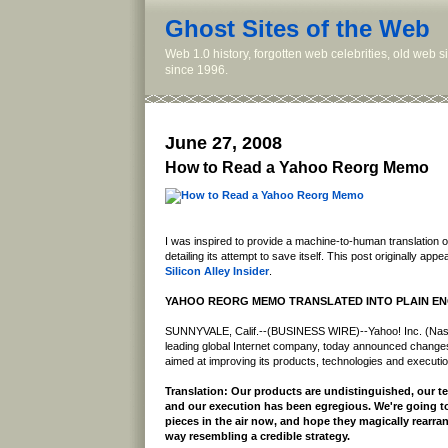
Ghost Sites of the Web
Web 1.0 history, forgotten web celebrities, old web 
since 1996.
June 27, 2008
How to Read a Yahoo Reorg Memo
I was inspired to provide a machine-to-human translation
detailing its attempt to save itself. This post originally app
Silicon Alley Insider
.
YAHOO REORG MEMO TRANSLATED INTO PLAIN EN
SUNNYVALE, Calif.--(BUSINESS WIRE)--Yahoo! Inc. (Na
leading global Internet company, today announced changes 
aimed at improving its products, technologies and executio
Translation: Our products are undistinguished, our te
and our execution has been egregious. We're going to
pieces in the air now, and hope they magically rearra
way resembling a credible strategy.