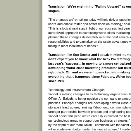
Translation: We're enshrining "Failing Upward" as 
slogan.
“The changes we’re making today will help deliver superior
users and enable faster and better decision-making,” said
“This is a logical next step in light of our success last yea
centralized approach to developing world-class marketin
planned these changes deliberately over the past several m
responsibilities and to capitalize on the scale advantages wh
tuning to meet local market needs.”
Translation: I'm Sue Decker and I speak in mind-numbi
don't expect you to know what the heck I'm referring 
last year's "success... in moving to a more centralize
developing world-class marketing products" but trust
right track. Oh, and we weren't panicked into making
everything that's happened since February. We've be
since 1997.
Technology and Infrastructure Changes
Yahoo! is making changes to its technology organization, 
Officer Ari Balogh, to better position the company to execut
priorities. Principal changes are developing a world-class
storage infrastructure; rewiring Yahoo! onto common platf
stronger partnership between product and engineering tea
Yahoo! earlier this year, we’ve carefully evaluated the best
our technology group to support our business strategies,” 
by the depth of our team which—combined with the talent 
will execute even better under this new structure.” In order