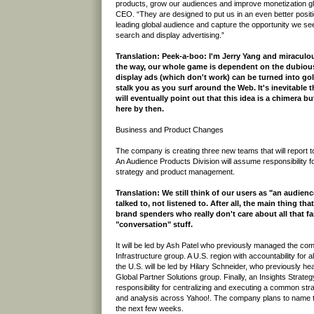
products, grow our audiences and improve monetization glo
CEO. “They are designed to put us in an even better positi
leading global audience and capture the opportunity we se
search and display advertising.”
Translation: Peek-a-boo: I'm Jerry Yang and miraculousl
the way, our whole game is dependent on the dubious
display ads (which don't work) can be turned into g
stalk you as you surf around the Web. It's inevitable
will eventually point out that this idea is a chimera but
here by then.
Business and Product Changes
The company is creating three new teams that will report 
An Audience Products Division will assume responsibility
strategy and product management.
Translation: We still think of our users as "an audien
talked to, not listened to. After all, the main thing th
brand spenders who really don't care about all that 
"conversation" stuff.
It will be led by Ash Patel who previously managed the co
Infrastructure group. A U.S. region with accountability for al
the U.S. will be led by Hilary Schneider, who previously 
Global Partner Solutions group. Finally, an Insights Strate
responsibility for centralizing and executing a common stra
and analysis across Yahoo!. The company plans to name th
the next few weeks.