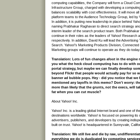
computing capabilities, the Company will form a Cloud Co
Infrastructure Group, charged with developing a computing 
balances scalability with cost effectiveness. It will move a
platform teams to the Audience Technology Group, led b
In addition, it is putting new leadership in place behind Ya
naming Prabhakar Raghavan to direct search strategy an
interim leader of the search product team. Both Prabhakar 
continue in their roles as the leaders of Yahoo! Research
respectively. In addition, David Ku will lead the Advertisin
Search. Yahoo!’s Marketing Products Division, Connected 
Marketing groups will continue to operate as they do today
Translation: Lots of fun changes afoot in the engine 
you what the heck cloud computing has to do with 
portal strategy, but maybe we can finally develop so
beyond Flickr that people would actually pay for so 
banner ad bubble pops. Hey - did you notice that we h
mentioned any layoffs in this memo? Don't worry: the
more than likely that the grunts, not the execs, will t
fat when you can cut muscle?
About Yahoo! Inc.
Yahoo! Inc. is a leading global Internet brand and one of th
destinations worldwide. Yahoo! is focused on powering its
advertisers, publishers, and developers by creating indis
built on trust. Yahoo! is headquartered in Sunnyvale, Califo
Translation: We still live and die by raw, undifferentia
everything we do is duplicated by competing services