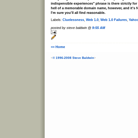
indispensible experiences" phrase is there strictly for
hell of a memorable domain name, however, and it's for
I'm sure you'll all find reasonable.
Labels:
Cluelessness
,
Web 1.0
,
Web 1.0 Failures
,
Yaho
posted by steve baldwin @
9:55 AM
<< Home
<
© 1996-2008 Steve Baldwin
>