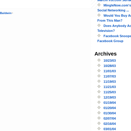
MingleNow.com's 
Social Networking ...
 Baldwin
>
Would You Buy A
From This Man?
Does Anybody Act
Television?
Facebook Snoope
Facebook Group
Archives
10/23/03
10/28/03
11/01/03
11/07/03
11/19/03
11/21/03
11/25/03
12/19/03
01/19/04
01/20/04
01/30/04
02/07/04
02/16/04
03/01/04