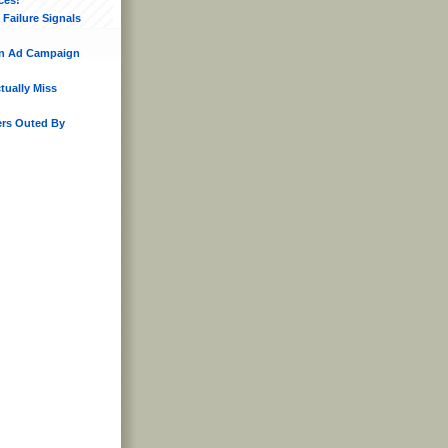
Failure Signals
n Ad Campaign
ually Miss
rs Outed By