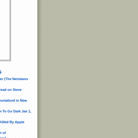
s
er (The Netslaves
read on Steve
morialized in New
 To Go Dark Jan 1,
Killed By Apple
t of
ces!