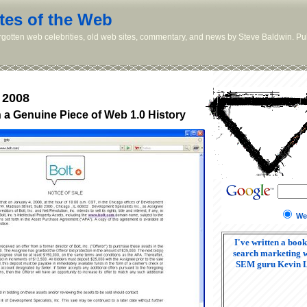
tes of the Web
orgotten web celebrities, old web sites, commentary, and news by Steve Baldwin. Pub
 2008
a Genuine Piece of Web 1.0 History
We
I've written a book
search marketing w
SEM guru Kevin 