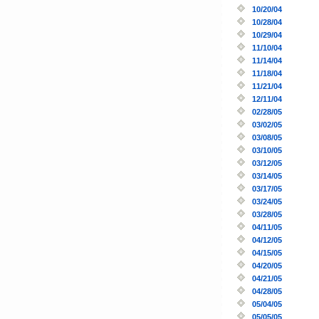
10/20/04
10/28/04
10/29/04
11/10/04
11/14/04
11/18/04
11/21/04
12/11/04
02/28/05
03/02/05
03/08/05
03/10/05
03/12/05
03/14/05
03/17/05
03/24/05
03/28/05
04/11/05
04/12/05
04/15/05
04/20/05
04/21/05
04/28/05
05/04/05
05/05/05