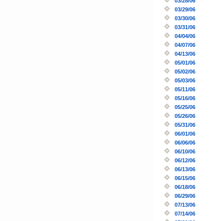
03/28/06
03/29/06
03/30/06
03/31/06
04/04/06
04/07/06
04/13/06
05/01/06
05/02/06
05/03/06
05/11/06
05/16/06
05/25/06
05/26/06
05/31/06
06/01/06
06/06/06
06/10/06
06/12/06
06/13/06
06/15/06
06/18/06
06/29/06
07/13/06
07/14/06