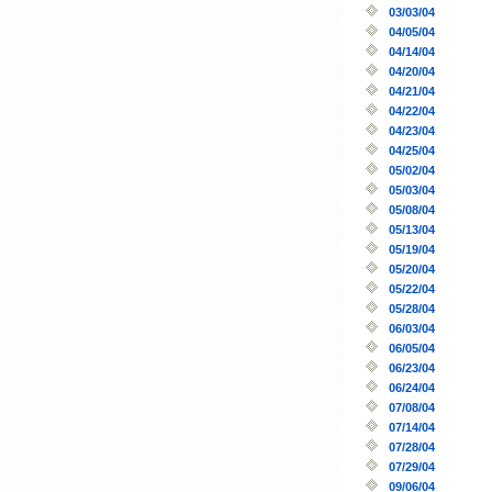
03/03/04
04/05/04
04/14/04
04/20/04
04/21/04
04/22/04
04/23/04
04/25/04
05/02/04
05/03/04
05/08/04
05/13/04
05/19/04
05/20/04
05/22/04
05/28/04
06/03/04
06/05/04
06/23/04
06/24/04
07/08/04
07/14/04
07/28/04
07/29/04
09/06/04