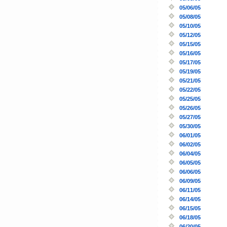
05/06/05
05/08/05
05/10/05
05/12/05
05/15/05
05/16/05
05/17/05
05/19/05
05/21/05
05/22/05
05/25/05
05/26/05
05/27/05
05/30/05
06/01/05
06/02/05
06/04/05
06/05/05
06/06/05
06/09/05
06/11/05
06/14/05
06/15/05
06/18/05
06/20/05