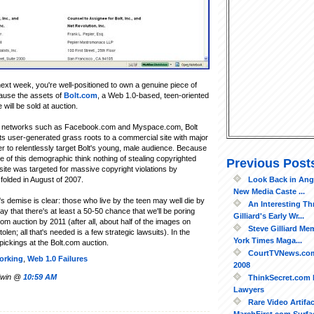
next week, you're well-positioned to own a genuine piece of
cause the assets of
Bolt.com
, a Web 1.0-based, teen-oriented
 will be sold at auction.
ial networks such as Facebook.com and Myspace.com, Bolt
ts user-generated grass roots to a commercial site with major
 to relentlessly target Bolt's young, male audience. Because
e of this demographic think nothing of stealing copyrighted
Previous Post
 site was targeted for massive copyright violations by
Look Back in Ang
folded in August of 2007.
New Media Caste ...
s demise is clear: those who live by the teen may well die by
An Interesting Th
 say that there's at least a 50-50 chance that we'll be poring
Gilliard's Early Wr...
m auction by 2011 (after all, about half of the images on
Steve Gilliard Me
en; all that's needed is a few strategic lawsuits). In the
York Times Maga...
pickings at the Bolt.com auction.
CourtTVNews.com
orking
,
Web 1.0 Failures
2008
ldwin @
10:59 AM
ThinkSecret.com 
Lawyers
Rare Video Artifac
MarchFirst.com Surfa