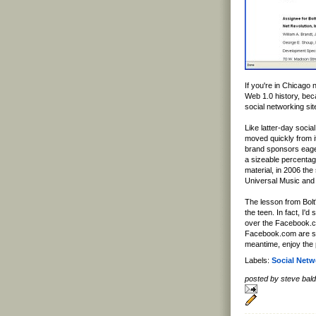
If you're in Chicago 
Web 1.0 history, be
social networking site
Like latter-day soc
moved quickly from i
brand sponsors eager
a sizeable percentag
material, in 2006 the
Universal Music and 
The lesson from Bolt'
the teen. In fact, I'd
over the Facebook.co
Facebook.com are stol
meantime, enjoy the 
Labels:
Social Netw
posted by steve ba