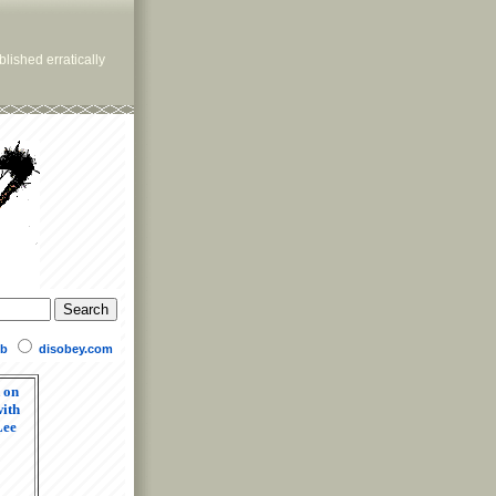
lished erratically
b
disobey.com
 on
ith
Lee