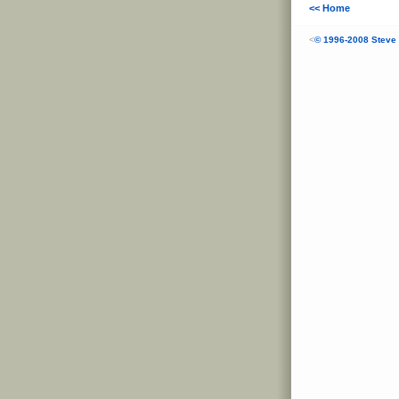
<< Home
<
© 1996-2008 Steve