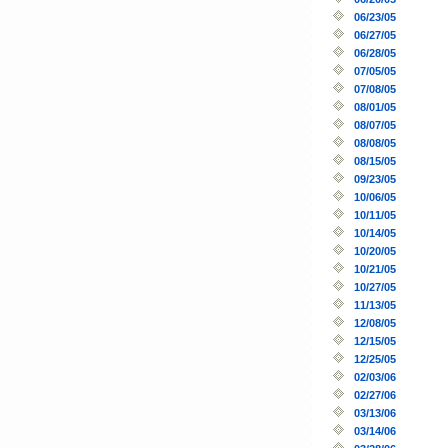
06/23/05
06/27/05
06/28/05
07/05/05
07/08/05
08/01/05
08/07/05
08/08/05
08/15/05
09/23/05
10/06/05
10/11/05
10/14/05
10/20/05
10/21/05
10/27/05
11/13/05
12/08/05
12/15/05
12/25/05
02/03/06
02/27/06
03/13/06
03/14/06