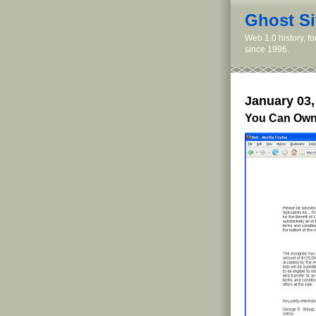
Ghost Si
Web 1.0 history, f
since 1996.
January 03,
You Can Own 