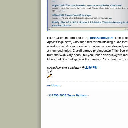
Nick Ciarelli, the proprietor of
ThinkSecret.com
, is the mo
Apple's legal staff, who sued him for maintaining a site th
unauthorized disclosure of information on pre-released pro
announced today, Ciarelli agrees to shut down ThinkSecret
from the Web very soon.I tell you, those Apple lawyers ma
Church of Scientology look like pansies. Score one for the
posted by steve baldwin @
2:56 PM
<< Home
<
© 1996-2008 Steve Baldwin
>