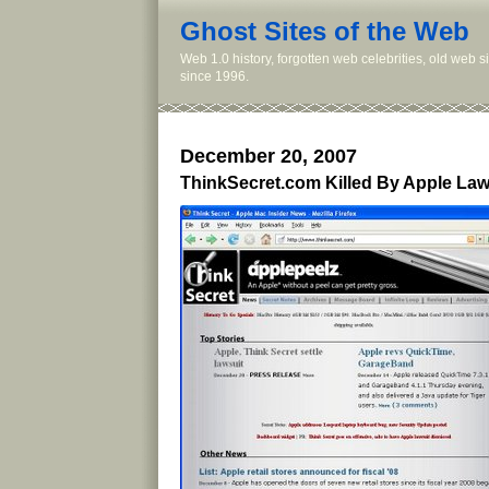
Ghost Sites of the Web
Web 1.0 history, forgotten web celebrities, old web 
since 1996.
December 20, 2007
ThinkSecret.com Killed By Apple La