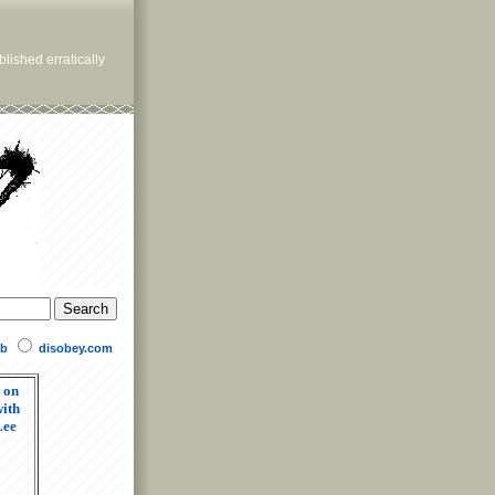
lished erratically
b
disobey.com
 on
ith
Lee