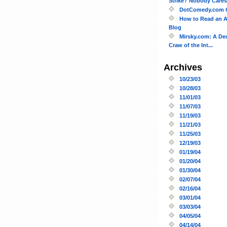
Strike? Nobody Cares!
DotComedy.com 
How to Read an A
Blog
Mirsky.com: A De
Craw of the Int...
Archives
10/23/03
10/28/03
11/01/03
11/07/03
11/19/03
11/21/03
11/25/03
12/19/03
01/19/04
01/20/04
01/30/04
02/07/04
02/16/04
03/01/04
03/03/04
04/05/04
04/14/04