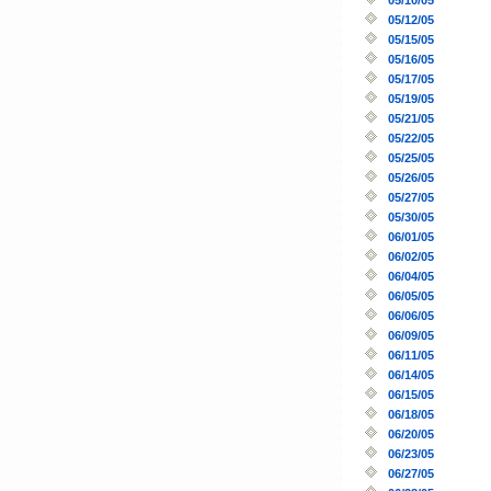
05/12/05
05/15/05
05/16/05
05/17/05
05/19/05
05/21/05
05/22/05
05/25/05
05/26/05
05/27/05
05/30/05
06/01/05
06/02/05
06/04/05
06/05/05
06/06/05
06/09/05
06/11/05
06/14/05
06/15/05
06/18/05
06/20/05
06/23/05
06/27/05