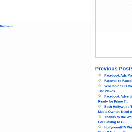
 Baldwin
>
Previous Post
Facebook Ads May
Farewell to Face
Venerable SEO Bl
The Waves
Facebook Adverti
Ready for Prime T...
Both Hollywood/T
Media Owners Need to
Thanks to the Wal
For Linking to G...
Hollywood/TV Wri