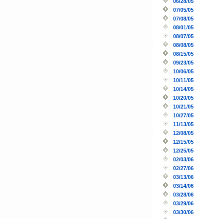
06/28/05
07/05/05
07/08/05
08/01/05
08/07/05
08/08/05
08/15/05
09/23/05
10/06/05
10/11/05
10/14/05
10/20/05
10/21/05
10/27/05
11/13/05
12/08/05
12/15/05
12/25/05
02/03/06
02/27/06
03/13/06
03/14/06
03/28/06
03/29/06
03/30/06