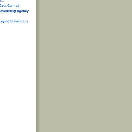
...
Gets Canned
dvertising Agency
caying Bone in the