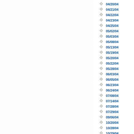
04/20/04
04/21/04
04/22/04
04/23/04
04/25/04
05/02/04
05/03/04
05/08/04
05/13/04
05/19/04
05/20/04
05/22/04
05/28/04
06/03/04
06/05/04
06/23/04
06/24/04
07/08/04
07/14/04
07/28/04
07/29/04
09/06/04
10/20/04
10/28/04
10/29/04