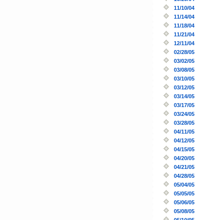
11/10/04
11/14/04
11/18/04
11/21/04
12/11/04
02/28/05
03/02/05
03/08/05
03/10/05
03/12/05
03/14/05
03/17/05
03/24/05
03/28/05
04/11/05
04/12/05
04/15/05
04/20/05
04/21/05
04/28/05
05/04/05
05/05/05
05/06/05
05/08/05
05/10/05