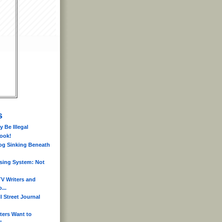
s
 Be Illegal
book!
og Sinking Beneath
sing System: Not
V Writers and
...
l Street Journal
ters Want to