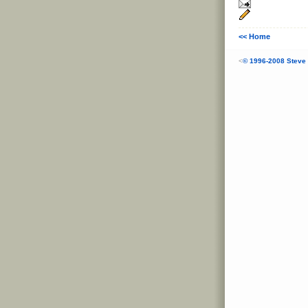
<< Home
<
© 1996-2008 Steve