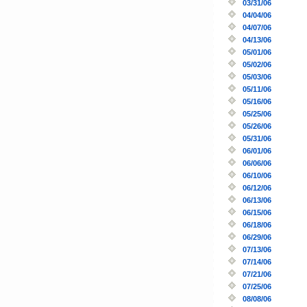
03/31/06
04/04/06
04/07/06
04/13/06
05/01/06
05/02/06
05/03/06
05/11/06
05/16/06
05/25/06
05/26/06
05/31/06
06/01/06
06/06/06
06/10/06
06/12/06
06/13/06
06/15/06
06/18/06
06/29/06
07/13/06
07/14/06
07/21/06
07/25/06
08/08/06