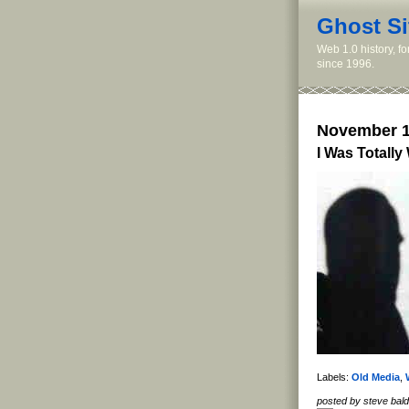
Ghost Si
Web 1.0 history, f
since 1996.
November 1
I Was Totally
Labels:
Old Media
,
posted by steve ba