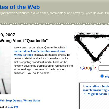
tes of the Web
orgotten web celebrities, old web sites, commentary, and news by Steve Baldwin. Pub
9, 2007
 Wrong About "Quarterlife"
Wow - was I wrong about Quarterlife, which
I
predicted back in September would sink
without a trace
. Instead, it's headed directly for
network television, thanks to the writer's strike
that is crippling broadcast media. Look for the
network guys to be trolling around Youtube looking
for more dregs to serve up to the broadcast
audience -- you could be next!
We
I've written a book
search marketing w
SEM guru Kevin 
Web Soap Operas
,
Writers Strike
ldwin @
1:57 PM