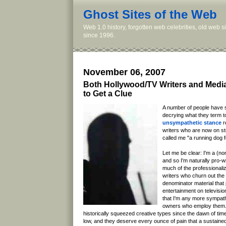
Ghost Sites of the Web
Web 1.0 history, forgotten web celebrities, old web 
since 1996.
November 06, 2007
Both Hollywood/TV Writers and Med
to Get a Clue
A number of people have 
decrying what they term 
unsympathetic stance
r
writers who are now on st
called me "a running dog f
Let me be clear: I'm a (no
and so I'm naturally pro-wri
much of the professionaliz
writers who churn out th
denominator material that
entertainment on televisio
that I'm any more sympat
owners who employ them.
historically squeezed creative types since the dawn of time
low, and they deserve every ounce of pain that a sustained w