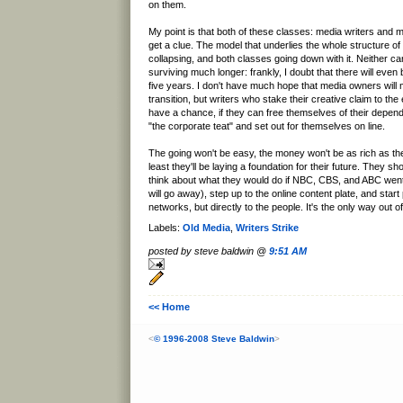
on them.
My point is that both of these classes: media writers and 
get a clue. The model that underlies the whole structure of
collapsing, and both classes going down with it. Neither c
surviving much longer: frankly, I doubt that there will even 
five years. I don't have much hope that media owners will m
transition, but writers who stake their creative claim to t
have a chance, if they can free themselves of their depen
"the corporate teat" and set out for themselves on line.
The going won't be easy, the money won't be as rich as the
least they'll be laying a foundation for their future. They sho
think about what they would do if NBC, CBS, and ABC we
will go away), step up to the online content plate, and start 
networks, but directly to the people. It's the only way out o
Labels:
Old Media
,
Writers Strike
posted by steve baldwin @
9:51 AM
<< Home
<
© 1996-2008 Steve Baldwin
>