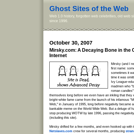
Ghost Sites of the Web
Web 1.0 history, forgotten web celebrities, old web 
since 1996.
October 30, 2007
Mirsky.com: A Decaying Bone in the 
Internet
Mirsky (and I ne
first name: some
sometimes it wa
time it was omi
Ivy League-edu
madmen who "bu
roman candles" 
themselves long before we even have an inkling that they e
bright-white fame came from the launch of his infamous "
Web," in January of 1995, long before negativity became a
bankable meme on the World Wide Web. But a deluge of ha
stop producing WOTW by late 1996, passing the negativity
(including this site).
Mirsky drifted for a few months, and even hooked up with 
Netslaves.com
crew for several months, producing
stran