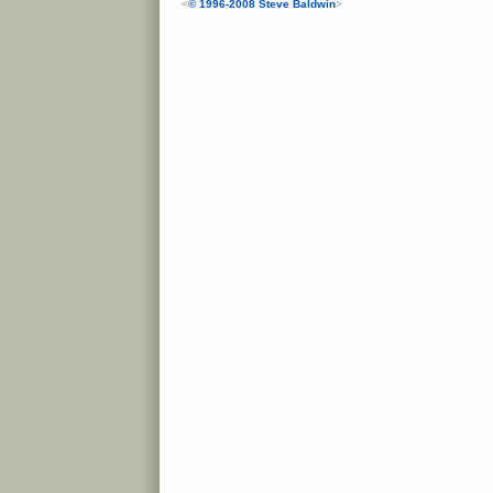
<
© 1996-2008 Steve Baldwin
>