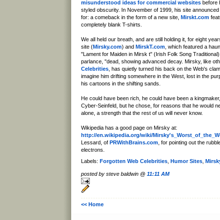
misunderstood ideas for commercial websites
before h
styled obscurity. In November of 1999, his site announced 
for: a comeback in the form of a new site,
Mirskt.com
feat
completely blank T-shirts.
We all held our breath, and are still holding it, for eight yea
site (
Mirsky.com
) and
MirskT.com
, which featured a haunt
"Lament for Maiden in Mirsk t" (Irish Folk Song Traditional)
parlance, "dead, showing advanced decay. Mirsky, like ot
Celebrities
, has quietly turned his back on the Web's clam
imagine him drifting somewhere in the West, lost in the pu
his cartoons in the shifting sands.
He could have been rich, he could have been a kingmaker
Cyber-Seinfeld, but he chose, for reasons that he would n
alone, a strength that the rest of us will never know.
Wikipedia has a good page on Mirsky at:
http://en.wikipedia.org/wiki/Mirsky's_Worst_of_the_
Lessard, of
PRWithBrains.com
, for pointing out the rubb
electrons.
Labels:
Forgotten Web Celebrities
,
Humor Sites
,
Mirsk
posted by steve baldwin @
11:11 AM
<< Home