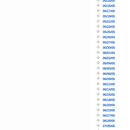
05/15/05
05/16/05
05/17/05
05/19/05
05/21/05
05/22/05
05/25/05
05/26/05
05/27/05
05/30/05
06/01/05
06/02/05
06/04/05
06/05/05
06/06/05
06/09/05
06/11/05
06/14/05
06/15/05
06/18/05
06/20/05
06/23/05
06/27/05
06/28/05
07/05/05