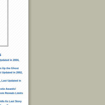
s
pdated in 2004,
s Up the Ghost
t Updated in 2002,
, Last Updated in
ostie Awards!
.com Reveals Limits
lls Its Last Story