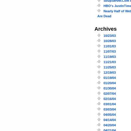
SoupServer.Com 
HBO's JustInTim
Nearly Half of We
Are Dead
Archives
10/23/03
10/28/03
11/01/03
11/07/03
11/19/03
11/21/03
11/25/03
12/19/03
01/19/04
01/20/04
01/30/04
02/07/04
02/16/04
03/01/04
03/03/04
04/05/04
04/14/04
04/20/04
04/21/04