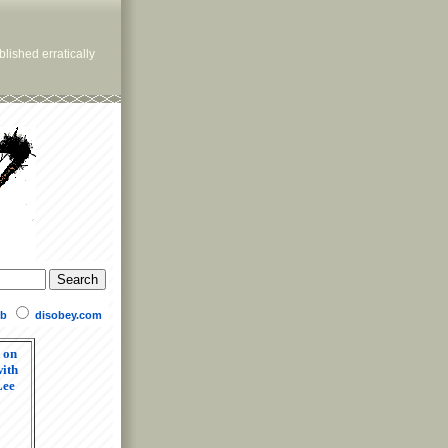
lished erratically
b
disobey.com
 on
ith
Lee