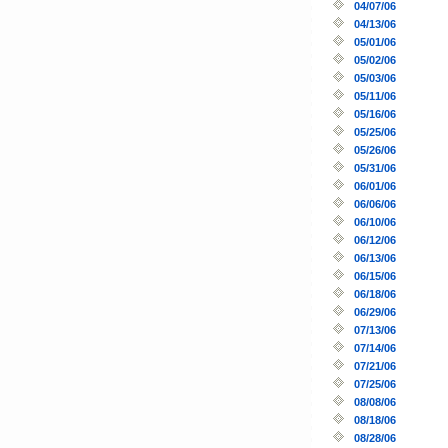
04/07/06
04/13/06
05/01/06
05/02/06
05/03/06
05/11/06
05/16/06
05/25/06
05/26/06
05/31/06
06/01/06
06/06/06
06/10/06
06/12/06
06/13/06
06/15/06
06/18/06
06/29/06
07/13/06
07/14/06
07/21/06
07/25/06
08/08/06
08/18/06
08/28/06