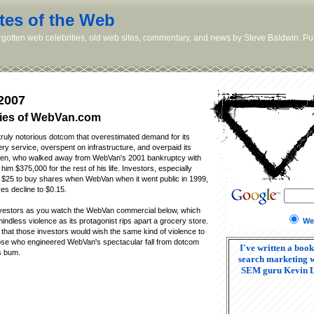
tes of the Web
orgotten web celebrities, old web sites, commentary, and news by Steve Baldwin. Pub
2007
ies of WebVan.com
uly notorious dotcom that overestimated demand for its
ery service, overspent on infrastructure, and overpaid its
n, who walked away from WebVan's 2001 bankruptcy with
im $375,000 for the rest of his life. Investors, especially
 $25 to buy shares when WebVan when it went public in 1999,
s decline to $0.15.
nvestors as you watch the WebVan commercial below, which
We
ndless violence as its protagonist rips apart a grocery store.
that those investors would wish the same kind of violence to
hose who engineered WebVan's spectacular fall from dotcom
I've written a book
s bum.
search marketing w
SEM guru Kevin 