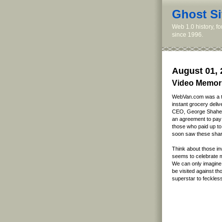
Ghost Si
Web 1.0 history, f
since 1996.
August 01, 
Video Memor
WebVan.com was a tr
instant grocery deliv
CEO, George Shahee
an agreement to pay h
those who paid up to
soon saw these share
Think about those i
seems to celebrate mi
We can only imagine 
be visited against t
superstar to feckles