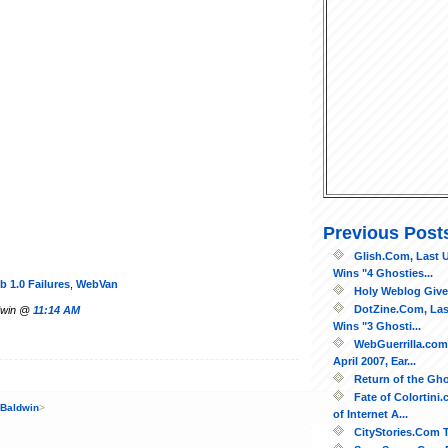
Previous Post
Glish.Com, Last U
Wins "4 Ghosties...
b 1.0 Failures
,
WebVan
Holy Weblog Give
DotZine.Com, Las
ldwin @
11:14 AM
Wins "3 Ghosti...
WebGuerrilla.com
April 2007, Ear...
Return of the Gh
Fate of Colortini
 Baldwin
>
of Internet A...
CityStories.Com Te