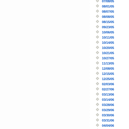
07/08/05
08/01/05
08/07/05
08/08/05
08/15/05
09/23/05
10/06/05
10/11/05
10/14/05
10/20/05
10/21/05
10/27/05
11/13/05
12/08/05
12/15/05
12/25/05
02/03/06
02/27/06
03/13/06
03/14/06
03/28/06
03/29/06
03/30/06
03/31/06
04/04/06