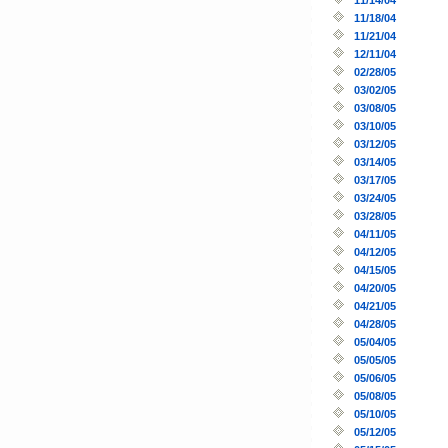
11/18/04
11/21/04
12/11/04
02/28/05
03/02/05
03/08/05
03/10/05
03/12/05
03/14/05
03/17/05
03/24/05
03/28/05
04/11/05
04/12/05
04/15/05
04/20/05
04/21/05
04/28/05
05/04/05
05/05/05
05/06/05
05/08/05
05/10/05
05/12/05