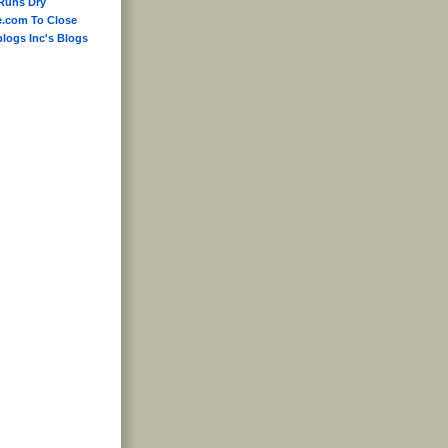
Runs Dry
e.com To Close
blogs Inc's Blogs