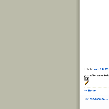
Labels:
Web 1.0
,
We
posted by steve ba
<< Home
<
© 1996-2008 Steve