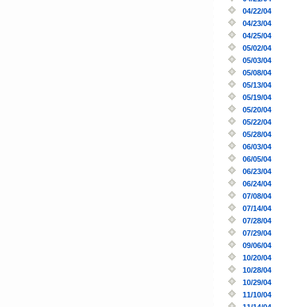
04/22/04
04/23/04
04/25/04
05/02/04
05/03/04
05/08/04
05/13/04
05/19/04
05/20/04
05/22/04
05/28/04
06/03/04
06/05/04
06/23/04
06/24/04
07/08/04
07/14/04
07/28/04
07/29/04
09/06/04
10/20/04
10/28/04
10/29/04
11/10/04
11/14/04