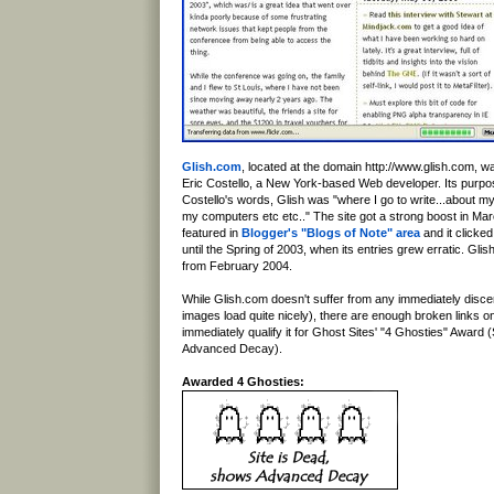
Glish.com
, located at the domain http://www.glish.com, w
Eric Costello, a New York-based Web developer. Its purpo
Costello's words, Glish was "where I go to write...about my
my computers etc etc.." The site got a strong boost in Ma
featured in
Blogger's "Blogs of Note" area
and it clicked
until the Spring of 2003, when its entries grew erratic. Glish
from February 2004.
While Glish.com doesn't suffer from any immediately discernib
images load quite nicely), there are enough broken links o
immediately qualify it for Ghost Sites' "4 Ghosties" Award 
Advanced Decay).
Awarded 4 Ghosties: