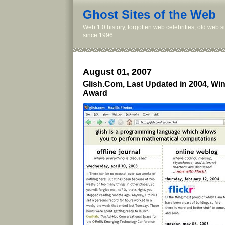
Ghost Sites of the Web
Web 1.0 history, forgotten web celebrities, old web 
since 1996.
August 01, 2007
Glish.Com, Last Updated in 2004, Wi
Award