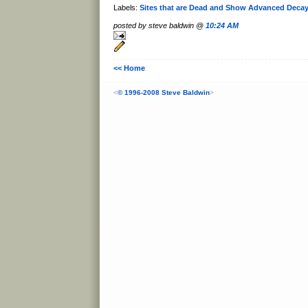
Labels:
Sites that are Dead and Show Advanced Deca
posted by steve baldwin @
10:24 AM
<< Home
<
© 1996-2008 Steve Baldwin
>