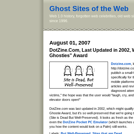
Ghost Sites of the Web
Web 1.0 history, forgotten web celebrities, old web 
since 1996.
August 01, 2007
DotZine.Com, Last Updated in 2002, 
Ghosties" Award
Dotzine.com
, 
http://dotzine.c
publish a small
specifically fo
mobile platform
articles and rev
diagnosed attent
victims," the hope was that the user would "laugh, cry, and
elevator doors open!"
DotZine.com was last updated in 2002, which might qualify it
Ghostie Award, but it's so well-preserved that we're going t
(Site is Dead But Well-Preserved). It looks as fresh as the
even the
DotZine Pocket PC Emulator
(which launches 
you how the content would look on a Palm) still works.
Labels:
But Well-Preserved
,
Sites that are Dead