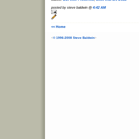
posted by steve baldwin @
4:42 AM
<< Home
<
© 1996-2008 Steve Baldwin
>