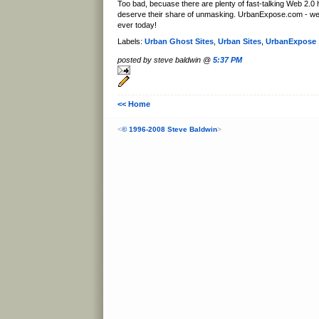
Too bad, becuase there are plenty of fast-talking Web 2.0
deserve their share of unmasking. UrbanExpose.com - w
ever today!
Labels:
Urban Ghost Sites
,
Urban Sites
,
UrbanExpose
posted by steve baldwin @
5:37 PM
<< Home
<
© 1996-2008 Steve Baldwin
>