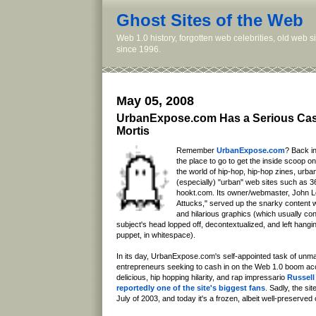
Ghost Sites of the Web
Web 1.0 history, forgotten web celebrities, old web 
since 1996.
May 05, 2008
UrbanExpose.com Has a Serious Cas
Mortis
Remember
UrbanExpose.com
? Back in
the place to go to get the inside scoop on
the world of hip-hop, hip-hop zines, urba
(especially) "urban" web sites such as 
hookt.com. Its owner/webmaster, John L
Attucks," served up the snarky content w
and hilarious graphics (which usually co
subject's head lopped off, decontextualized, and left hangin
puppet, in whitespace).
In its day, UrbanExpose.com's self-appointed task of unma
entrepreneurs seeking to cash in on the Web 1.0 boom ac
delicious, hip hopping hilarity, and rap impressario
Russel
reportedly one of the site's biggest fans
. Sadly, the si
July of 2003, and today it's a frozen, albeit well-preserve