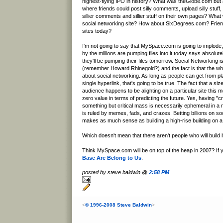
highest-flying IPO in history? What was theGlobe.com but a
where friends could post silly comments, upload silly stuf
sillier comments and sillier stuff on their own pages? What
social networking site? How about SixDegrees.com? Frie
sites today?
I'm not going to say that MySpace.com is going to implode, 
by the millions are pumping files into it today says absolu
they'll be pumping their files tomorrow. Social Networking 
(remember Howard Rhinegold?) and the fact is that the wh
about social networking. As long as people can get from pl
single hyperlink, that's going to be true. The fact that a siz
audience happens to be alighting on a particular site this mo
zero value in terms of predicting the future. Yes, having "cr
something but critical mass is necessarily ephemeral in 
is ruled by memes, fads, and crazes. Betting billions on so
makes as much sense as building a high-rise building on a
Which doesn't mean that there aren't people who will build 
Think MySpace.com will be on top of the heap in 2007? If 
Base Are Belong to Us
.
posted by steve baldwin @
2:58 PM
<
© 1996-2008 Steve Baldwin
>