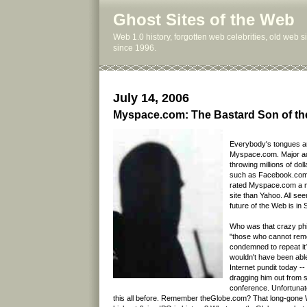
Ghost Sites of the Web
Web 1.0 history, forgotten web celebrities, old web 
since 1996.
July 14, 2006
Myspace.com: The Bastard Son of t
Everybody's tongues a
Myspace.com. Major ad
throwing millions of doll
such as Facebook.com.
rated Myspace.com a m
site than Yahoo. All see
future of the Web is in
Who was that crazy phi
"those who cannot rem
condemned to repeat it
wouldn't have been able 
Internet pundit today --
dragging him out from
conference. Unfortunate
this all before. Remember theGlobe.com? That long-gone