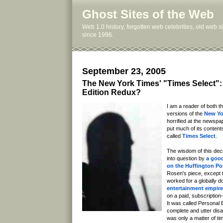
Ghost Sites of the Web
Web 1.0 history, forgotten web celebrities, old web 
since 1996.
September 23, 2005
The New York Times' "Times Select":
Edition Redux?
I am a reader of both th
versions of the
New Yo
horrified at the newspa
put much of its contents
called
Times Select
.
The wisdom of this dec
into question by
a good
on the Huffington Po
Rosen's piece, except t
worked for a globally 
entertainment empire
on a paid, subscription
It was called Personal 
complete and utter disast
was only a matter of t