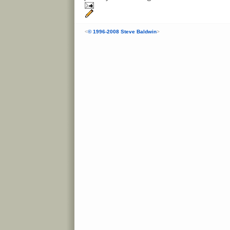
<
© 1996-2008 Steve Baldwin
>