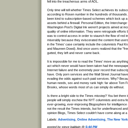
fell into the treacherous arms of AOL.
Only time will tell whether Times Select achieves its subsc
according to Rosen number in the hundreds of thousands. 
been kind to subscription-based schemes which lock up a
assets behind a firewall. Personal Edition, the Interchange
Washington Post's Digital Ink weren't projects aimed at inc
quality of online information. They were retrograde efforts b
was to control access in order to staunch the flow of red i
miserably because they eviscerated the content that users
in the Times' case certainly include the columnists Paul 
and Maureen Dowd). And once users realized that the "fr
gutted, they left and never came back.
It is impossible for me to read the Times' move as anythin
act which never would have been taken had the newspaper
Internet failure and the extremely poor record that subscr
have. Only porn services and the Wall Street Journal hav
evading the odds against such paid services. Why? Becaus
human needs, sex and money rank high: far above Tom F
Brooks, whose words most of us can simply do without.
Is there a bright side to the Times misstep? You bet there
people will simply eschew the NYT columnists and extra fea
ever-growing, ever-improving Blogosphere for intelligence a
not the result the Times intends, but for underfinanced a
opinion Blogs, Times Select couldn't have come along at a 
Labels:
Advertising
,
Online Advertising
,
The New York
posted by steve baldwin @
5:44 PM