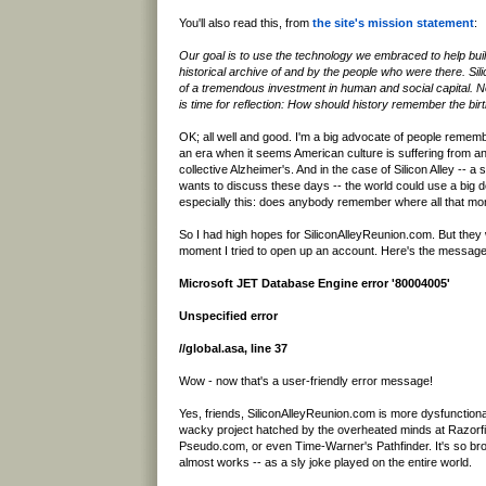
You'll also read this, from
the site's mission statement
:
Our goal is to use the technology we embraced to help buil
historical archive of and by the people who were there. Sili
of a tremendous investment in human and social capital. No
is time for reflection: How should history remember the birth
OK; all well and good. I'm a big advocate of people remembe
an era when it seems American culture is suffering from a
collective Alzheimer's. And in the case of Silicon Alley -- a
wants to discuss these days -- the world could use a big 
especially this: does anybody remember where all that m
So I had high hopes for SiliconAlleyReunion.com. But the
moment I tried to open up an account. Here's the message
Microsoft JET Database Engine error '80004005'
Unspecified error
//global.asa, line 37
Wow - now that's a user-friendly error message!
Yes, friends, SiliconAlleyReunion.com is more dysfunction
wacky project hatched by the overheated minds at Razorf
Pseudo.com, or even Time-Warner's Pathfinder. It's so broke
almost works -- as a sly joke played on the entire world.