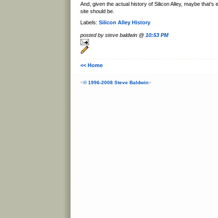
And, given the actual history of Silicon Alley, maybe that's
site should be.
Labels:
Silicon Alley History
posted by steve baldwin @
10:53 PM
<< Home
<
© 1996-2008 Steve Baldwin
>