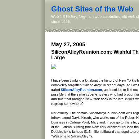
Ghost Sites of the Web
Web 1.0 history, forgotten web celebrities, old web 
since 1996.
May 27, 2005
SiliconAlleyReunion.com: Wishful Th
Large
I have been thinking a lot about the history of New York's f
completely forgotten "Silicon Alley" in recent days, so I was 
called
SiliconAlleyReunion.com
, and decided to find out
possible that the same cyber-shysters who had brought u
and-bust that ravaged New York back in the late 1990's we
regroup somewhere?
Not exactly. The domain SiliconAlleyReunion.com was regis
fellow named David Kirsch, who works out of the Robert H
Business in College Point, Maryland. If you go to this site, y
of the Flatiron Building (the New York architectural icon tha
Doubleclick's famous $1.3 million billboard that used to p
"Welcome to Silicon Alley!").