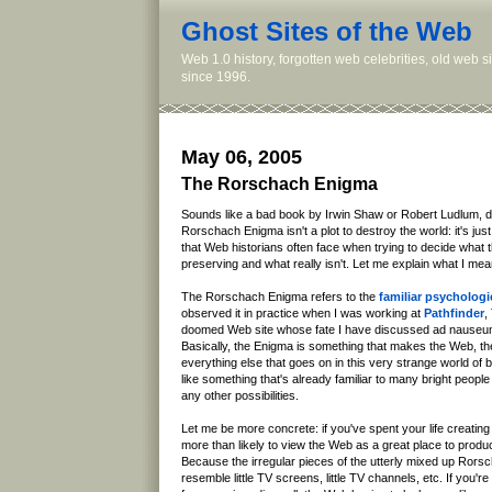
Ghost Sites of the Web
Web 1.0 history, forgotten web celebrities, old web 
since 1996.
May 06, 2005
The Rorschach Enigma
Sounds like a bad book by Irwin Shaw or Robert Ludlum, doe
Rorschach Enigma isn't a plot to destroy the world: it's ju
that Web historians often face when trying to decide what 
preserving and what really isn't. Let me explain what I mea
The Rorschach Enigma refers to the
familiar psychologic
observed it in practice when I was working at
Pathfinder
,
doomed Web site whose fate I have discussed ad nauseu
Basically, the Enigma is something that makes the Web, th
everything else that goes on in this very strange world of 
like something that's already familiar to many bright people 
any other possibilities.
Let me be more concrete: if you've spent your life creatin
more than likely to view the Web as a great place to pro
Because the irregular pieces of the utterly mixed up Rorsc
resemble little TV screens, little TV channels, etc. If you'