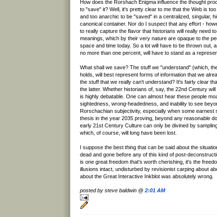
How does the Rorshach Enigma influence the thought pro
to "save" it? Well, it's pretty clear to me that the Web is to
and too anarchic to be "saved" in a centralized, singular, h
canonical container. Nor do I suspect that any effort - howe
to really capture the flavor that historians will really need t
meanings, which by their very nature are opaque to the peop
space and time today. So a lot will have to be thrown out, a
no more than one percent, will have to stand as a represent
What shall we save? The stuff we "understand" (which, 
holds, will best represent forms of information that we alrea
the stuff that we really can't understand? It's fairly clear that
the latter. Whether historians of, say, the 22nd Century wil
is highly debatable. One can almost hear these people moa
sightedness, wrong-headedness, and inability to see bey
Rorschachian subjectivity, especially when some earnest 
thesis in the year 2035 proving, beyond any reasonable dou
early 21st Century Culture can only be divined by sampli
which, of course, will long have been lost.
I suppose the best thing that can be said about the situation 
dead and gone before any of this kind of post-deconstruction
is one great freedom that's worth cherishing, it's the freed
illusions intact, undisturbed by revisionist carping about ab
about the Great Interactive Inkblot was absolutely wrong.
posted by steve baldwin @
2:01 AM