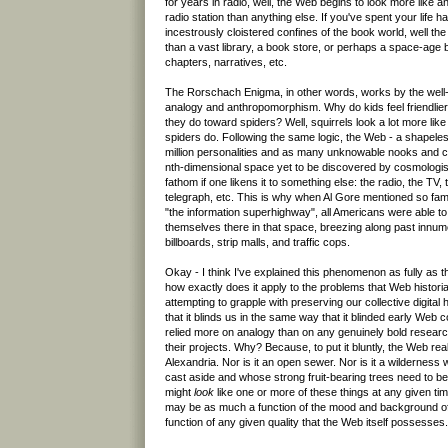
for years in radio, well, the Web begins to look more like a
radio station than anything else. If you've spent your life 
incestrously cloistered confines of the book world, well th
than a vast library, a book store, or perhaps a space-age bo
chapters, narratives, etc.
The Rorschach Enigma, in other words, works by the well-
analogy and anthropomorphism. Why do kids feel friendlier
they do toward spiders? Well, squirrels look a lot more li
spiders do. Following the same logic, the Web - a shapeles
million personalities and as many unknowable nooks and 
nth-dimensional space yet to be discovered by cosmologists
fathom if one likens it to something else: the radio, the TV,
telegraph, etc. This is why when Al Gore mentioned so fam
"the information superhighway", all Americans were able t
themselves there in that space, breezing along past innum
billboards, strip malls, and traffic cops.
Okay - I think I've explained this phenomenon as fully as 
how exactly does it apply to the problems that Web histor
attempting to grapple with preserving our collective digital h
that it blinds us in the same way that it blinded early Web 
relied more on analogy than on any genuinely bold resear
their projects. Why? Because, to put it bluntly, the Web real
Alexandria. Nor is it an open sewer. Nor is it a wildernes
cast aside and whose strong fruit-bearing trees need to 
might
look
like one or more of these things at any given ti
may be as much a function of the mood and background of 
function of any given quality that the Web itself possesses.