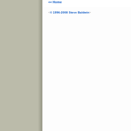
<< Home
<
© 1996-2008 Steve Baldwin
>