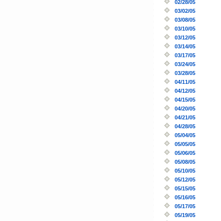
02/28/05
03/02/05
03/08/05
03/10/05
03/12/05
03/14/05
03/17/05
03/24/05
03/28/05
04/11/05
04/12/05
04/15/05
04/20/05
04/21/05
04/28/05
05/04/05
05/05/05
05/06/05
05/08/05
05/10/05
05/12/05
05/15/05
05/16/05
05/17/05
05/19/05