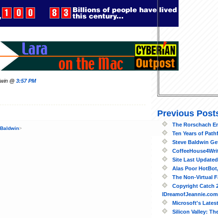
ldwin @
3:57 PM
Previous Post
The Rorschach E
 Baldwin
>
Ten Years of Path
Steve Baldwin Ge
CoffeeHouse4Writ
Site Last Updated
Alas Poor HotBot,
The Non-Virtual F
Copyright Catch 2
IDreamofJeannie.com
Microsoft's Lates
Silicon Valley: Th