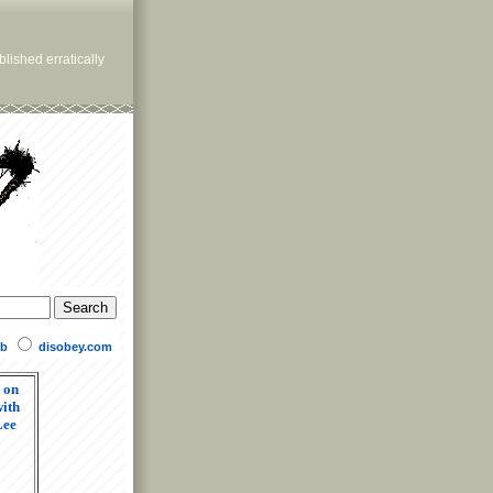
lished erratically
b
disobey.com
 on
ith
Lee