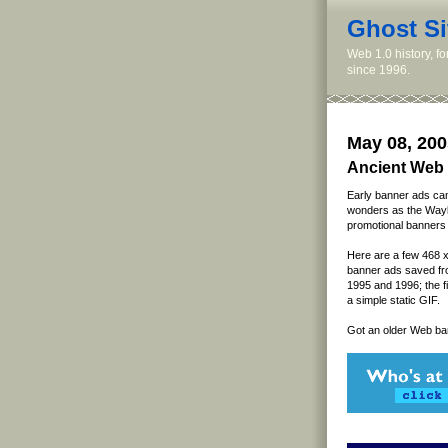
Ghost Si
Web 1.0 history, f
since 1996.
May 08, 200
Ancient Web 
Early banner ads ca
wonders as the Wayb
promotional banners 
Here are a few 468 x
banner ads saved fr
1995 and 1996; the fi
a simple static GIF.
Got an older Web ba