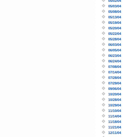
05/02/04
05/03/04
05/08/04
05/13/04
05/19/04
05/20/04
05/22/04
05/28/04
06/03/04
06/05/04
06/23/04
06/24/04
07/08/04
07/14/04
07/28/04
07/29/04
09/06/04
10/20/04
10/28/04
10/29/04
11/10/04
11/14/04
11/18/04
11/21/04
12/11/04