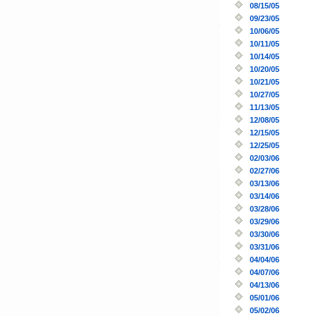
08/15/05
09/23/05
10/06/05
10/11/05
10/14/05
10/20/05
10/21/05
10/27/05
11/13/05
12/08/05
12/15/05
12/25/05
02/03/06
02/27/06
03/13/06
03/14/06
03/28/06
03/29/06
03/30/06
03/31/06
04/04/06
04/07/06
04/13/06
05/01/06
05/02/06