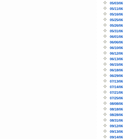
05/03/06
05/11/06
05/16/06
05/25/06
05/26/06
05/31/06
06/01/06
06/06/06
06/10/06
06/12/06
06/13/06
06/15/06
06/18/06
06/29/06
07/13/06
07/14/06
07/21/06
07/25/06
08/08/06
08/18/06
08/28/06
08/31/06
09/12/06
09/13/06
09/14/06