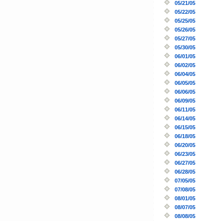
05/21/05
05/22/05
05/25/05
05/26/05
05/27/05
05/30/05
06/01/05
06/02/05
06/04/05
06/05/05
06/06/05
06/09/05
06/11/05
06/14/05
06/15/05
06/18/05
06/20/05
06/23/05
06/27/05
06/28/05
07/05/05
07/08/05
08/01/05
08/07/05
08/08/05