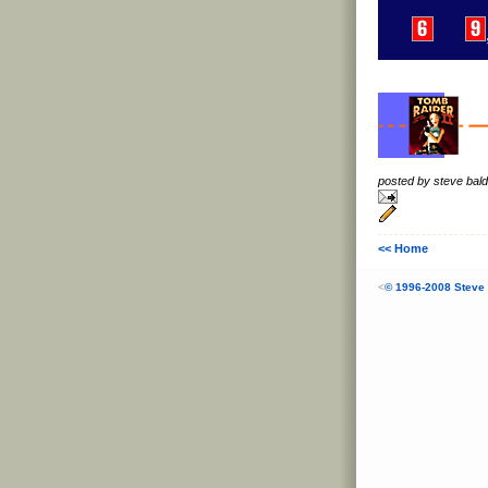
posted by steve ba
<< Home
<
© 1996-2008 Steve