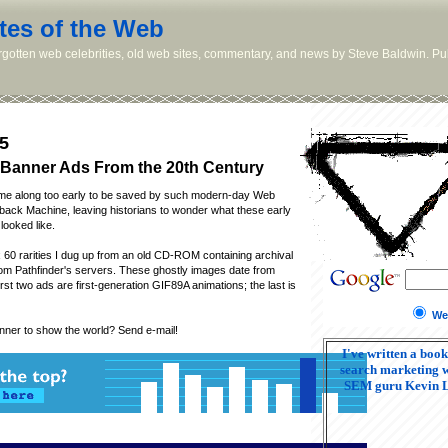
tes of the Web
orgotten web celebrities, old web sites, commentary, and news by Steve Baldwin. Pub
5
Banner Ads From the 20th Century
me along too early to be saved by such modern-day Web
ack Machine, leaving historians to wonder what these early
looked like.
 60 rarities I dug up from an old CD-ROM containing archival
om Pathfinder's servers. These ghostly images date from
rst two ads are first-generation GIF89A animations; the last is
We
nner to show the world? Send e-mail!
I've written a book
search marketing w
SEM guru Kevin 