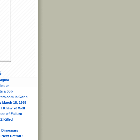
s
nigma
finder
ts a Job
ers.com is Gone
: March 18, 1995
 I Knew Ye Well
ace of Failure
2 Killed
t Dinosaurs
e Next Detroit?