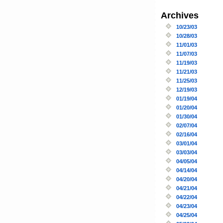
Archives
10/23/03
10/28/03
11/01/03
11/07/03
11/19/03
11/21/03
11/25/03
12/19/03
01/19/04
01/20/04
01/30/04
02/07/04
02/16/04
03/01/04
03/03/04
04/05/04
04/14/04
04/20/04
04/21/04
04/22/04
04/23/04
04/25/04