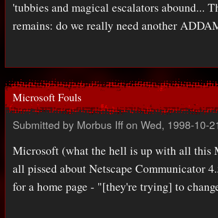
'tubbies and magical escalators abound... Th
remains: do we really need another AD
Microsoft Fouls
Submitted by
Morbus Iff
on Wed, 1998-10-2
Microsoft (what the hell is up with all this
all pissed about Netscape Communicator 4.5
for a home page - "[they're trying] to chan