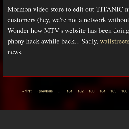
Mormon video store to edit out TITANIC nu
customers (hey, we're not a network withou
Wonder how MTV's website has been doing s
phony hack awhile back... Sadly,
wallstree
news.
« first
‹ previous
…
161
162
163
164
165
166
Pages