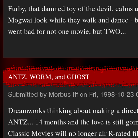
Furby, that damned toy of the devil, calms u
Mogwai look while they walk and dance - b
went bad for not one movie, but TWO...
ANTZ, WORM, and GHOST
Submitted by
Morbus Iff
on Fri, 1998-10-23 
Dreamworks thinking about making a direct
ANTZ... 14 months and the love is still goin
Classic Movies will no longer air R-rated fil