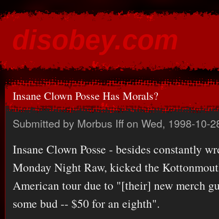
Ski
mai
disobey.com
con
content for the discontented
Insane Clown Posse Has Morals?
Submitted by
Morbus Iff
on Wed, 1998-10-2
Insane Clown Posse - besides constantly w
Monday Night Raw, kicked the Kottonmouth
American tour due to "[their] new merch guy
some bud -- $50 for an eighth".