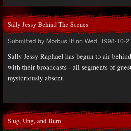
Sally Jessy Behind The Scenes
Submitted by
Morbus Iff
on Wed, 1998-10-2
Sally Jessy Raphael has begun to air behin
with their broadcasts - all segments of guest
mysteriously absent.
Slug, Ung, and Burn