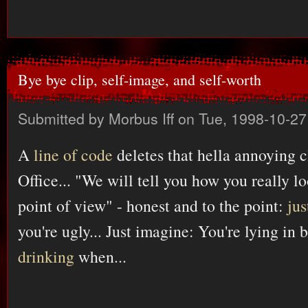
Bye bye clip, self-image, and self-worth
Submitted by
Morbus Iff
on Tue, 1998-10-27
A
line of code
deletes that hella annoying 
Office... "We will tell you how you really lo
point of view" - honest and to the point:
ju
you're ugly... Just imagine: You're lying in 
drinking
when...