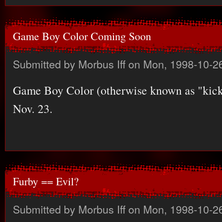
Game Boy Color Coming Soon
Submitted by
Morbus Iff
on Mon, 1998-10-26
Game Boy Color (otherwise known as "kick-
Nov. 23.
Furby == Evil?
Submitted by
Morbus Iff
on Mon, 1998-10-26