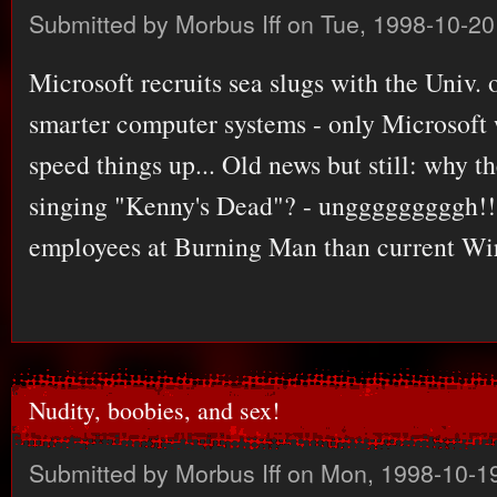
Submitted by
Morbus Iff
on Tue, 1998-10-20
Microsoft recruits sea slugs with the Univ. 
smarter computer systems - only Microsoft 
speed things up... Old news but still: why th
singing "Kenny's Dead"? - ungggggggggh!!
employees at Burning Man than current Wi
Nudity, boobies, and sex!
Submitted by
Morbus Iff
on Mon, 1998-10-19