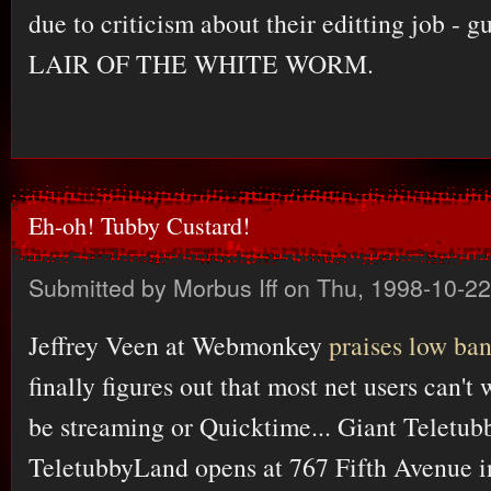
due to criticism about their editting job - 
LAIR OF THE WHITE WORM.
Eh-oh! Tubby Custard!
Submitted by
Morbus Iff
on Thu, 1998-10-22
Jeffrey Veen at Webmonkey
praises low ba
finally figures out that most net users can't
be streaming or Quicktime... Giant Teletub
TeletubbyLand opens at 767 Fifth Avenue in