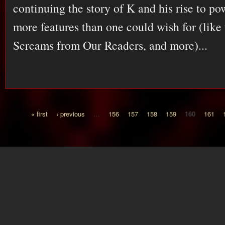
continuing the story of K and his rise to po
more features than one could wish for (lik
Screams from Our Readers, and more)...
« first
‹ previous
…
156
157
158
159
160
161
Pages