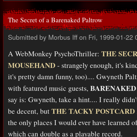
The Secret of a Barenaked Paltrow
Submitted by
Morbus Iff
on Fri, 1999-01-22 
THE SECR
A WebMonkey PsychoThriller:
MOUSEHAND
- strangely enough, it's ki
it's pretty damn funny, too).... Gwyneth Pa
BARENAKED 
with featured music guests,
say is: Gwyneth, take a hint.... I really didn
THE TACKY POSTCARD
be decent, but
the only places I would ever have learned o
which can double as a playable record.