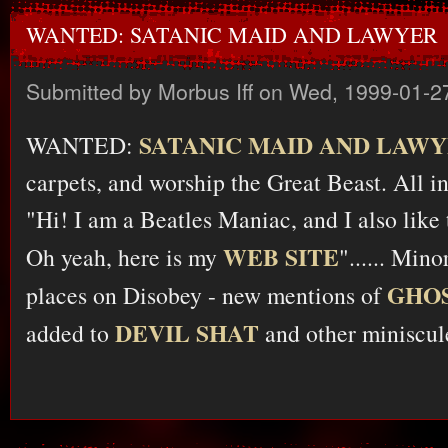
WANTED: SATANIC MAID AND LAWYER
Submitted by
Morbus Iff
on Wed, 1999-01-2
SATANIC MAID AND LAW
WANTED:
carpets, and worship the Great Beast. All in
"Hi! I am a Beatles Maniac, and I also like 
WEB SITE
Oh yeah, here is my
"...... Min
GHOS
places on Disobey - new mentions of
DEVIL SHAT
added to
and other miniscule