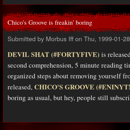
Chico's Groove is freakin' boring
Submitted by
Morbus Iff
on Thu, 1999-01-28
DEVIL SHAT (#FORTYFIVE)
is release
second comprehension, 5 minute reading ti
organized steps about removing yourself fro
CHICO'S GROOVE (#ENINY
released,
boring as usual, but hey, people still subscr