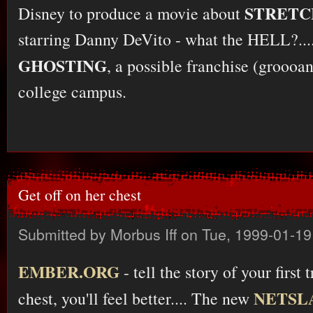
STRETC
Disney to produce a movie about
starring Danny DeVito - what the HELL?....
GHOSTING
, a possible franchise (groooa
college campus.
Get off on her chest
Submitted by
Morbus Iff
on Tue, 1999-01-19
EMBER.ORG
- tell the story of your first t
NETSLA
chest, you'll feel better.... The new