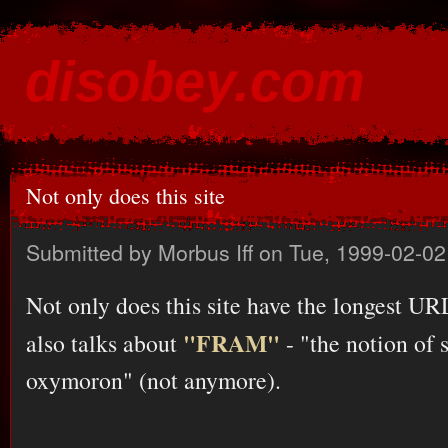
Ski
mai
disobey.com
con
content for the discontented
Not only does this site
Submitted by
Morbus Iff
on Tue, 1999-02-02
Not only does this site have the longest URL
"FRAM"
also talks about
- "the notion of 
oxymoron" (not anymore).