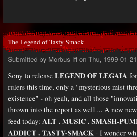
The Legend of Tasty Smack
Submitted by
Morbus Iff
on Thu, 1999-01-21
LEGEND OF LEGAIA
Sony to release
for
rulers this time, only a "mysterious mist thr
existence" - oh yeah, and all those "innova
thrown into the report as well.... A new n
ALT . MUSIC . SMASH-PUM
feed today:
ADDICT . TASTY-SMACK
- I wonder what