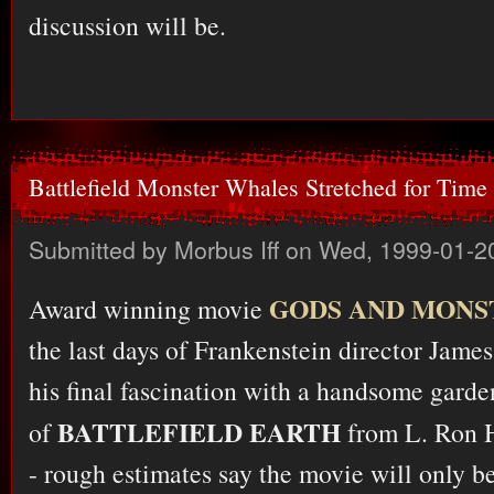
discussion will be.
Battlefield Monster Whales Stretched for Time
Submitted by
Morbus Iff
on Wed, 1999-01-2
GODS AND MONS
Award winning movie
the last days of Frankenstein director James
his final fascination with a handsome garde
BATTLEFIELD EARTH
of
from L. Ron H
- rough estimates say the movie will only be