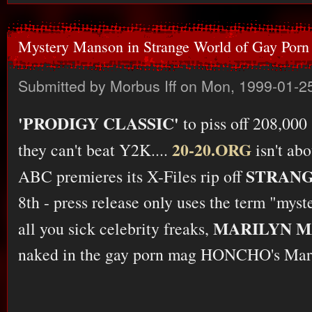
Mystery Manson in Strange World of Gay Porn
Submitted by
Morbus Iff
on Mon, 1999-01-25
'PRODIGY CLASSIC'
to piss off 208,000
20-20.ORG
they can't beat Y2K....
isn't abo
STRAN
ABC premieres its X-Files rip off
8th - press release only uses the term "myste
MARILYN 
all you sick celebrity freaks,
naked in the gay porn mag HONCHO's Marc