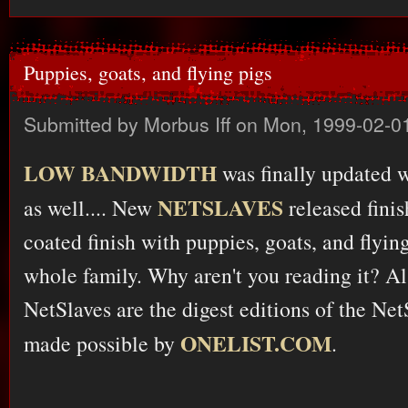
Puppies, goats, and flying pigs
Submitted by
Morbus Iff
on Mon, 1999-02-01
LOW BANDWIDTH
was finally updated wi
NETSLAVES
as well.... New
released finis
coated finish with puppies, goats, and flying 
whole family. Why aren't you reading it? A
NetSlaves are the digest editions of the Net
ONELIST.COM
made possible by
.