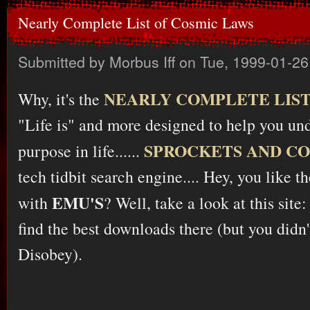
Nearly Complete List of Cosmic Laws
Submitted by
Morbus Iff
on Tue, 1999-01-26
NEARLY COMPLETE LIST
Why, it's the
"Life is" and more designed to help you un
SPROCKETS AND C
purpose in life......
tech tidbit search engine.... Hey, you like t
EMU'S
with
? Well, take a look at this site
find the best downloads there (but you didn'
Disobey).