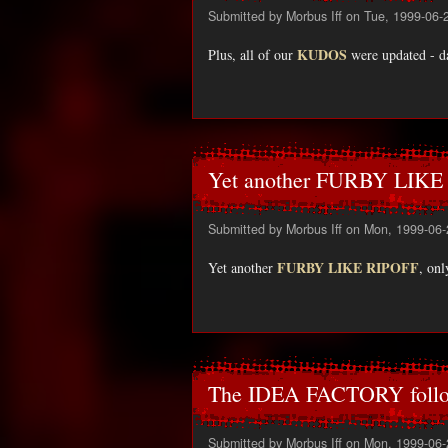
Submitted by
Morbus Iff
on Tue, 1999-06-
KUDOS
Plus, all of our
were updated - da
Yet another FURBY LIKE
Submitted by
Morbus Iff
on Mon, 1999-06-
FURBY LIKE RIPOFF
Yet another
, onl
The IDEA FACTORY follo
Submitted by
Morbus Iff
on Mon, 1999-06-