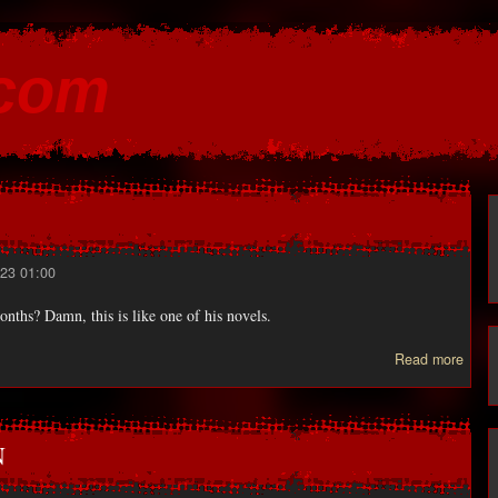
Skip to
main
.com
content
23 01:00
onths? Damn, this is like one of his novels.
Read more
STE
KI
N