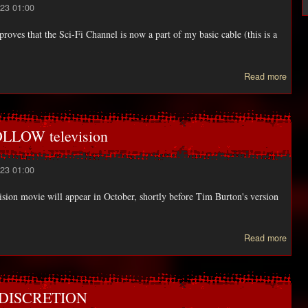
23 01:00
proves that the Sci-Fi Channel is now a part of my basic cable (this is a
abo
Read more
N
CAB
LI
UP 
LOW television
23 01:00
ision movie will appear in October, shortly before Tim Burton's version
a
Read more
LEG
SLE
HOL
R DISCRETION
telev