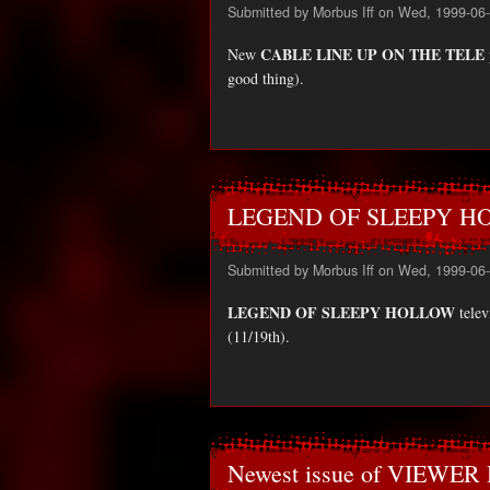
Submitted by
Morbus Iff
on Wed, 1999-06-
CABLE LINE UP ON THE TELE
New
good thing).
LEGEND OF SLEEPY HOL
Submitted by
Morbus Iff
on Wed, 1999-06-
LEGEND OF SLEEPY HOLLOW
telev
(11/19th).
Newest issue of VIEWE