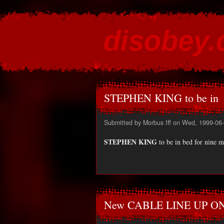
disobey
content for the discontented
STEPHEN KING to be in
Submitted by
Morbus Iff
on Wed, 1999-06-
STEPHEN KING
to be in bed for nine m
New CABLE LINE UP O