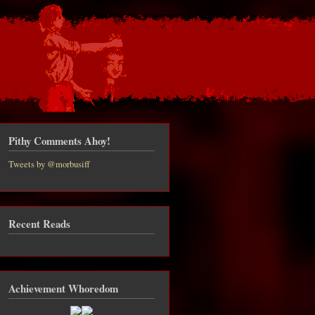
Pithy Comments Ahoy!
Tweets by @morbusiff
Recent Reads
about
PHEN
NG to
be in
Achievement Whoredom