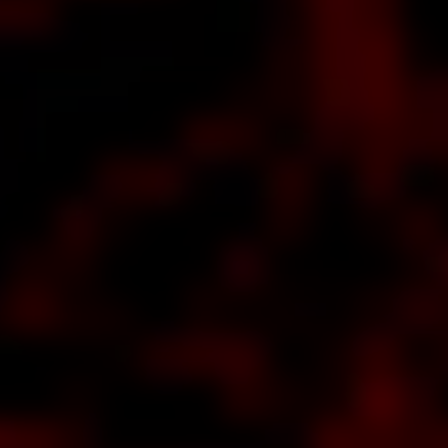
t Newest
issue of
VIEWER
RETION
about
 tells
an
esting
story