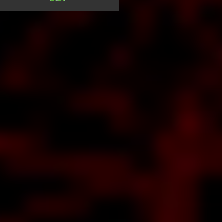
ut
ew
LE
NE
ON
bout
END
OF
EPY
LOW
ision