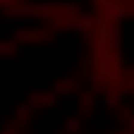
ut
RO
s a
ge
e,
t
o
d
e
s
f