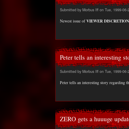
Submitted by
Morbus Iff
on Tue, 1999-06-
VIEWER DISCRETION
Newest issue of
Peter tells an interesting st
Submitted by
Morbus Iff
on Tue, 1999-06-
Peter tells an interesting story regarding 
ZERO gets a huuuge updat