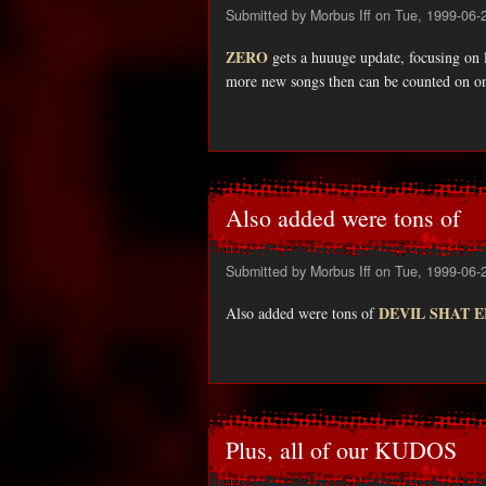
Submitted by
Morbus Iff
on Tue, 1999-06-
ZERO
gets a huuuge update, focusing on l
more new songs then can be counted on o
Also added were tons of
Submitted by
Morbus Iff
on Tue, 1999-06-
DEVIL SHAT 
Also added were tons of
Plus, all of our KUDOS