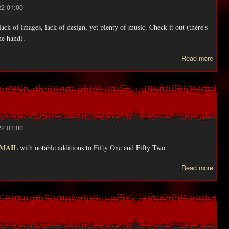
22 01:00
ack of images, lack of design, yet plenty of music. Check it out (there's
ne hand).
abo
Read more
ZE
get
huuu
updat
22 01:00
EMAIL
with notable additions to Fifty One and Fifty Two.
abou
Read more
Als
adde
wer
ton
o