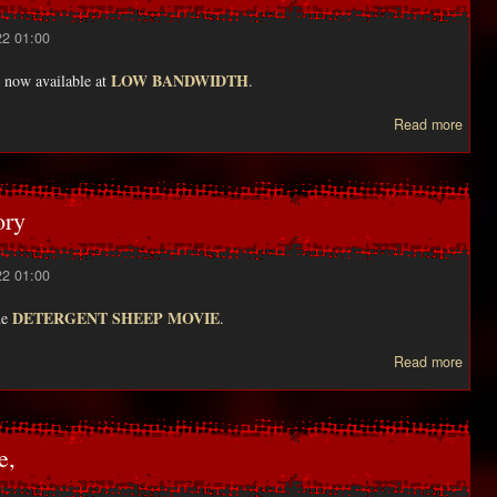
22 01:00
LOW BANDWIDTH
now available at
.
abou
Read more
DISC
ory
22 01:00
DETERGENT SHEEP MOVIE
the
.
Read more
Peter
inter
e,