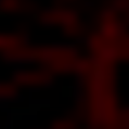
ut
us,
 of
our
OS
out
Yet
ther
RBY
IKE
FF,