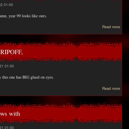
22 01:00
mn, year 99 looks like ours.
abo
Read more
Pl
all
KUD
 RIPOFF,
21 01:00
y this one has BIG glued on eyes.
ab
Read more
ano
FU
L
ws with
RIPO
21 01:00