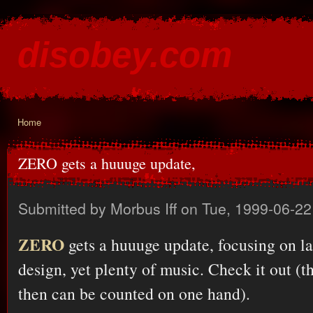
Ski
mai
disobey.com
con
content for the discontented
Home
You are here
ZERO gets a huuuge update,
Submitted by
Morbus Iff
on Tue, 1999-06-22
ZERO
gets a huuuge update, focusing on la
design, yet plenty of music. Check it out (
then can be counted on one hand).