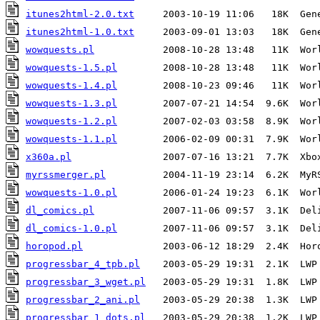
itunes2html-2.0.txt
     2003-10-19 11:06   18K  Gen
itunes2html-1.0.txt
     2003-09-01 13:03   18K  Gen
wowquests.pl
            2008-10-28 13:48   11K  Wor
wowquests-1.5.pl
        2008-10-28 13:48   11K  Wor
wowquests-1.4.pl
        2008-10-23 09:46   11K  Wor
wowquests-1.3.pl
        2007-07-21 14:54  9.6K  Wor
wowquests-1.2.pl
        2007-02-03 03:58  8.9K  Wor
wowquests-1.1.pl
        2006-02-09 00:31  7.9K  Wor
x360a.pl
myrssmerger.pl
wowquests-1.0.pl
        2006-01-24 19:23  6.1K  Wor
dl_comics.pl
dl_comics-1.0.pl
horopod.pl
progressbar_4_tpb.pl
progressbar_3_wget.pl
progressbar_2_ani.pl
progressbar_1_dots.pl