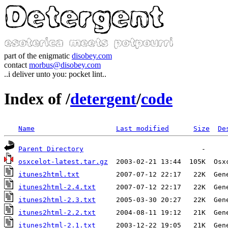
part of the enigmatic
disobey.com
contact
morbus@disobey.com
..i deliver unto you: pocket lint..
Index of /
detergent
/
code
Name
Last modified
Size
De
Parent Directory
osxcelot-latest.tar.gz
itunes2html.txt
         2007-07-12 22:17   22K  Gen
itunes2html-2.4.txt
     2007-07-12 22:17   22K  Gen
itunes2html-2.3.txt
     2005-03-30 20:27   22K  Gen
itunes2html-2.2.txt
     2004-08-11 19:12   21K  Gen
itunes2html-2.1.txt
     2003-12-22 19:05   21K  Gen