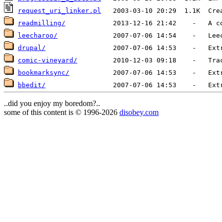
request_uri_linker.pl
readmilling/
leecharoo/
drupal/
                 2007-07-06 14:53    -   Ext
comic-vineyard/
bookmarksync/
           2007-07-06 14:53    -   Ext
bbedit/
                 2007-07-06 14:53    -   Ext
..did you enjoy my boredom?..
some of this content is © 1996-2026
disobey.com