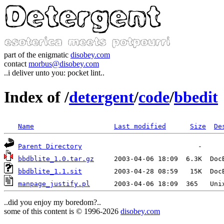
part of the enigmatic
disobey.com
contact
morbus@disobey.com
..i deliver unto you: pocket lint..
Index of /
detergent
/
code
/
bbedit
Name
Last modified
Size
De
Parent Directory
bbdblite_1.0.tar.gz
bbdblite_1.1.sit
manpage_justify.pl
..did you enjoy my boredom?..
some of this content is © 1996-2026
disobey.com