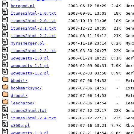
horopod.pl
itunes2html-1.0.txt
     2003-09-01 13:03   18K  Gen
itunes2html-2.0.txt
     2003-10-19 11:06   18K  Gen
itunes2html-2.1.txt
     2003-12-22 19:05   21K  Gen
itunes2html-2.2.txt
     2004-08-11 19:12   21K  Gen
myrssmerger.pl
itunes2html-2.3.txt
     2005-03-30 20:27   22K  Gen
wowquests-1.0.pl
        2006-01-24 19:23  6.1K  Wor
wowquests-1.1.pl
        2006-02-09 00:31  7.9K  Wor
wowquests-1.2.pl
        2007-02-03 03:58  8.9K  Wor
bbedit/
                 2007-07-06 14:53    -   Ext
bookmarksync/
           2007-07-06 14:53    -   Ext
drupal/
                 2007-07-06 14:53    -   Ext
leecharoo/
itunes2html.txt
         2007-07-12 22:17   22K  Gen
itunes2html-2.4.txt
     2007-07-12 22:17   22K  Gen
x360a.pl
wowquests-1.3.pl
        2007-07-21 14:54  9.6K  Wor