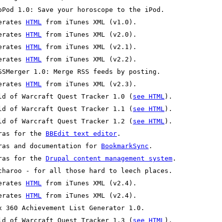
erates 
HTML
erates 
HTML
erates 
HTML
erates 
HTML
erates 
HTML
ld of Warcraft Quest Tracker 1.0 (
see HTML
ld of Warcraft Quest Tracker 1.1 (
see HTML
ld of Warcraft Quest Tracker 1.2 (
see HTML
ras for the 
BBEdit text editor
ras and documentation for 
BookmarkSync
ras for the 
Drupal content management system
erates 
HTML
erates 
HTML
ld of Warcraft Quest Tracker 1.3 (
see HTML