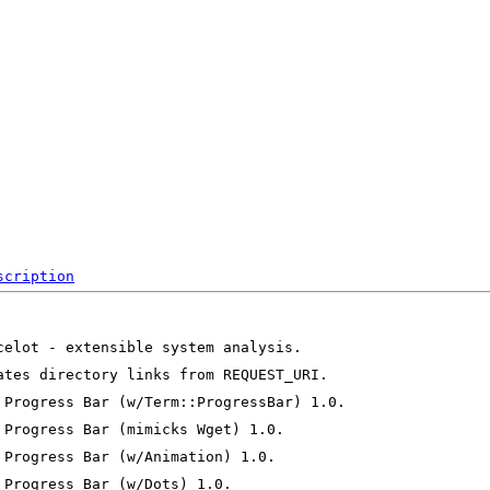
scription