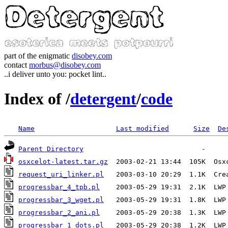
part of the enigmatic
disobey.com
contact
morbus@disobey.com
..i deliver unto you: pocket lint..
Index of /
detergent
/
code
Name
Last modified
Size
De
Parent Directory
osxcelot-latest.tar.gz
request_uri_linker.pl
progressbar_4_tpb.pl
progressbar_3_wget.pl
progressbar_2_ani.pl
progressbar_1_dots.pl