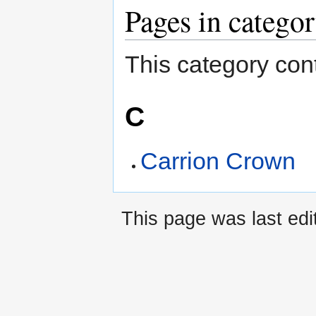
Pages in catego
This category cont
C
Carrion Crown
This page was last edi