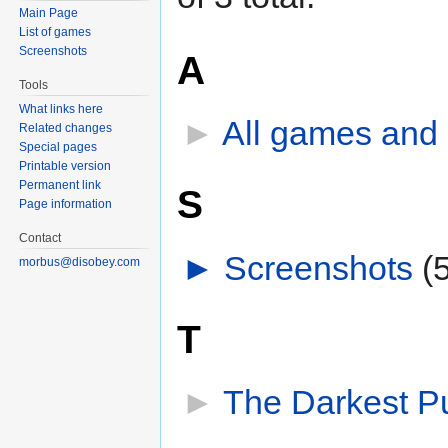
Main Page
List of games
Screenshots
A
Tools
What links here
►
All games and
Related changes
Special pages
Printable version
Permanent link
S
Page information
Contact
►
Screenshots
‎
(
morbus@disobey.com
T
►
The Darkest P