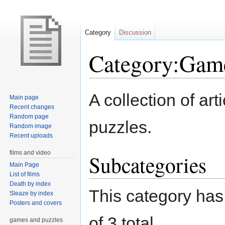
Category
Discussion
Category:Game
Jump
Jump
A collection of ar
Main page
to
to
Recent changes
navigation
search
Random page
puzzles.
Random image
Recent uploads
films and video
Subcategories
Main Page
List of films
Death by index
This category has 
Sleaze by index
Posters and covers
of 3 total.
games and puzzles