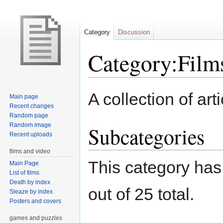
Category
Discussion
Category:Film
Jump
Jump
A collection of art
Main page
to
to
Recent changes
navigation
search
Random page
Random image
Subcategories
Recent uploads
films and video
This category has
Main Page
List of films
Death by index
out of 25 total.
Sleaze by index
Posters and covers
games and puzzles