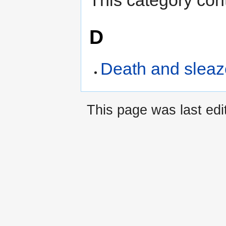
D
Death and sleaz
This page was last edi