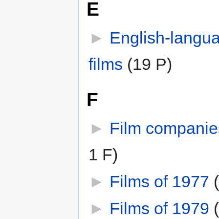
E
►
English-langu
films
‎
(19 P)
F
►
Film companie
1 F)
►
Films of 1977
‎
►
Films of 1979
‎