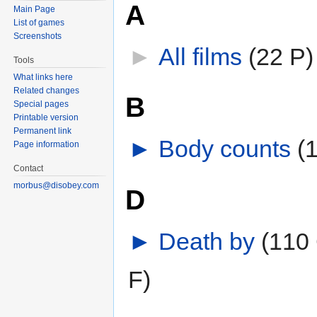
A
Main Page
List of games
Screenshots
►
All films
‎
(22 P)
Tools
What links here
Related changes
B
Special pages
Printable version
Permanent link
►
Body counts
‎
(
Page information
Contact
morbus@disobey.com
D
►
Death by
‎
(110 
F)