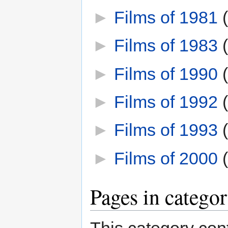
►
Films of 1981
‎
►
Films of 1983
‎
►
Films of 1990
‎
►
Films of 1992
‎
►
Films of 1993
‎
►
Films of 2000
‎
Pages in catego
This category cont