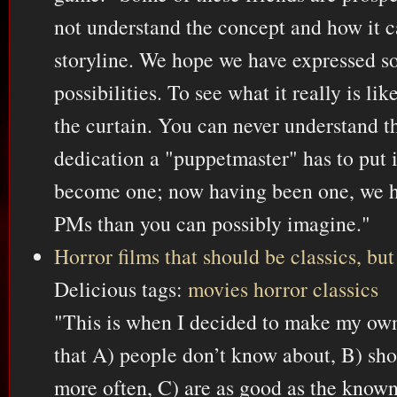
not understand the concept and how it c
storyline. We hope we have expressed s
possibilities. To see what it really is lik
the curtain. You can never understand 
dedication a "puppetmaster" has to put i
become one; now having been one, we h
PMs than you can possibly imagine."
Horror films that should be classics, but
Delicious tags:
movies
horror
classics
"This is when I decided to make my own
that A) people don’t know about, B) sho
more often, C) are as good as the known