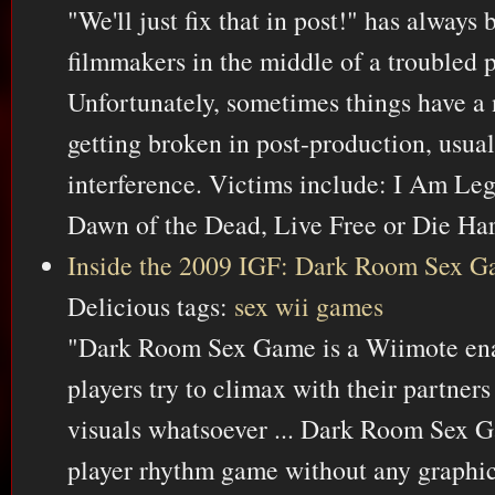
"We'll just fix that in post!" has always 
filmmakers in the middle of a troubled 
Unfortunately, sometimes things have a n
getting broken in post-production, usual
interference. Victims include: I Am Le
Dawn of the Dead, Live Free or Die Ha
Inside the 2009 IGF: Dark Room Sex 
Delicious tags:
sex
wii
games
"Dark Room Sex Game is a Wiimote en
players try to climax with their partner
visuals whatsoever ... Dark Room Sex Ga
player rhythm game without any graphic