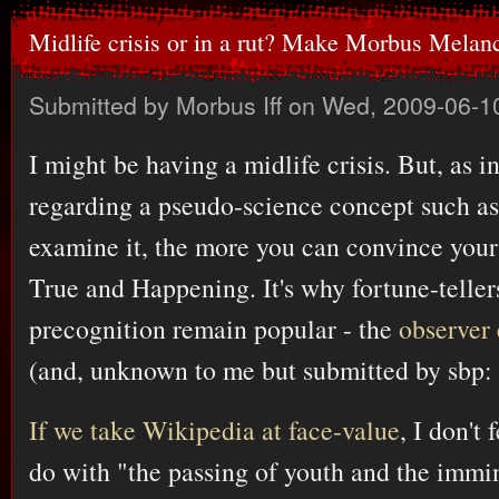
Midlife crisis or in a rut? Make Morbus Melan
Submitted by
Morbus Iff
on Wed, 2009-06-1
I might be having a midlife crisis. But, as in
regarding a pseudo-science concept such as
examine it, the more you can convince yoursel
True and Happening. It's why fortune-telle
precognition remain popular - the
observer 
(and, unknown to me but submitted by sbp:
If we take Wikipedia at face-value
, I don't 
do with "the passing of youth and the immin