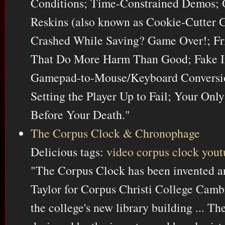
Conditions; Time-Constrained Demos;
Reskins (also known as Cookie-Cutter
Crashed While Saving? Game Over!; Fr
That Do More Harm Than Good; Fake In
Gamepad-to-Mouse/Keyboard Conversion
Setting the Player Up to Fail; Your Onl
Before Your Death."
The Corpus Clock & Chronophage
Delicious tags:
video
corpus
clock
yout
"The Corpus Clock has been invented a
Taylor for Corpus Christi College Cambr
the college's new library building ... T