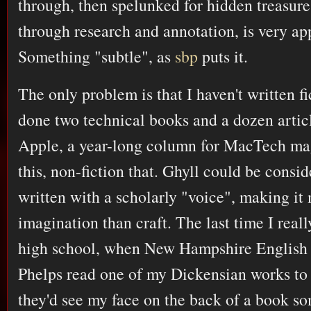
through, then spelunked for hidden treasure
through research and annotation, is very ap
Something "subtle", as
sbp
puts it.
The only problem is that I haven't written fi
done two technical books and a dozen article
Apple, a year-long column for MacTech mag
this, non-fiction that. Ghyll could be consid
written with a scholarly "voice", making it 
imagination than craft. The last time I reall
high school, when New Hampshire English 
Phelps read one of my Dickensian works to 
they'd see my face on the back of a book so