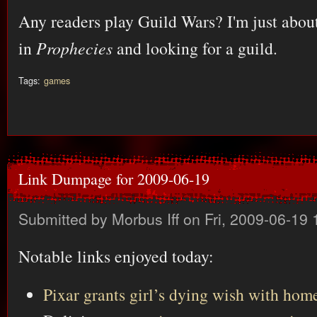
Any readers play Guild Wars? I'm just about
in
Prophecies
and looking for a guild.
Tags:
games
Link Dumpage for 2009-06-19
Submitted by
Morbus Iff
on Fri, 2009-06-19 
Notable links enjoyed today:
Pixar grants girl’s dying wish with hom