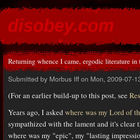
Ski
mai
disobey.com
con
content for the discontented
Returning whence I came, ergodic literature in
Submitted by
Morbus Iff
on Mon, 2009-07-13
(For an earlier build-up to this post, see
Res
Years ago, I asked
where was my Lord of t
sympathized with the lament and it's clear 
where was my "epic", my "lasting impressio