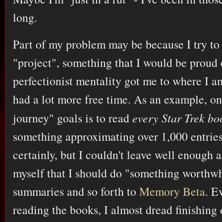
long.
Part of my problem may be because I try to
"project", something that I would be proud 
perfectionist mentality got me to where I a
had a lot more free time. As an example, on
journey" goals is to read
every Star Trek bo
something approximating over 1,000 entries.
certainly, but I couldn't leave well enough 
myself that I should do "something worthwh
summaries and so forth to
Memory Beta
. E
reading the books, I almost dread finishing