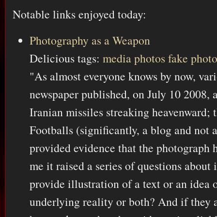
Notable links enjoyed today:
Photography as a Weapon
Delicious tags:
media
photos
fake
phot
"As almost everyone knows by now, vari
newspaper published, on July 10 2008, 
Iranian missiles streaking heavenward; 
Footballs (significantly, a blog and not
provided evidence that the photograph h
me it raised a series of questions about
provide illustration of a text or an idea
underlying reality or both? And if they 