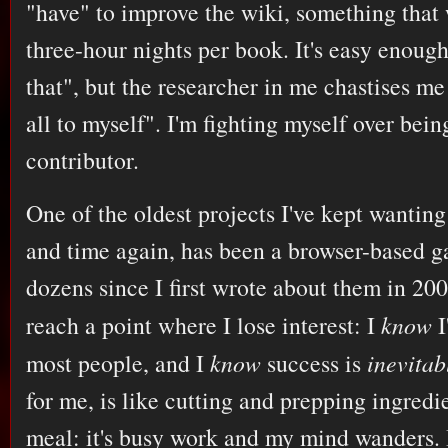
"have" to improve the wiki, something that
three-hour nights per book. It's easy enough
that", but the researcher in me chastises me
all to myself". I'm fighting myself over bein
contributor.
One of the oldest projects I've kept wantin
and time again, has been a browser-based ga
dozens since I first wrote about them in 200
reach a point where I lose interest: I
know
I
most people, and I
know
success is
inevitab
for me, is like cutting and prepping ingredie
meal: it's busy work and my mind wanders. I