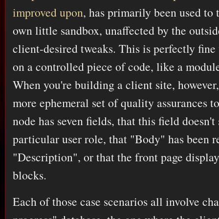
improved upon
, has primarily been used to 
own little sandbox, unaffected by the outsid
client-desired tweaks. This is perfectly fin
on a controlled piece of code, like a module
When you're building a client site, however
more ephemeral set of quality assurances t
node has seven fields, that this field doesn't
particular user role, that "Body" has been 
"Description", or that the front page display
blocks.
Each of those case scenarios all involve cha