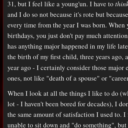
31, but I feel like a young'un. I have to
thin
and I do so not because it's rote but because
every time from the year I was born. When
birthdays, you just don't pay much attention
has anything major happened in my life late
the birth of my first child, three years ago
year ago - I certainly consider those major 
ones, not like "death of a spouse" or "caree
When I look at all the things I like to do (
lot - I haven't been bored for decades), I don
the same amount of satisfaction I used to. I
unable to sit down and "do something", but 