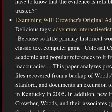
have to know that the evidence is reliabl
trusted?"
Examining Will Crowther's Original Ad
Delicious tags:
adventure
interactivefic
"Because so little primary historical w
classic text computer game "Colossal C
academic and popular references to it f
inaccuracies ... This paper analyzes pr
files recovered from a backup of Woods'
Stanford, and documents an excursion to
in Kentucky in 2005. In addition, new i
Crowther, Woods, and their associates (