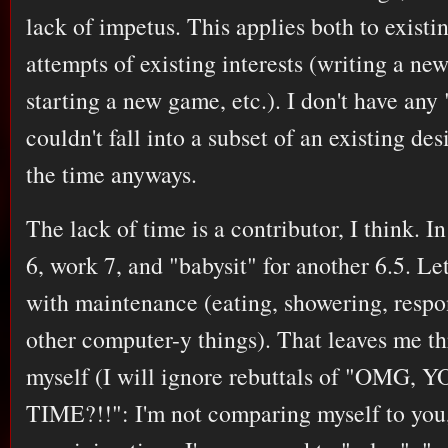
lack of impetus. This applies both to existi
attempts of existing interests (writing a n
starting a new game, etc.). I don't have any 
couldn't fall into a subset of an existing de
the time anyways.
The lack of time is a contributor, I think. In
6, work 7, and "babysit" for another 6.5. Let
with maintenance (eating, showering, respo
other computer-y things). That leaves me th
myself (I will ignore rebuttals of "OMG
TIME?!!": I'm not comparing myself to you, 