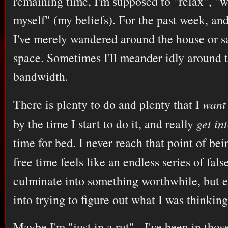
remaining time, I'm supposed to "relax", "
myself" (my beliefs). For the past week, and
I've merely wandered around the house or sat
space. Sometimes I'll meander idly around 
bandwidth.
There is plenty to do and plenty that I
want
by the time I start to do it, and really
get in
time for bed. I never reach that point of be
free time feels like an endless series of fals
culminate into something worthwhile, but ev
into trying to figure out what I was thinkin
Maybe I'm "just in a rut" - I've been in thos