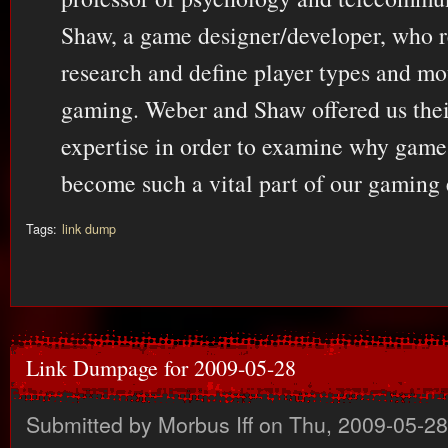
Shaw, a game designer/developer, who r
research and define player types and mo
gaming. Weber and Shaw offered us thei
expertise in order to examine why gam
become such a vital part of our gaming 
Tags:
link dump
Link Dumpage for 2009-05-28
Submitted by
Morbus Iff
on Thu, 2009-05-28