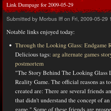
Link Dumpage for 2009-05-29
Submitted by
Morbus Iff
on Fri, 2009-05-29 
Notable links enjoyed today:
Through the Looking Glass: Endgame 
Delicious tags:
arg
alternate
games
stor
postmortem
"The Story Behind The Looking Glass L
Reality Game. The official reasons as 
created are: There are several friends a
that didn't understand the concept of an 
game." Some of these friends are prospe