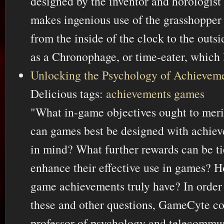
designed by the inventor and horologist
makes ingenious use of the grasshopper
from the inside of the clock to the outsi
as a Chronophage, or time-eater, which l
Unlocking the Psychology of Achievem
Delicious tags:
achievements
games
"What in-game objectives ought to mer
can games best be designed with achiev
in mind? What further rewards can be ti
enhance their effective use in games?
game achievements truly have? In order 
these and other questions, GameCyte c
professor of psychology and telecommun