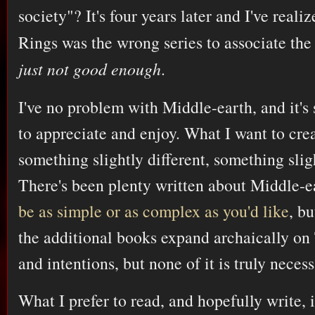
society"? It's four years later and I've reali
Rings was the wrong series to associate the
just not good enough
.
I've no problem with Middle-earth, and it's 
to appreciate and enjoy. What I want to crea
something slightly different, something sli
There's been plenty written about Middle-ea
be as simple or as complex as you'd like
, bu
the additional books expand archaically on
and intentions, but none of it is truly neces
What I prefer to read, and hopefully write,