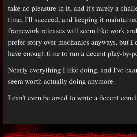
take no pleasure in it, and it's rarely a cha
time, I'll succeed, and keeping it maintained
framework releases will seem like work and 
prefer story over mechanics anyways, but I d
have enough time to run a decent play-by-p
Nearly everything I like doing, and I've exa
seem worth actually doing anymore.
I can't even be arsed to write a decent concl