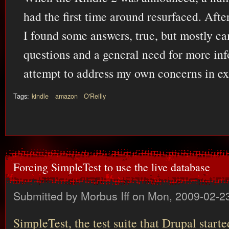
had the first time around resurfaced. Afte
I found some answers, true, but mostly 
questions and a general need for more info
attempt to address my own concerns in exa
Tags:
kindle
amazon
O'Reilly
Forcing SimpleTest to use the live database
Submitted by
Morbus Iff
on Mon, 2009-02-23
SimpleTest, the test suite that Drupal start