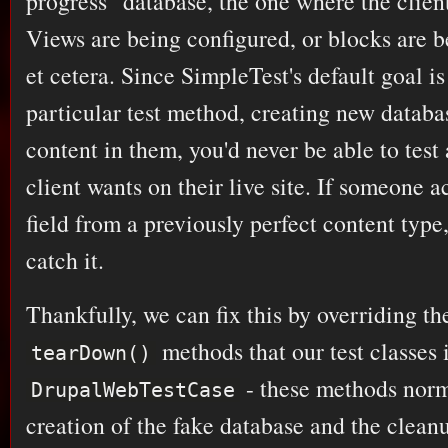
progress" database, the one where the client
Views are being configured, or blocks are 
et cetera. Since SimpleTest's default goal is 
particular test method, creating new databa
content in them, you'd never be able to test
client wants on their live site. If someone a
field from a previously perfect content typ
catch it.
Thankfully, we can fix this by overriding t
methods that our test classes 
tearDown()
- these methods norm
DrupalWebTestCase
creation of the fake database and the clean