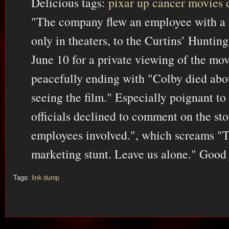
Delicious tags:
pixar
up
cancer
movies
"The company flew an employee with a
only in theaters, to the Curtins’ Hunti
June 10 for a private viewing of the mov
peacefully ending with "Colby died abou
seeing the film." Especially poignant to 
officials declined to comment on the st
employees involved.", which screams "T
marketing stunt. Leave us alone." Good 
Tags:
link dump