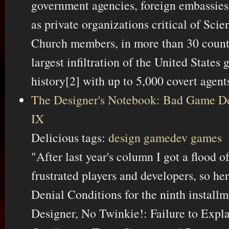
government agencies, foreign embassies 
as private organizations critical of Scie
Church members, in more than 30 countr
largest infiltration of the United States
history[2] with up to 5,000 covert agent
The Designer's Notebook: Bad Game De
IX
Delicious tags:
design
gamedev
games
"After last year's column I got a flood 
frustrated players and developers, so h
Denial Conditions for the ninth instal
Designer, No Twinkie!: Failure to Expl