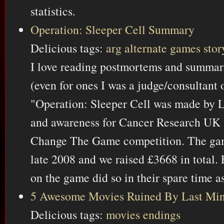
statistics.
Operation: Sleeper Cell Summary
Delicious tags:
arg
alternate
games
stor
I love reading postmortems and summar
(even for ones I was a judge/consultant o
"Operation: Sleeper Cell was made by 
and awareness for Cancer Research UK as
Change The Game competition. The game
late 2008 and we raised £3668 in total
on the game did so in their spare time a
5 Awesome Movies Ruined By Last Min
Delicious tags:
movies
endings