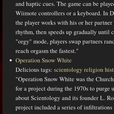
and haptic cues. The game can be play
Wiimote controllers or a keyboard. In
the player works with his or her partner 
rhythm, then speeds up gradually until c
"orgy" mode, players swap partners ra
reach orgasm the fastest."
Operation Snow White
Delicious tags:
scientology
religion
his
"Operation Snow White was the Church 
for a project during the 1970s to purge 
about Scientology and its founder L. R
project included a series of infiltration