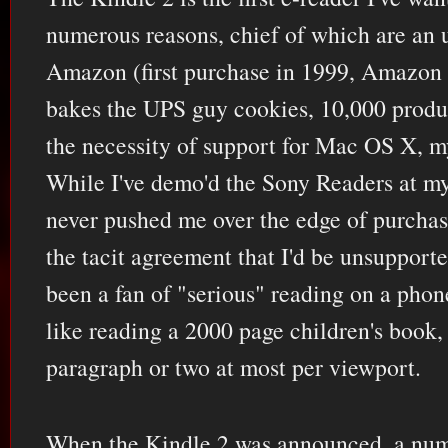
numerous reasons, chief of which are an 
Amazon (first purchase in 1999, Amazon
bakes the UPS guy cookies, 10,000 product
the necessity of support for Mac OS X, m
While I've demo'd the Sony Readers at my
never pushed me over the edge of purchas
the tacit agreement that I'd be unsupporte
been a fan of "serious" reading on a phone
like reading a 2000 page children's book,
paragraph or two at most per viewport.
When the Kindle 2 was announced, a numb