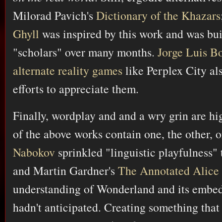
Milorad Pavich's
Dictionary of the Khazars
Ghyll
was inspired by this work and was bui
"scholars" over many months.
Jorge Luis B
alternate reality games
like Perplex City als
efforts to appreciate them.
Finally, wordplay and and a wry grin are hi
of the above works contain one, the other, 
Nabokov
sprinkled "linguistic playfulness"
and Martin Gardner's
The Annotated Alice
understanding of Wonderland and its embedd
hadn't anticipated. Creating something that 