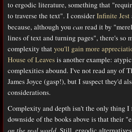
to ergodic literature, something that "require
to traverse the text". I consider
Infinite Jest
because, although you
can
read it by "merel
lines of text and turning pages", there's so
complexity that
you'll gain more appreciati
House of Leaves
is another example: atypic
complexities abound. I've not read any of
James Joyce (gasp!), but I suspect they'd a
considerations.
Complexity and depth isn't the only thing I 
downside of the books above is that their "
on the real world
. Still, ergodic alternative