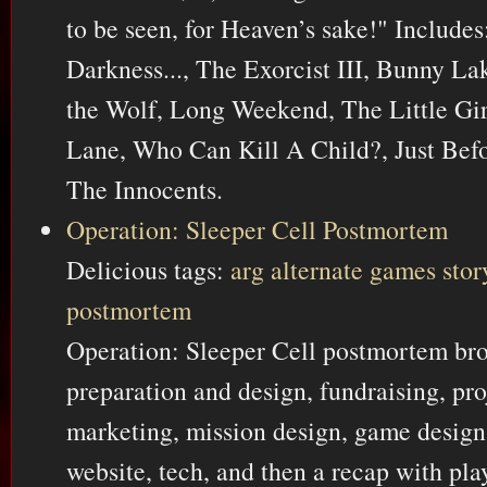
to be seen, for Heaven’s sake!" Include
Darkness..., The Exorcist III, Bunny La
the Wolf, Long Weekend, The Little Gi
Lane, Who Can Kill A Child?, Just Bef
The Innocents.
Operation: Sleeper Cell Postmortem
Delicious tags:
arg
alternate
games
stor
postmortem
Operation: Sleeper Cell postmortem bro
preparation and design, fundraising, p
marketing, mission design, game design,
website, tech, and then a recap with p