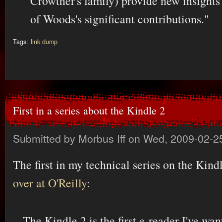
Crowther's family) provide new insights
of Woods's significant contributions."
Tags:
link dump
First in a series about the Kindle 2
Submitted by
Morbus Iff
on Wed, 2009-02-2
The first in my technical series on the Kind
over at O'Reilly
:
The Kindle 2 is the first e-reader I've wan