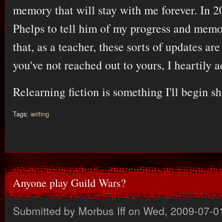
memory that will stay with me forever. In 2
Phelps to tell him of my progress and memo
that, as a teacher, these sorts of updates are
you've not reached out to yours, I heartily 
Relearning fiction is something I'll begin sh
Tags:
writing
Anyone play Guild Wars?
Submitted by
Morbus Iff
on Wed, 2009-07-0