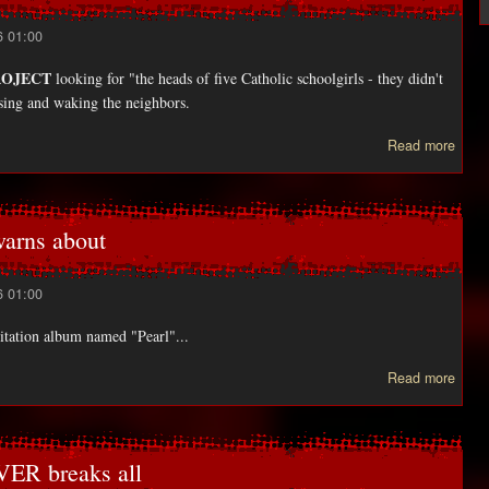
6 01:00
ROJECT
looking for "the heads of five Catholic schoolgirls - they didn't
ssing and waking the neighbors.
abou
Read more
Fiv
teen
mimi
th
rns about
BLAI
6 01:00
tation album named "Pearl"...
a
Read more
POR
war
ER breaks all