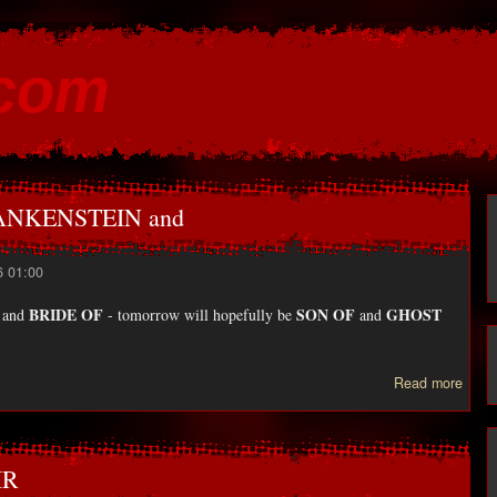
Skip to
main
.com
content
FRANKENSTEIN and
6 01:00
BRIDE OF
SON OF
GHOST
and
- tomorrow will hopefully be
and
Read more
FRA
IR