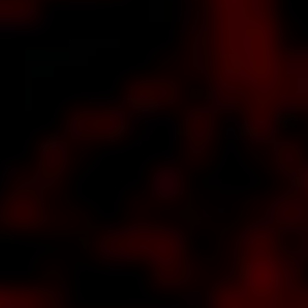
about
soft's
CURE
RVER
ks all
out
SH,
uns
'N'
ses
er,