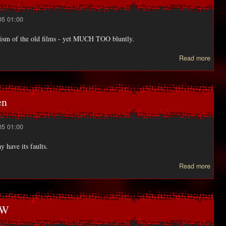
05 01:00
anism of the old films - yet MUCH TOO bluntly.
abo
Read more
HAU
captu
en
05 01:00
y have its faults.
ab
Read more
Learn
to 
IC
e
OW