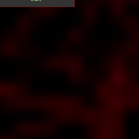
t
e
s
c
e
R
bout The
band
TISHEAD
ns about