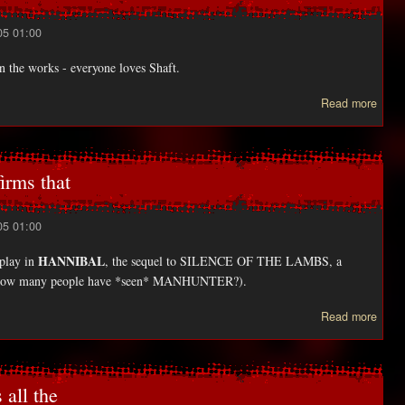
05 01:00
in the works - everyone loves Shaft.
Read more
Yeee
rem
irms that
05 01:00
HANNIBAL
 play in
, the sequel to SILENCE OF THE LAMBS, a
 how many people have *seen* MANHUNTER?).
ab
Read more
Sa
Miche
Gel
confi
all the
t