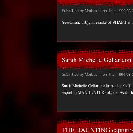
Submitted by
Morbus Iff
on Thu, 1999-08-
SHAFT
Yeeeaaaah, baby, a remake of
is 
Sarah Michelle Gellar conf
Submitted by
Morbus Iff
on Thu, 1999-08-
Sarah Michelle Gellar confirms that she'll
sequel to MANHUNTER (ok, ok, wait -
THE HAUNTING captures 