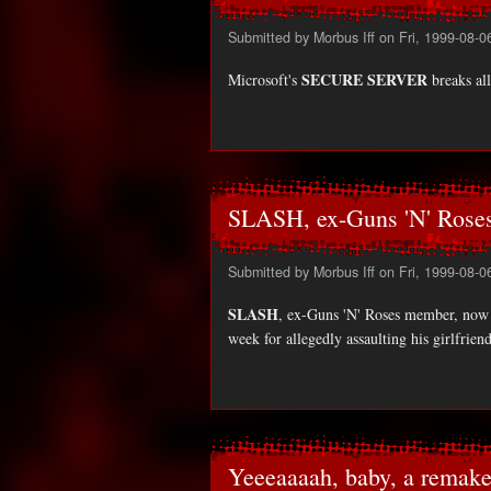
Submitted by
Morbus Iff
on Fri, 1999-08-0
SECURE SERVER
Microsoft's
breaks all
SLASH, ex-Guns 'N' Rose
Submitted by
Morbus Iff
on Fri, 1999-08-0
SLASH
, ex-Guns 'N' Roses member, now f
week for allegedly assaulting his girlfr
Yeeeaaaah, baby, a remake