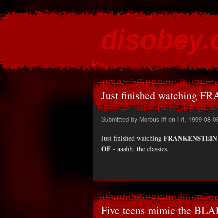
disobey
content for the discontented
Just finished watching 
Submitted by
Morbus Iff
on Fri, 1999-08-0
FRANKENSTEIN
Just finished watching
OF
- aaahh, the classics.
Five teens mimic the BLA