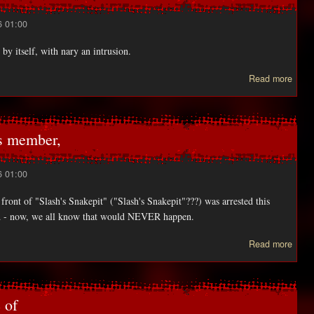
6 01:00
 by itself, with nary an intrusion.
Read more
Micro
SE
SE
brea
s member,
6 01:00
ront of "Slash's Snakepit" ("Slash's Snakepit"???) was arrested this
iend - now, we all know that would NEVER happen.
ab
Read more
SLA
ex-G
Ro
 of
memb