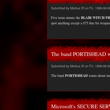
Submitted by
Morbus Iff
on Fri, 1999-08-0
BLAIR WITCH P
Five teens mimic the
spot anything except a $75 fine for trespa
The band PORTISHEAD wa
Submitted by
Morbus Iff
on Fri, 1999-08-0
PORTISHEAD
The band
warns about imi
Microsoft's SECURE SERV