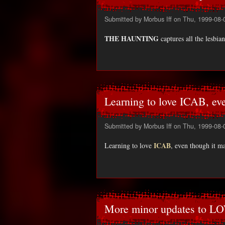
Submitted by
Morbus Iff
on Thu, 1999-08-
THE HAUNTING
captures all the lesbi
Learning to love ICAB, ev
Submitted by
Morbus Iff
on Thu, 1999-08-
ICAB
Learning to love
, even though it ma
More minor updates to L