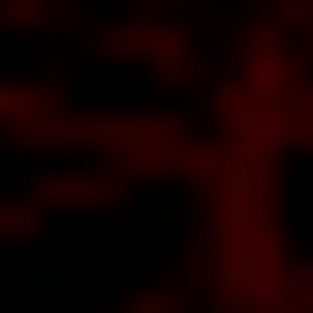
ut THE
NTING
res all
the
out
ing
love
AB,
ven