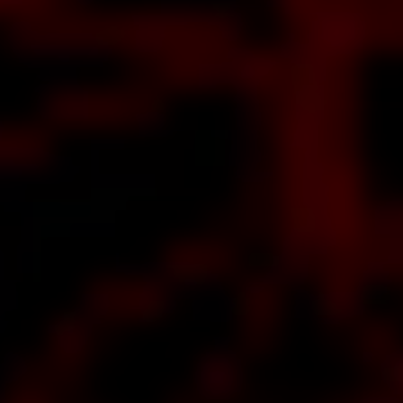
about
aaaah,
baby, a
ake of
out
rah
lle
lar
rms
hat