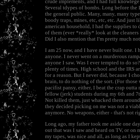
crude implements, and I had full knowlege
Several tdypes of bombs. Long before the I
the general public. Many, many, many type
boody traps, mines, etc, etc, etc. And just 
american household, I had the supplies to d
of them (ever *really* look at the cleaners
Did I also mention that I'm pretty much not 
I am 25 now, and I have never built one. I 
anyone. I never went on a murderous ramp
anyone I saw. Was I ever tempted to do so?
plenty of times. High school and the IRS a
for a reason. But I never did, because I ch
brain, to do nothing of the sort. (For those
pacifist pansy, either, I beat the crap outt
fellow (jerk) students during my 6th and 7
Not killed them, just whacked them around q
they decided picking on me was not a viab
anymore. No weapons, either - that's not ri
Long ago, my father took me aside one day 
out that was I saw and heard on TV, or on 
my tapes, was nice and all, as long as I kept 