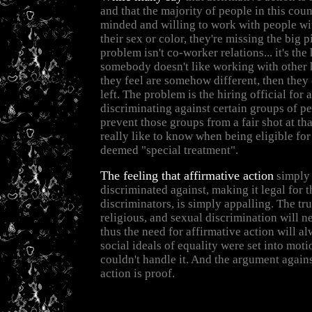
and that the majority of people in this cou
minded and willing to work with people wi
their sex or color, they're missing the big p
problem isn't co-worker relations... it's the 
somebody doesn't like working with other
they feel are somehow different, then they 
left. The problem is the hiring official for
discriminating against certain groups of p
prevent those groups from a fair shot at tha
really like to know when being eligible for
deemed "special treatment".
The feeling that affirmative action
simply 
discriminated against, making it legal for 
discriminators, is simply appalling. The trut
religious, and sexual discrimination will n
thus the need for affirmative action will a
social ideals of equality were set into moti
couldn't handle it. And the argument agains
action is proof.