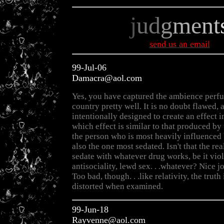
j
ud
g
me
nt
send us an email
99-Jul-06
Damacra@aol.com
Yes, you have captured the ambience perfu
country pretty well. It is no doubt flawed,
intentionally designed to create an effect i
which effect is similar to that produced by
the person who is most heavily influenced 
also the one most sedated. Isn't that the rea
sedate with whatever drug works, be it vio
antisociality, lewd sex. . .whatever? Nice j
Too bad, though. . .like relativity, the truth
distorted when examined.
99-Jun-18
Rayvenne@aol.com