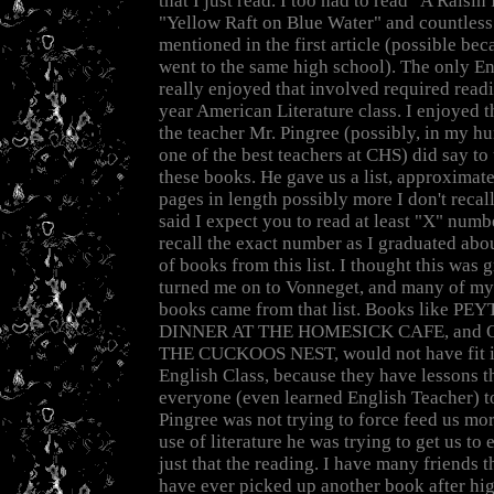
that I just read. I too had to read "A Raisin
"Yellow Raft on Blue Water" and countless
mentioned in the first article (possible be
went to the same high school). The only Eng
really enjoyed that involved required read
year American Literature class. I enjoyed t
the teacher Mr. Pingree (possibly, in my h
one of the best teachers at CHS) did say to
these books. He gave us a list, approximate
pages in length possibly more I don't recal
said I expect you to read at least "X" numbe
recall the exact number as I graduated abo
of books from this list. I thought this was g
turned me on to Vonneget, and many of my
books came from that list. Books like P
DINNER AT THE HOMESICK CAFE, and
THE CUCKOOS NEST, would not have fit in
English Class, because they have lessons th
everyone (even learned English Teacher) to
Pingree was not trying to force feed us mo
use of literature he was trying to get us to
just that the reading. I have many friends 
have ever picked up another book after high