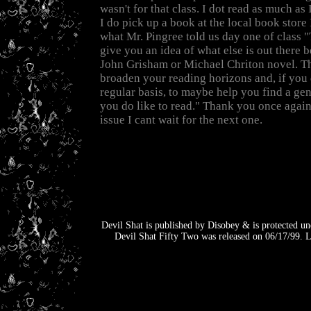
wasn't for that class. I dot read as much as
I do pick up a book at the local book store
what Mr. Pingree told us day one of class "T
give you an idea of what else is out there b
John Grisham or Michael Chriton novel. This
broaden your reading horizons and, if you 
regular basis, to maybe help you find a gen
you do like to read." Thank you once again
issue I cant wait for the next one.
Devil Shat is published by Disobey & is protected un
Devil Shat Fifty Two was released on 06/17/99. L