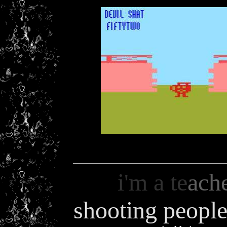
i'm a te
ache
shooting peopl