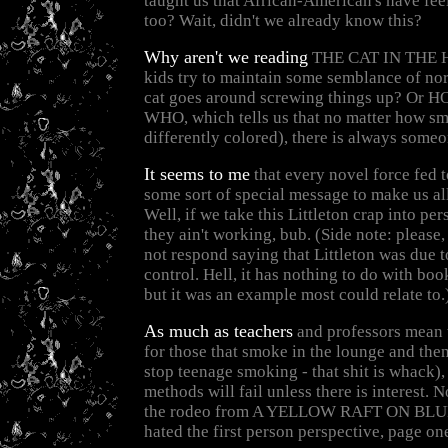
taught us that African-American's have fee
too? Wait, didn't we already know this?
Why aren't we reading
THE CAT IN THE H
kids try to maintain some semblance of no
cat goes around screwing things up? Or
WHO, which tells us that no matter how sm
differently colored), there is always someo
It seems to me
that every novel force fed t
some sort of special message to make us all
Well, if we take this Littleton crap into per
they ain't working, bub. (Side note: please,
not respond saying that Littleton was due t
control. Hell, it has nothing to do with book
but it was an example most could relate to.
As much as teachers
and professors mean w
for those that smoke in the lounge and then 
stop teenage smoking - that shit is whack), 
methods will fail unless there is interest. 
the rodeo from A YELLOW RAFT ON BLUE
hated the first person perspective, page on