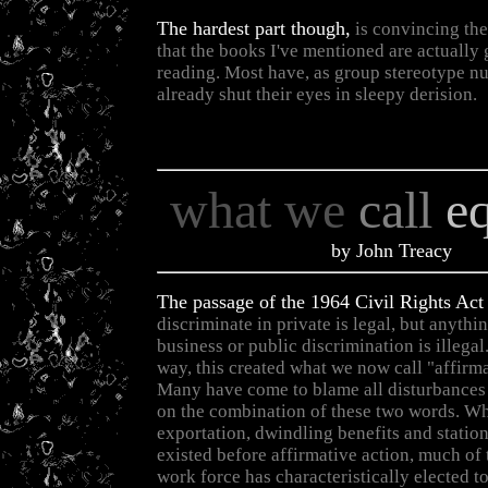
The hardest part though,
is convincing th
that the books I've mentioned are actually
reading. Most have, as group stereotype n
already shut their eyes in sleepy derision.
what we
call
e
by John Treacy
The passage of the 1964 Civil Rights Act
discriminate in private is legal, but anythi
business or public discrimination is illega
way, this created what we now call "affirma
Many have come to blame all disturbances 
on the combination of these two words. Wh
exportation, dwindling benefits and statio
existed before affirmative action, much of
work force has characteristically elected t