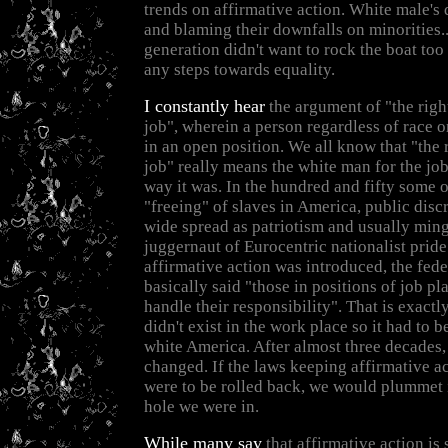
trends on affirmative action. White male's
and blaming their downfalls on minorities...
generation didn't want to rock the boat t
any steps towards equality.
I constantly hear
the argument of "the righ
job", wherein a person regardless of race o
in an open position. We all know that "the 
job" really means the white man for the job
way it was. In the hundred and fifty some o
"freeing" of slaves in America, public disc
wide spread as patriotism and usually ming
juggernaut of Eurocentric nationalist prid
affirmative action was introduced, the fed
basically said "those in positions of job pl
handle their responsibility". That is exactly
didn't exist in the work place so it had to 
white America. After almost three decades, 
changed. If the laws keeping affirmative ac
were to be rolled back, we would plummet 
hole we were in.
While many say
that affirmative action is 