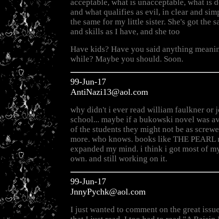
acceptable, what is unacceptable, what is
and what qualifies as evil, in clear and sim
the same for my little sister. She's got th
and skills as I have, and she too
Have kids? Have you said anything meanin
while? Maybe you should. Soon.
99-Jun-17
AntiNazi13@aol.com
why didn't i ever read william faulkner or j
school... maybe if a bukowski novel was a
of the students they might not be as screwe
more. who knows. books like THE PEARL n
expanded my mind. i think i got most of m
own. and still working on it.
99-Jun-17
JnnyPychk@aol.com
I just wanted to comment on the great issue