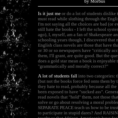
by Morbus
Is it just me
or do a lot of students dislike
must read while slothing through the Engl
I'm not saying all the choices are bad (or e
still hate the books - I left the school sys
ago), I, myself, am a fan of Shakespeare a
schooling years though, I discovered that
English class novels are those that have tha
or 30 or so newspapers have "critically ac
them, I'll grant, are quite good. But the qu
does a gold star mean a book is enjoyable t
"grammatically and morally correct?"
A lot of students fall
into two categories: t
(but not the books force fed onto them by t
they hate to read, probably because all the
been exposed to have "sucked ass". General
read novels that "hold" them, not those tha
solve or go about resolving a moral proble
SEPARATE PEACE teach us how to be trust
to participate in stupid dares? And RAIS