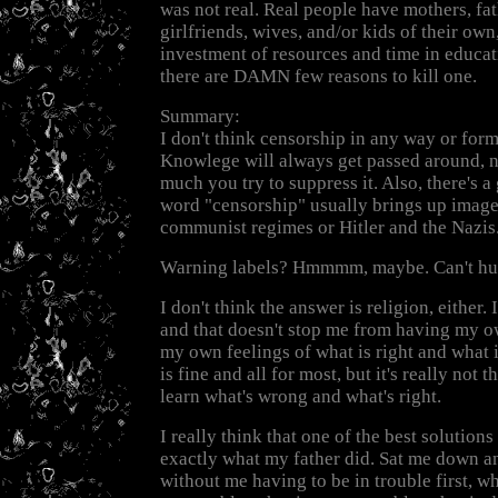
was not real. Real people have mothers, fa
girlfriends, wives, and/or kids of their own
investment of resources and time in educat
there are DAMN few reasons to kill one.
Summary:
I don't think censorship in any way or form
Knowlege will always get passed around, 
much you try to suppress it. Also, there's 
word "censorship" usually brings up image
communist regimes or Hitler and the Nazis
Warning labels? Hmmmm, maybe. Can't hur
I don't think the answer is religion, either. 
and that doesn't stop me from having my ow
my own feelings of what is right and what 
is fine and all for most, but it's really not 
learn what's wrong and what's right.
I really think that one of the best solutions 
exactly what my father did. Sat me down an
without me having to be in trouble first, wha