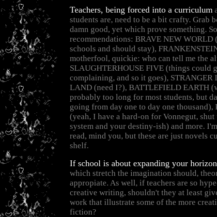
Teachers, being forced into a curriculum
a
students are, need to be a bit crafty. Grab
damn good, yet which prove something. S
recommendations: BRAVE NEW WORLD (a
schools and should stay), FRANKENSTEIN 
motherfool, quickie: who can tell me the alt
SLAUGHTERHOUSE FIVE (things could get
complaining, and so it goes), STRANGE
LAND (need I?), BATTLEFIELD EARTH (wel
probably too long for most students, but d
going from day one to day one thousand
(yeah, I have a hard-on for Vonnegut, shut
system and your destiny-ish) and more. I'm
read, mind you, but these are just novels c
shelf.
If school is about expanding your horizon
which stretch the imagination should, theor
appropiate. As well, if teachers are so hyp
creative writing, shouldn't they at least giv
work that illustrate some of the more creat
fiction?