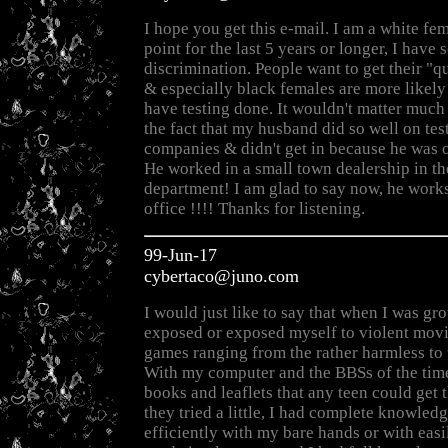
I hope you get this e-mail. I am a white f
point for the last 5 years or longer, I have 
discrimination. People want to get their "q
& especially black females are more likely 
have testing done. It wouldn't matter much
the fact that my husband did so well on test
companies & didn't get in because he was o
He worked in a small town dealership in th
department! I am glad to say now, he works
office !!!! Thanks for listening.
99-Jun-17
cybertaco@juno.com
I would just like to say that when I was gr
exposed or exposed myself to violent mov
games ranging from the rather harmless to 
With my computer and the BBSs of the time
books and leaflets that any teen could get t
they tried a little, I had complete knowledg
efficiently with my bare hands or with eas