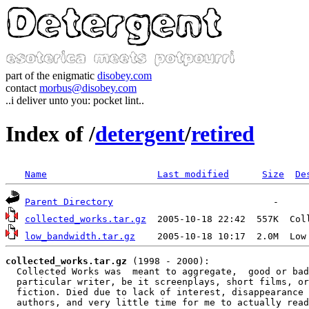
part of the enigmatic
disobey.com
contact
morbus@disobey.com
..i deliver unto you: pocket lint..
Index of /
detergent
/
retired
Name
Last modified
Size
De
Parent Directory
collected_works.tar.gz
  2005-10-18 22:42  557K  Col
low_bandwidth.tar.gz
    2005-10-18 10:17  2.0M  Low
collected_works.tar.gz
 (1998 - 2000):

  Collected Works was  meant to aggregate,  good or bad
  particular writer, be it screenplays, short films, or
  fiction. Died due to lack of interest, disappearance 
  authors, and very little time for me to actually read