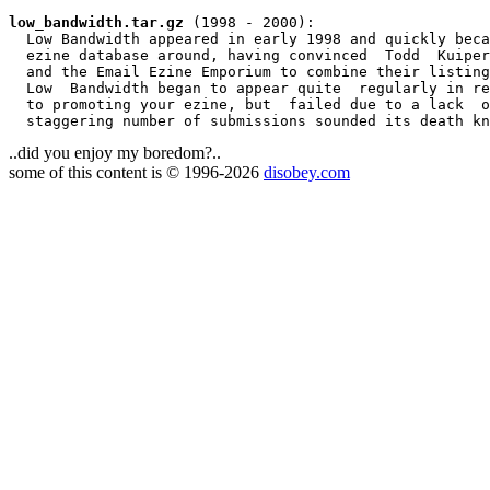
low_bandwidth.tar.gz
 (1998 - 2000):

  Low Bandwidth appeared in early 1998 and quickly beca
  ezine database around, having convinced  Todd  Kuiper
  and the Email Ezine Emporium to combine their listing
  Low  Bandwidth began to appear quite  regularly in re
  to promoting your ezine, but  failed due to a lack  o
..did you enjoy my boredom?..
some of this content is © 1996-2026
disobey.com