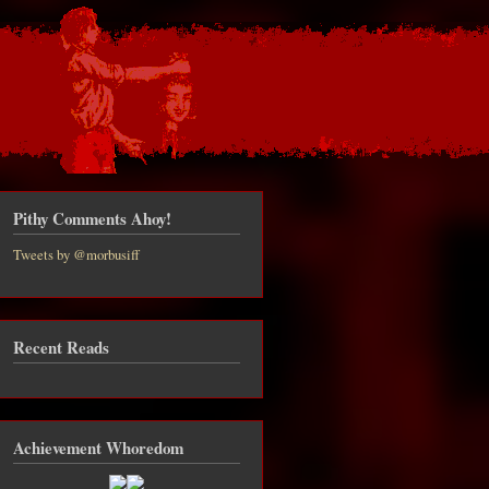
Pithy Comments Ahoy!
Tweets by @morbusiff
Recent Reads
t Minor
ates to
SLAVES
over
Achievement Whoredom