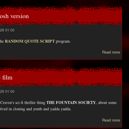
c
osh version
28 01:00
RANDOM QUOTE SCRIPT
the
program.
Read more
Fi
upd
Maci
 film
ve
28 01:00
THE FOUNTAIN SOCIETY
raven's sci-fi thriller thing
, about some
lved in cloning and youth and yadda yadda.
Read more
Drea