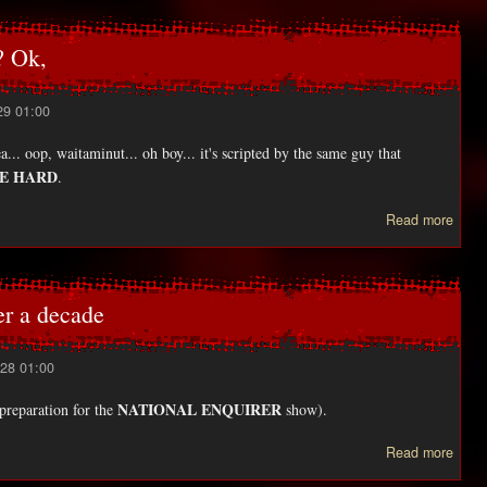
Servi
w
 Ok,
relea
29 01:00
.. oop, waitaminut... oh boy... it's scripted by the same guy that
IE HARD
.
abou
Read more
TO
RAI
mov
r a decade
28 01:00
NATIONAL ENQUIRER
 preparation for the
show).
Read more
HAR