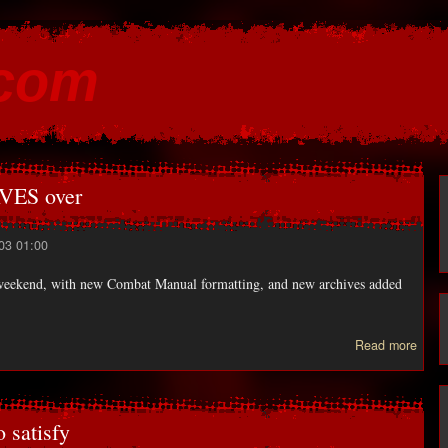
Skip to
main
.com
content
VES over
03 01:00
weekend, with new Combat Manual formatting, and new archives added
abou
Read more
upd
NET
satisfy