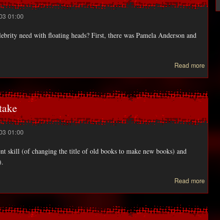
03 01:00
ebrity need with floating heads? First, there was Pamela Anderson and
a
Read more
FUT
doo
take
03 01:00
ent skill (of changing the title of old books to make new books) and
).
a
Read more
D
KOO
plan