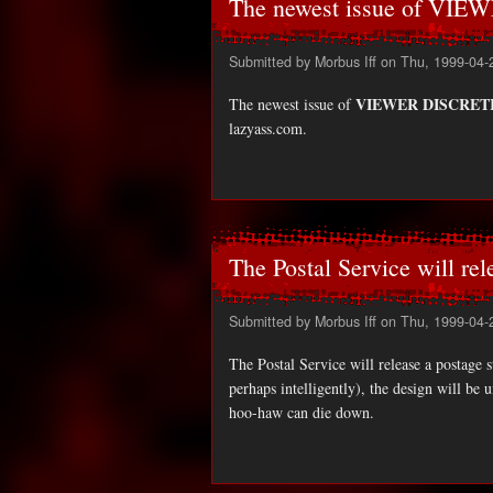
The newest issue of VIE
Submitted by
Morbus Iff
on Thu, 1999-04-
VIEWER DISCRETI
The newest issue of
lazyass.com.
The Postal Service will rel
Submitted by
Morbus Iff
on Thu, 1999-04-
The Postal Service will release a postag
perhaps intelligently), the design will be u
hoo-haw can die down.