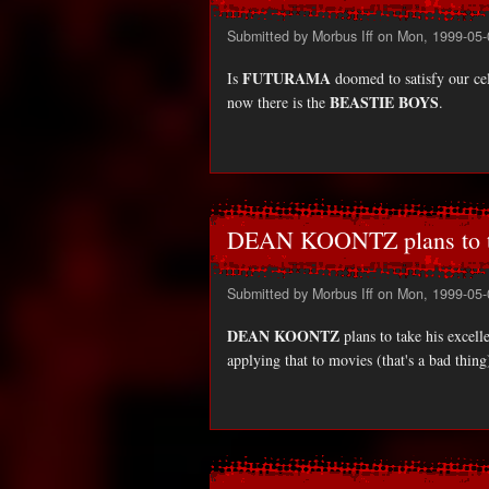
Submitted by
Morbus Iff
on Mon, 1999-05-
FUTURAMA
Is
doomed to satisfy our cel
BEASTIE BOYS
now there is the
.
DEAN KOONTZ plans to 
Submitted by
Morbus Iff
on Mon, 1999-05-
DEAN KOONTZ
plans to take his excell
applying that to movies (that's a bad thing