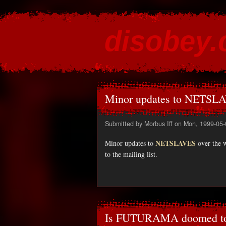
disobey
content for the discontented
Minor updates to NETSLA
Submitted by
Morbus Iff
on Mon, 1999-05-
NETSLAVES
Minor updates to
over the 
to the mailing list.
Is FUTURAMA doomed to 