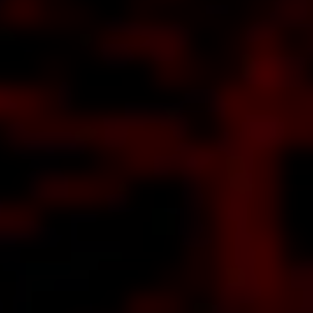
anceled
after a
decade
about
nally
ated
the
ntosh
rsion
about
mworks