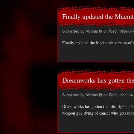
Finally updated the Macint
Submitted by
Morbus Iff
on Wed, 1999-04-
Finally updated the Macintosh version of 
Dreamworks has gotten the
Submitted by
Morbus Iff
on Wed, 1999-04-
Dreamworks has gotten the film rights for C
weapon guy dying of cancel who gets invo