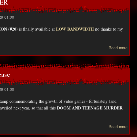
WER
29 01:00
ON (#20)
LOW BANDWIDTH
is finally available at
no thanks to my
ab
Read more
new
issu
VIE
ease
29 01:00
e stamp commemorating the growth of video games - fortunately (and
DOOM AND TEENAGE MURDER
nveiled next year, so that all this
abo
Read more
T
Post