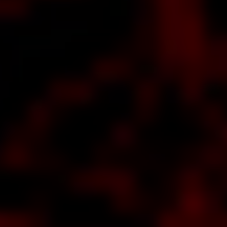
out
The
est
e of
WER
ut
he
al