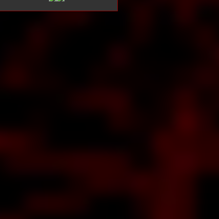
bout Is
URAMA
med to
satisfy
bout
EAN
NTZ
s to
take