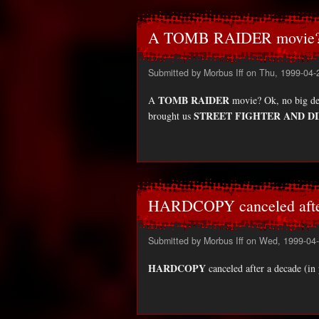
A TOMB RAIDER movie?
Submitted by
Morbus Iff
on Thu, 1999-04-
TOMB RAIDER
A
movie? Ok, no big dea.
STREET FIGHTER AND D
brought us
HARDCOPY canceled afte
Submitted by
Morbus Iff
on Wed, 1999-04-
HARDCOPY
canceled after a decade (in