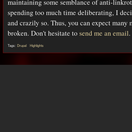
maintaining some semblance of anti-linkrot
spending too much time deliberating, I dec
and crazily so. Thus, you can expect many 
broken. Don't hesitate to
send me an email
.
Tags:
Drupal
Highlights