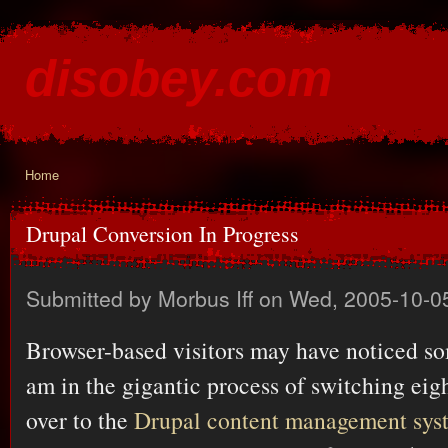
Ski
mai
disobey.com
con
content for the discontented
Home
You are here
Drupal Conversion In Progress
Submitted by
Morbus Iff
on Wed, 2005-10-0
Browser-based visitors may have noticed so
am in the gigantic process of switching eig
over to the
Drupal content management sys