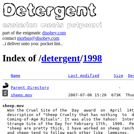
part of the enigmatic
disobey.com
contact
morbus@disobey.com
..i deliver unto you: pocket lint..
Index of /
detergent
/
1998
Name
Last modified
Size
De
Parent Directory
sheep.mov
               2007-07-06 15:20  673K  Thu
sheep.mov
  Won the Cruel Site of the  Day  award  on  April  14t
  description of "Sheep Cruelty that has nothing  to  d
  Coming-of-Age Rituals". It was also the Yahoo!  Inter
  Strange Site of the Day for February 17th,  1999.  Pe
  "sheep are pretty thick, I have worked on sheep ranch
  and sheep tend to follow each other like  lemmings,  