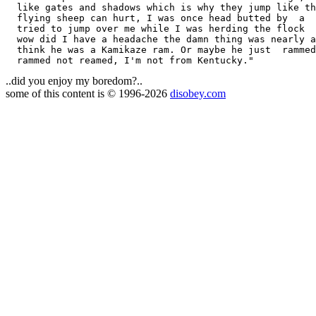
  like gates and shadows which is why they jump like th
  flying sheep can hurt, I was once head butted by  a  
  tried to jump over me while I was herding the flock  
  wow did I have a headache the damn thing was nearly a
  think he was a Kamikaze ram. Or maybe he just  rammed
..did you enjoy my boredom?..
some of this content is © 1996-2026
disobey.com