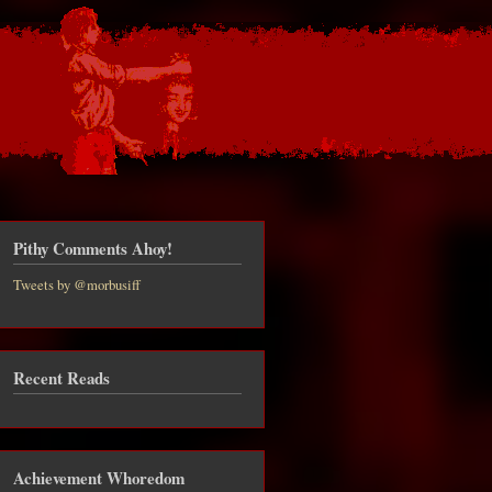
Pithy Comments Ahoy!
Tweets by @morbusiff
Recent Reads
Achievement Whoredom