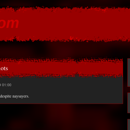
Skip to
main
com
content
ots
9 01:00
despite naysayers.