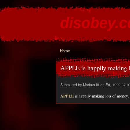
disobey.
content for the discontented
Home
You are here
APPLE is happily making l
Submitted by
Morbus Iff
on Fri, 1999-07-0
APPLE
is happily making lots of money, 