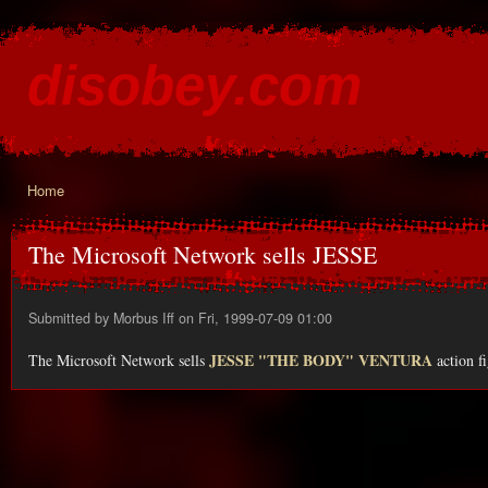
Ski
mai
disobey.com
con
content for the discontented
Home
You are here
The Microsoft Network sells JESSE
Submitted by
Morbus Iff
on Fri, 1999-07-09 01:00
JESSE "THE BODY" VENTURA
The Microsoft Network sells
action fi