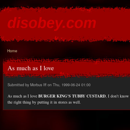
Ski
mai
disobey.com
con
content for the discontented
Home
You are here
As much as I love
Submitted by
Morbus Iff
on Thu, 1999-06-24 01:00
BURGER KING'S TUBBY CUSTARD
As much as I love
, I don't kno
the right thing by putting it in stores as well.