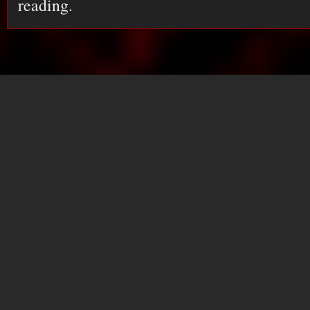
reading.