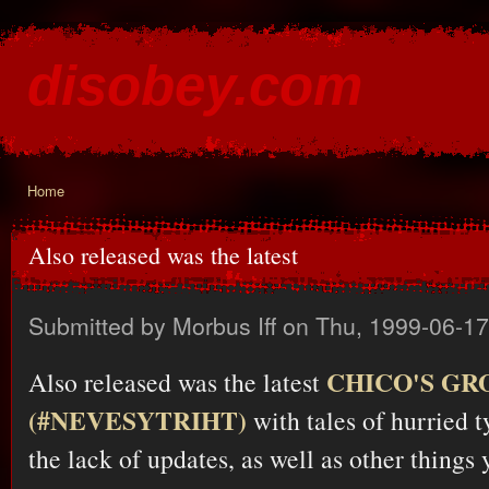
Ski
mai
disobey.com
con
content for the discontented
Home
You are here
Also released was the latest
Submitted by
Morbus Iff
on Thu, 1999-06-17
CHICO'S GR
Also released was the latest
(#NEVESYTRIHT)
with tales of hurried t
the lack of updates, as well as other things 