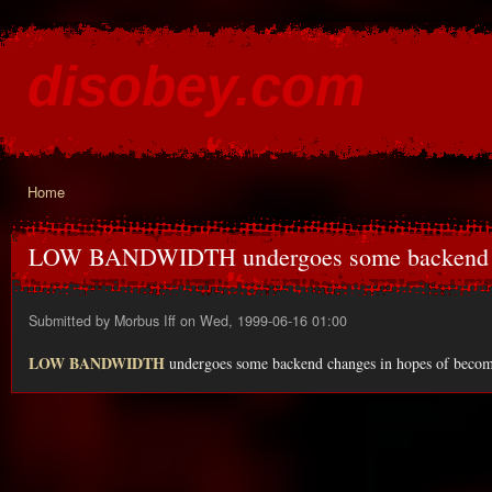
Ski
mai
disobey.com
con
content for the discontented
Home
You are here
LOW BANDWIDTH undergoes some backend
Submitted by
Morbus Iff
on Wed, 1999-06-16 01:00
LOW BANDWIDTH
undergoes some backend changes in hopes of becoming