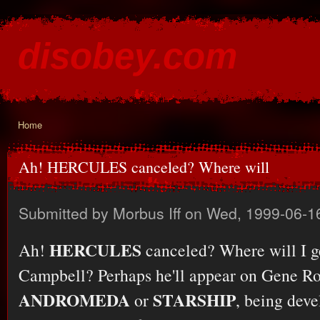
Ski
mai
disobey.com
con
content for the discontented
Home
You are here
Ah! HERCULES canceled? Where will
Submitted by
Morbus Iff
on Wed, 1999-06-1
HERCULES
Ah!
canceled? Where will I g
Campbell? Perhaps he'll appear on Gene R
ANDROMEDA
STARSHIP
or
, being dev