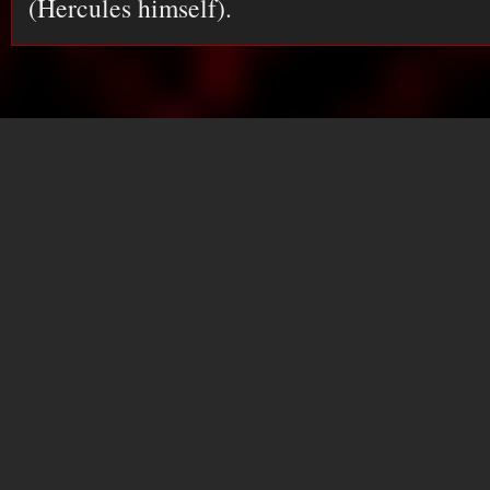
(Hercules himself).