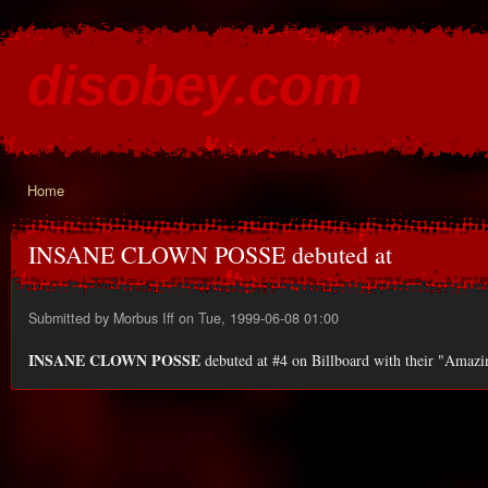
Ski
mai
disobey.com
con
content for the discontented
Home
You are here
INSANE CLOWN POSSE debuted at
Submitted by
Morbus Iff
on Tue, 1999-06-08 01:00
INSANE CLOWN POSSE
debuted at #4 on Billboard with their "Amazin