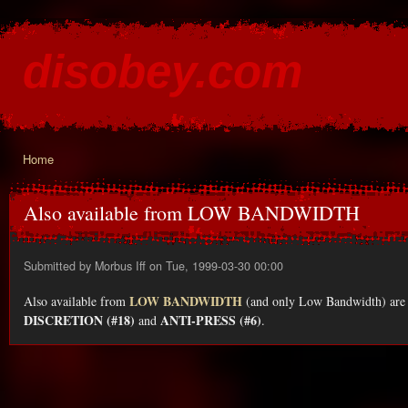
Ski
mai
disobey.com
con
content for the discontented
Home
You are here
Also available from LOW BANDWIDTH
Submitted by
Morbus Iff
on Tue, 1999-03-30 00:00
LOW BANDWIDTH
Also available from
(and only Low Bandwidth) are 
DISCRETION (#18)
ANTI-PRESS (#6)
and
.