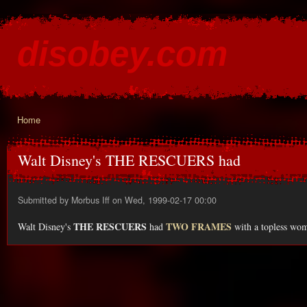
Ski
mai
disobey.com
con
content for the discontented
Home
You are here
Walt Disney's THE RESCUERS had
Submitted by
Morbus Iff
on Wed, 1999-02-17 00:00
THE RESCUERS
TWO FRAMES
Walt Disney's
had
with a topless wom