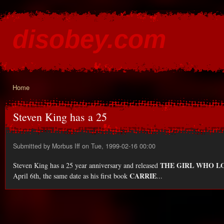
Ski
mai
disobey.com
con
content for the discontented
Home
You are here
Steven King has a 25
Submitted by
Morbus Iff
on Tue, 1999-02-16 00:00
THE GIRL WHO L
Steven King has a 25 year anniversary and released
CARRIE
April 6th, the same date as his first book
...