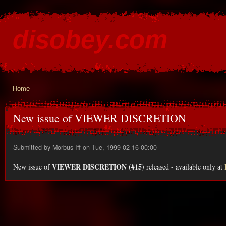
Ski
mai
disobey.com
con
content for the discontented
Home
You are here
New issue of VIEWER DISCRETION
Submitted by
Morbus Iff
on Tue, 1999-02-16 00:00
VIEWER DISCRETION (#15)
New issue of
released - available only at